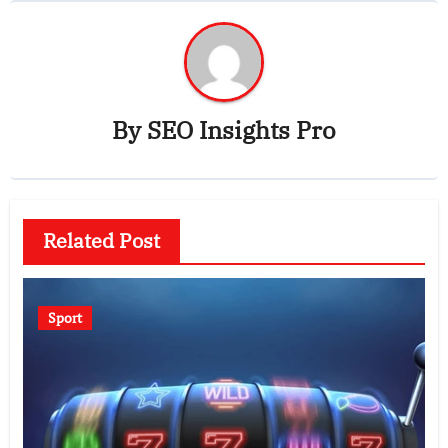
By
SEO Insights Pro
Related Post
Sport