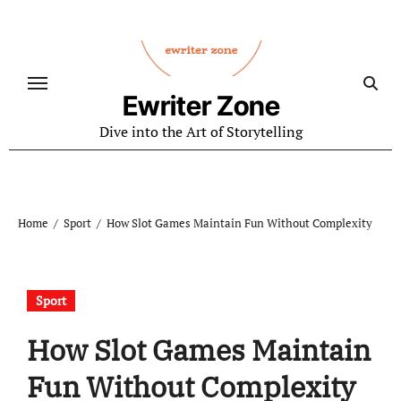
Skip
to
content
Ewriter Zone
Dive into the Art of Storytelling
Home
Sport
How Slot Games Maintain Fun Without Complexity
Sport
How Slot Games Maintain
Fun Without Complexity