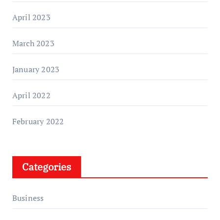
April 2023
March 2023
January 2023
April 2022
February 2022
Categories
Business