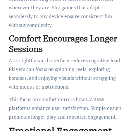
wherever they are. Slot games that adapt
seamlessly to any device ensure consistent fun
without complexity.
Comfort Encourages Longer
Sessions
A straightforward interface reduces cognitive load.
Players can focus on spinning reels, exploring
bonuses, and enjoying visuals without struggling
with menus or instructions.
This focus on comfort mirrors how แทงบอล
platforms enhance user satisfaction. Simple design
promotes longer play and repeated engagement.