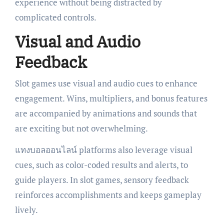
experience without being distracted by
complicated controls.
Visual and Audio
Feedback
Slot games use visual and audio cues to enhance
engagement. Wins, multipliers, and bonus features
are accompanied by animations and sounds that
are exciting but not overwhelming.
แทงบอลออนไลน์ platforms also leverage visual
cues, such as color-coded results and alerts, to
guide players. In slot games, sensory feedback
reinforces accomplishments and keeps gameplay
lively.