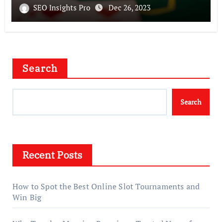
SEO Insights Pro
Dec 26, 2023
Search
Search
Recent Posts
How to Spot the Best Online Slot Tournaments and
Win Big