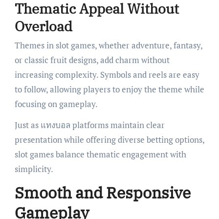
Thematic Appeal Without
Overload
Themes in slot games, whether adventure, fantasy,
or classic fruit designs, add charm without
increasing complexity. Symbols and reels are easy
to follow, allowing players to enjoy the theme while
focusing on gameplay.
Just as แทงบอล platforms maintain clear
presentation while offering diverse betting options,
slot games balance thematic engagement with
simplicity.
Smooth and Responsive
Gameplay