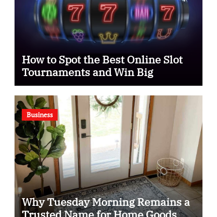
How to Spot the Best Online Slot
Tournaments and Win Big
Business
Why Tuesday Morning Remains a
Trusted Name for Home Goods