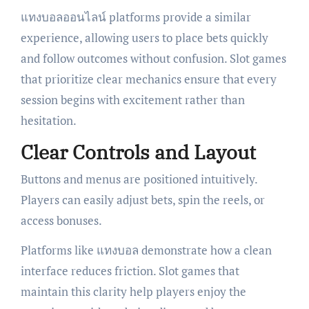
แทงบอลออนไลน์ platforms provide a similar
experience, allowing users to place bets quickly
and follow outcomes without confusion. Slot games
that prioritize clear mechanics ensure that every
session begins with excitement rather than
hesitation.
Clear Controls and Layout
Buttons and menus are positioned intuitively.
Players can easily adjust bets, spin the reels, or
access bonuses.
Platforms like แทงบอล demonstrate how a clean
interface reduces friction. Slot games that
maintain this clarity help players enjoy the