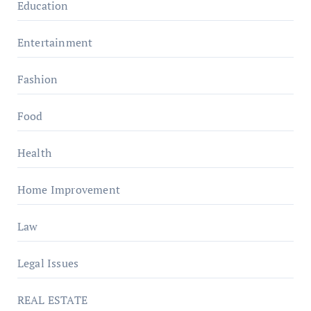
Education
Entertainment
Fashion
Food
Health
Home Improvement
Law
Legal Issues
REAL ESTATE