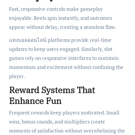
Fast, responsive controls make gameplay
enjoyable. Reels spin instantly, and outcomes
appear without delay, creating a seamless flow.
แทงบอลออนไลน์ platforms provide real-time
updates to keep users engaged. Similarly, slot
games rely on responsive interfaces to maintain
momentum and excitement without confusing the
player.
Reward Systems That
Enhance Fun
Frequent rewards keep players motivated. Small
wins, bonus rounds, and multipliers create
moments of satisfaction without overwhelming the