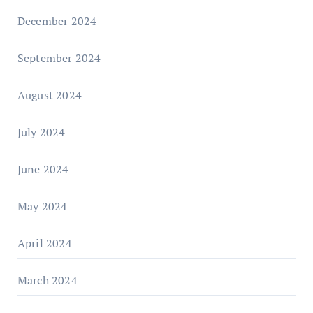
December 2024
September 2024
August 2024
July 2024
June 2024
May 2024
April 2024
March 2024