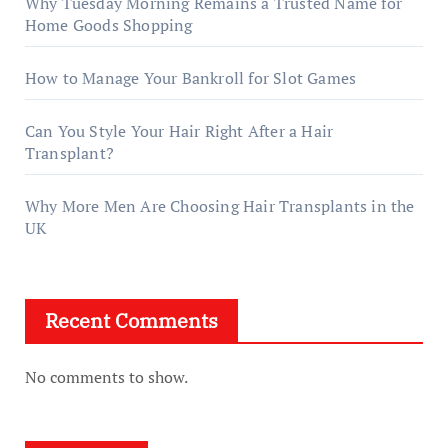
Why Tuesday Morning Remains a Trusted Name for
Home Goods Shopping
How to Manage Your Bankroll for Slot Games
Can You Style Your Hair Right After a Hair
Transplant?
Why More Men Are Choosing Hair Transplants in the
UK
Recent Comments
No comments to show.