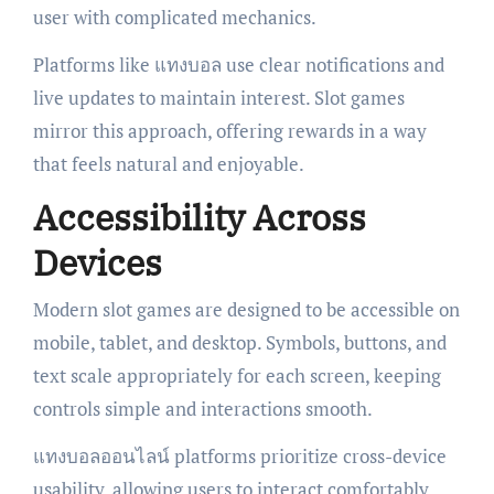
user with complicated mechanics.
Platforms like แทงบอล use clear notifications and
live updates to maintain interest. Slot games
mirror this approach, offering rewards in a way
that feels natural and enjoyable.
Accessibility Across
Devices
Modern slot games are designed to be accessible on
mobile, tablet, and desktop. Symbols, buttons, and
text scale appropriately for each screen, keeping
controls simple and interactions smooth.
แทงบอลออนไลน์ platforms prioritize cross-device
usability, allowing users to interact comfortably