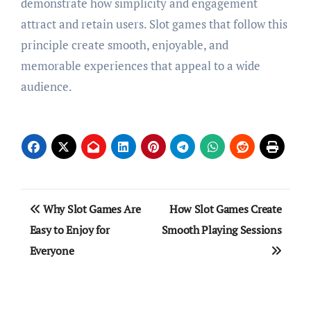
demonstrate how simplicity and engagement
attract and retain users. Slot games that follow this
principle create smooth, enjoyable, and
memorable experiences that appeal to a wide
audience.
Post
Why Slot Games Are
How Slot Games Create
navigation
Easy to Enjoy for
Smooth Playing Sessions
Everyone