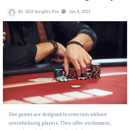
By
SEO Insights Pro
Jan 8, 2023
Slot games are designed to entertain without
overwhelming players. They offer excitement,