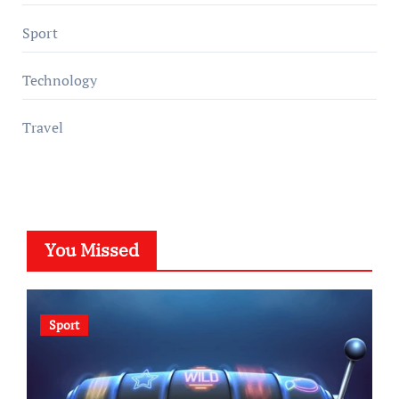
Sport
Technology
Travel
You Missed
Sport