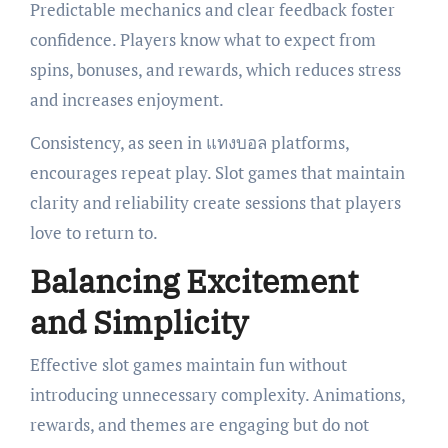
Predictable mechanics and clear feedback foster
confidence. Players know what to expect from
spins, bonuses, and rewards, which reduces stress
and increases enjoyment.
Consistency, as seen in แทงบอล platforms,
encourages repeat play. Slot games that maintain
clarity and reliability create sessions that players
love to return to.
Balancing Excitement
and Simplicity
Effective slot games maintain fun without
introducing unnecessary complexity. Animations,
rewards, and themes are engaging but do not