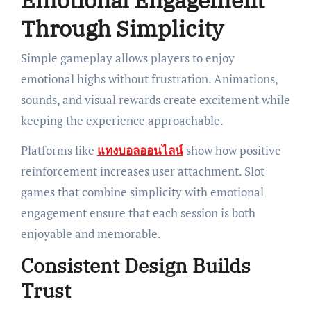
Emotional Engagement
Through Simplicity
Simple gameplay allows players to enjoy
emotional highs without frustration. Animations,
sounds, and visual rewards create excitement while
keeping the experience approachable.
Platforms like
แทงบอลออนไลน์
show how positive
reinforcement increases user attachment. Slot
games that combine simplicity with emotional
engagement ensure that each session is both
enjoyable and memorable.
Consistent Design Builds
Trust