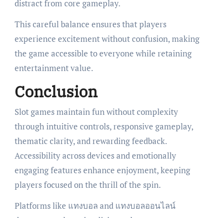
distract from core gameplay.
This careful balance ensures that players
experience excitement without confusion, making
the game accessible to everyone while retaining
entertainment value.
Conclusion
Slot games maintain fun without complexity
through intuitive controls, responsive gameplay,
thematic clarity, and rewarding feedback.
Accessibility across devices and emotionally
engaging features enhance enjoyment, keeping
players focused on the thrill of the spin.
Platforms like แทงบอล and แทงบอลออนไลน์