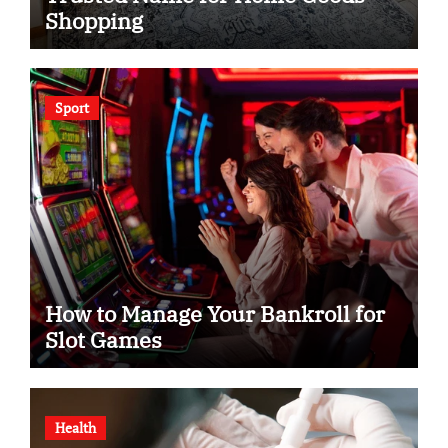
Shopping
Sport
How to Manage Your Bankroll for
Slot Games
Health