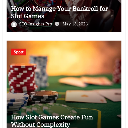
How to Manage Your Bankroll for
Slot Games
SEO Insights Pro
May 18, 2026
Sport
How Slot Games Create Fun
Without Complexity