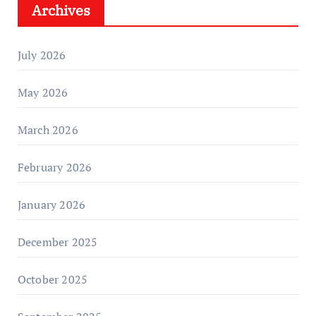
Archives
July 2026
May 2026
March 2026
February 2026
January 2026
December 2025
October 2025