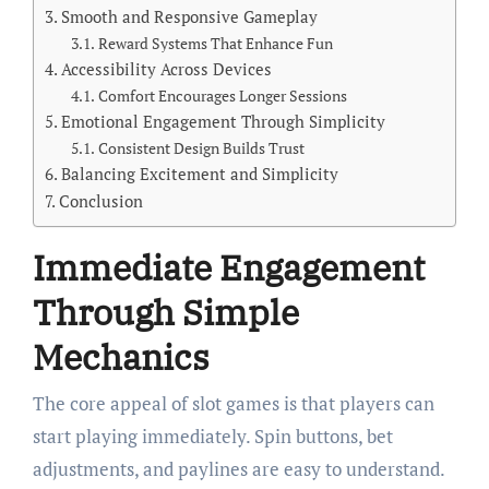
Smooth and Responsive Gameplay
Reward Systems That Enhance Fun
Accessibility Across Devices
Comfort Encourages Longer Sessions
Emotional Engagement Through Simplicity
Consistent Design Builds Trust
Balancing Excitement and Simplicity
Conclusion
Immediate Engagement
Through Simple
Mechanics
The core appeal of slot games is that players can
start playing immediately. Spin buttons, bet
adjustments, and paylines are easy to understand.