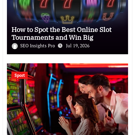
How to Spot the Best Online Slot
Tournaments and Win Big
SEO Insights Pro
Jul 19, 2026
Sport