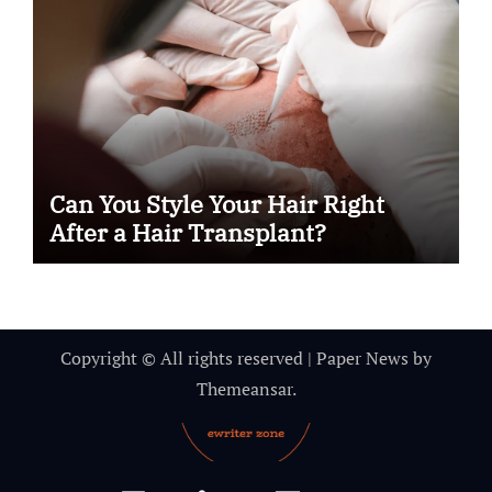
Can You Style Your Hair Right
After a Hair Transplant?
Copyright © All rights reserved
|
Paper News
by
Themeansar
.