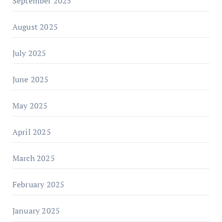
September 2025
August 2025
July 2025
June 2025
May 2025
April 2025
March 2025
February 2025
January 2025