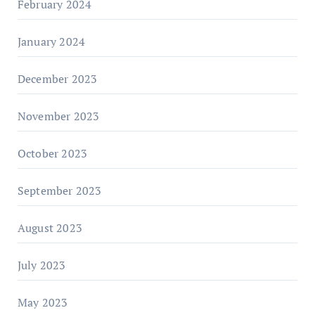
February 2024
January 2024
December 2023
November 2023
October 2023
September 2023
August 2023
July 2023
May 2023