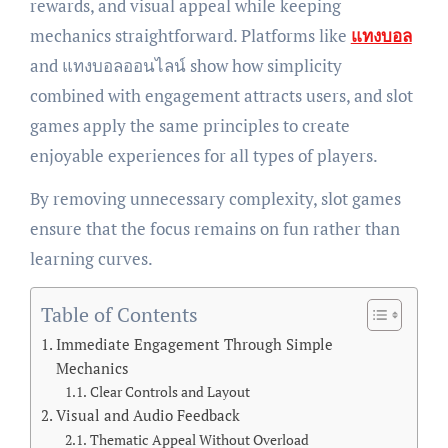
rewards, and visual appeal while keeping
mechanics straightforward. Platforms like
แทงบอล
and แทงบอลออนไลน์ show how simplicity
combined with engagement attracts users, and slot
games apply the same principles to create
enjoyable experiences for all types of players.
By removing unnecessary complexity, slot games
ensure that the focus remains on fun rather than
learning curves.
Table of Contents
Immediate Engagement Through Simple
Mechanics
Clear Controls and Layout
Visual and Audio Feedback
Thematic Appeal Without Overload