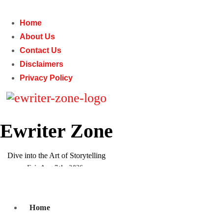
Skip
to
Home
content
About Us
Contact Us
Disclaimers
Privacy Policy
Ewriter Zone
Dive into the Art of Storytelling
Fri. Aug 7th, 2026
Subscribe
Home