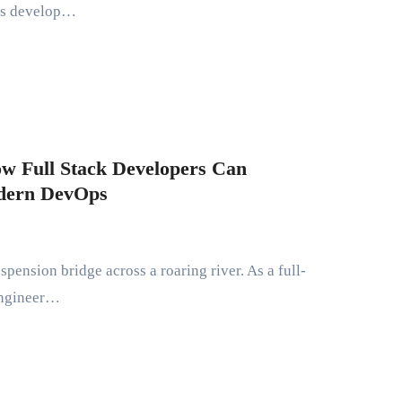
lts develop…
ow Full Stack Developers Can
odern DevOps
 engineer…