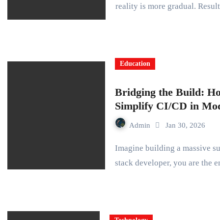
reality is more gradual. Resu
Education
Bridging the Build: H
Simplify CI/CD in M
Admin
Jan 30, 2026
Imagine building a massive suspension bridge across a roaring river. As a full-
stack developer, you are the