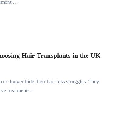
tement.…
osing Hair Transplants in the UK
tive treatments…