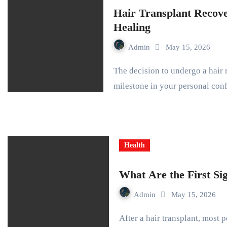
Hair Transplant Recov
Healing
Admin
May 15, 2026
The decision to undergo a hair restoration procedure marks a significant
milestone in your personal co
Health
What Are the First Si
Admin
May 15, 2026
After a hair transplant, most people expect quick and obvious changes. The