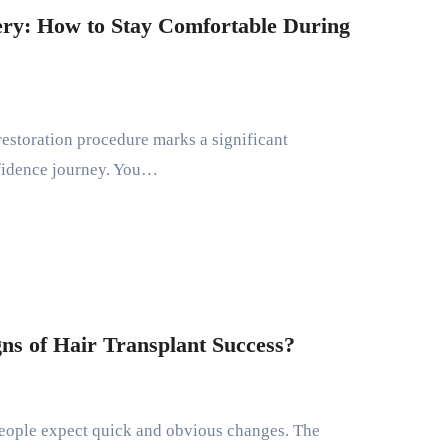
ery: How to Stay Comfortable During
nfidence journey. You…
gns of Hair Transplant Success?