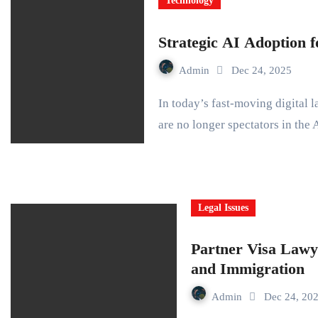
Technology
Strategic AI Adoption
Admin
Dec 24, 2025
In today’s fast-moving digital landscape, Small and Medium Businesses (SMBs)
are no longer spectators in the
Legal Issues
Partner Visa Lawy
and Immigration
Admin
Dec 24, 20