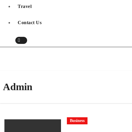
Travel
Contact Us
Admin
Business