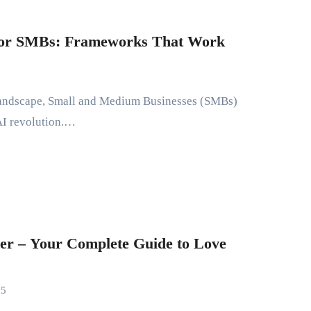
 for SMBs: Frameworks That Work
 AI revolution.…
er – Your Complete Guide to Love
25