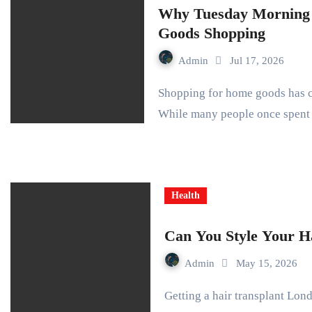
Why Tuesday Morning 
Goods Shopping
Admin
Jul 17, 2026
Shopping for home goods has changed dramatically over the past several years.
While many people once spen
Health
Can You Style Your Ha
Admin
May 15, 2026
Getting a hair transplant London changes your life completely. You step out of