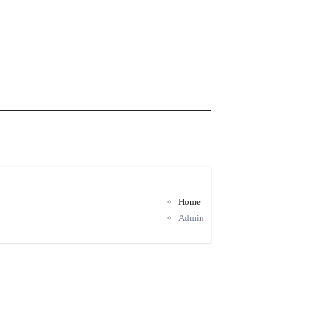
Home
Admin