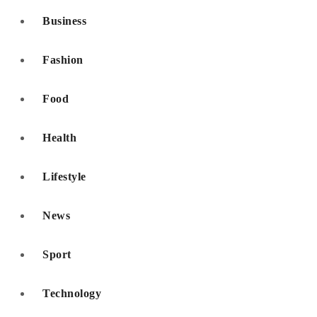
Business
Fashion
Food
Health
Lifestyle
News
Sport
Technology