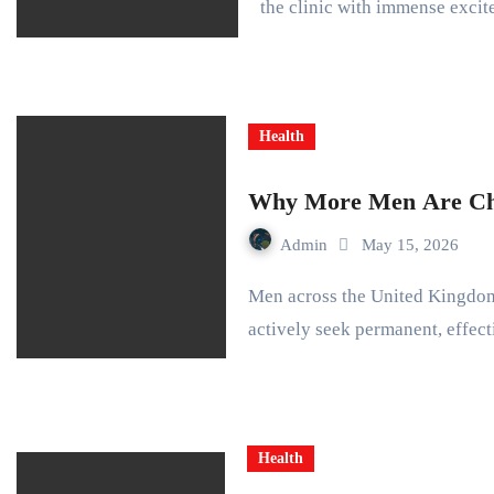
the clinic with immense exci
Health
Why More Men Are Cho
Admin
May 15, 2026
Men across the United Kingdom no longer hide their hair loss struggles. They
actively seek permanent, effec
Health