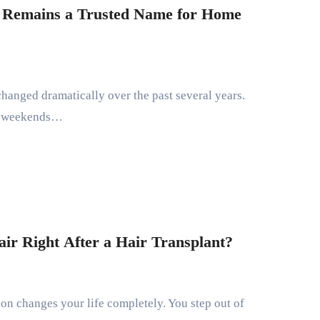
Remains a Trusted Name for Home
t weekends…
ir Right After a Hair Transplant?