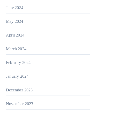
June 2024
May 2024
April 2024
March 2024
February 2024
January 2024
December 2023
November 2023