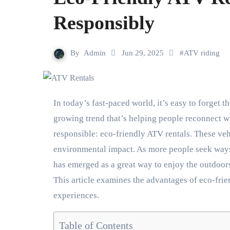
Responsibly
By
Admin
Jun 29, 2025
#
ATV riding
In today’s fast-paced world, it’s easy to forget the beauty and tranquility that nature offers. But there’s a
growing trend that’s helping people reconnect wi
responsible: eco-friendly ATV rentals. These veh
environmental impact. As more people seek ways
has emerged as a great way to enjoy the outdoors
This article examines the advantages of eco-fri
experiences.
Table of Contents