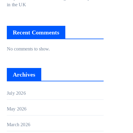
in the UK
Recent Comments
No comments to show.
Archives
July 2026
May 2026
March 2026