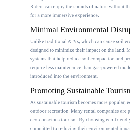
Riders can enjoy the sounds of nature without t
for a more immersive experience.
Minimal Environmental Disru
Unlike traditional ATVs, which can cause soil ero
designed to minimize their impact on the land. 
systems that help reduce soil compaction and pres
require less maintenance than gas-powered model
introduced into the environment.
Promoting Sustainable Touris
As sustainable tourism becomes more popular, ec
outdoor recreation. Many rental companies are 
eco-conscious tourism. By choosing eco-friendly 
committed to reducing their environmental impact