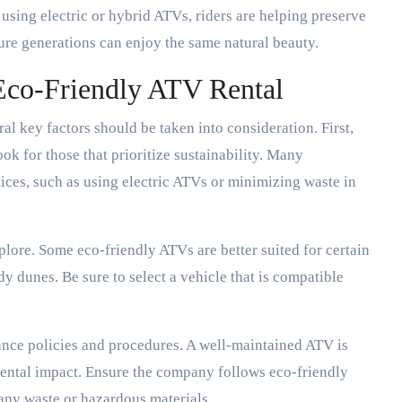
sing electric or hybrid ATVs, riders are helping preserve
ure generations can enjoy the same natural beauty.
Eco-Friendly ATV Rental
al key factors should be taken into consideration. First,
ok for those that prioritize sustainability. Many
tices, such as using electric ATVs or minimizing waste in
plore. Some eco-friendly ATVs are better suited for certain
 dunes. Be sure to select a vehicle that is compatible
ance policies and procedures. A well-maintained ATV is
mental impact. Ensure the company follows eco-friendly
any waste or hazardous materials.