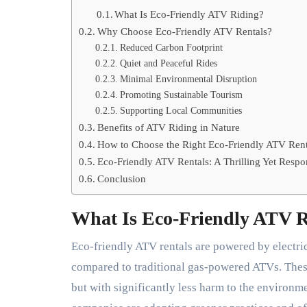
What Is Eco-Friendly ATV Riding?
Why Choose Eco-Friendly ATV Rentals?
Reduced Carbon Footprint
Quiet and Peaceful Rides
Minimal Environmental Disruption
Promoting Sustainable Tourism
Supporting Local Communities
Benefits of ATV Riding in Nature
How to Choose the Right Eco-Friendly ATV Rent
Eco-Friendly ATV Rentals: A Thrilling Yet Respo
Conclusion
What Is Eco-Friendly ATV 
Eco-friendly ATV rentals are powered by electri
compared to traditional gas-powered ATVs. Thes
but with significantly less harm to the environm