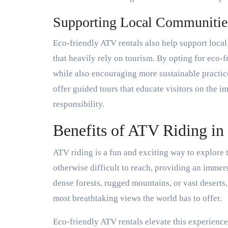
Supporting Local Communitie
Eco-friendly ATV rentals also help support local
that heavily rely on tourism. By opting for eco-f
while also encouraging more sustainable practice
offer guided tours that educate visitors on the 
responsibility.
Benefits of ATV Riding in
ATV riding is a fun and exciting way to explore th
otherwise difficult to reach, providing an immer
dense forests, rugged mountains, or vast deserts
most breathtaking views the world has to offer.
Eco-friendly ATV rentals elevate this experience 