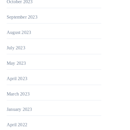
October 2023
September 2023
August 2023
July 2023
May 2023
April 2023
March 2023
January 2023
April 2022