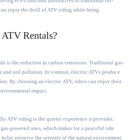
ering eco-conscious alternatives to traditional off-
an enjoy the thrill of ATV riding while being
 ATV Rentals?
s is the reduction in carbon emissions. Traditional gas-
 and soil pollution. In contrast, electric ATVs produce
on. By choosing an electric ATV, riders can enjoy their
environmental impact.
dly ATV riding is the quieter experience it provides.
 gas-powered ones, which makes for a peaceful ride
 helps preserve the serenity of the natural environment.