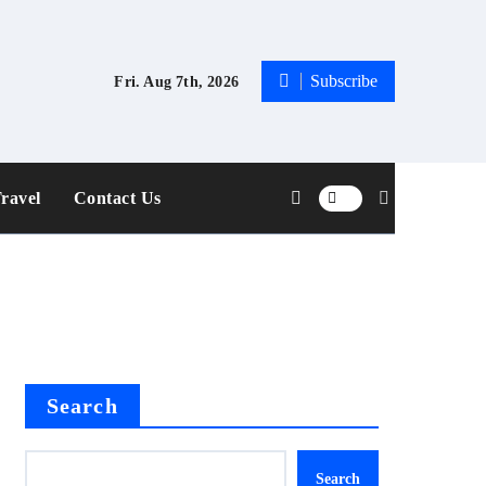
Subscribe
Fri. Aug 7th, 2026
ravel
Contact Us
Search
Search