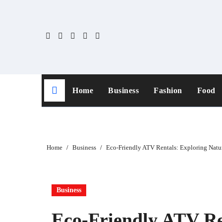
Skip
to
content
Home
Business
Fashion
Food
Home
Business
Eco-Friendly ATV Rentals: Exploring Natu
Business
Eco-Friendly ATV Re