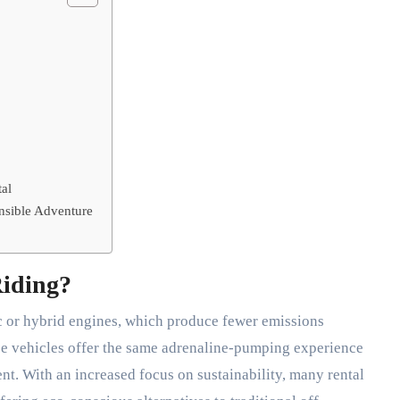
al
nsible Adventure
Riding?
c or hybrid engines, which produce fewer emissions
e vehicles offer the same adrenaline-pumping experience
ent. With an increased focus on sustainability, many rental