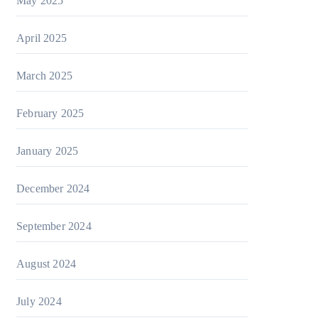
May 2025
April 2025
March 2025
February 2025
January 2025
December 2024
September 2024
August 2024
July 2024