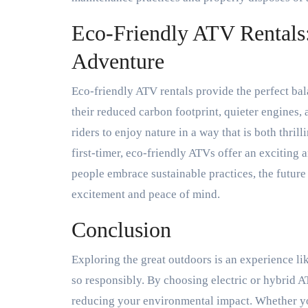
Eco-Friendly ATV Rentals:
Adventure
Eco-friendly ATV rentals provide the perfect ba
their reduced carbon footprint, quieter engines,
riders to enjoy nature in a way that is both thri
first-timer, eco-friendly ATVs offer an exciting
people embrace sustainable practices, the future
excitement and peace of mind.
Conclusion
Exploring the great outdoors is an experience li
so responsibly. By choosing electric or hybrid A
reducing your environmental impact. Whether you