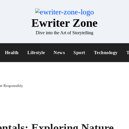
Ewriter Zone
Dive into the Art of Storytelling
Health
Lifestyle
News
Sport
Technology
T
re Responsibly
ntals: Exploring Nature