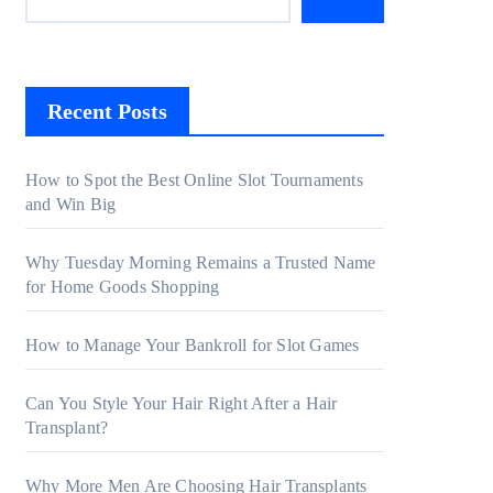
Recent Posts
How to Spot the Best Online Slot Tournaments
and Win Big
Why Tuesday Morning Remains a Trusted Name
for Home Goods Shopping
How to Manage Your Bankroll for Slot Games
Can You Style Your Hair Right After a Hair
Transplant?
Why More Men Are Choosing Hair Transplants