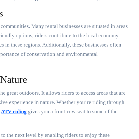
s
 communities. Many rental businesses are situated in areas
riendly options, riders contribute to the local economy
s in these regions. Additionally, these businesses often
importance of conservation and environmental
 Nature
e great outdoors. It allows riders to access areas that are
sive experience in nature. Whether you’re riding through
,
ATV riding
gives you a front-row seat to some of the
to the next level by enabling riders to enjoy these