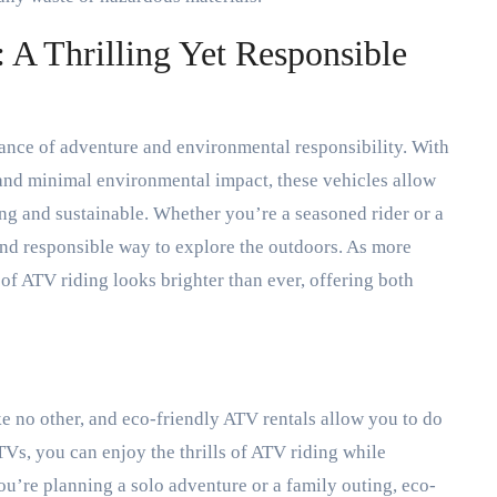
 A Thrilling Yet Responsible
lance of adventure and environmental responsibility. With
 and minimal environmental impact, these vehicles allow
lling and sustainable. Whether you’re a seasoned rider or a
 and responsible way to explore the outdoors. As more
 of ATV riding looks brighter than ever, offering both
ke no other, and eco-friendly ATV rentals allow you to do
TVs, you can enjoy the thrills of ATV riding while
’re planning a solo adventure or a family outing, eco-