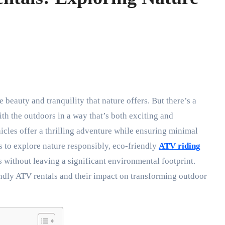
th the outdoors in a way that’s both exciting and
icles offer a thrilling adventure while ensuring minimal
 to explore nature responsibly, eco-friendly
ATV riding
 without leaving a significant environmental footprint.
endly ATV rentals and their impact on transforming outdoor