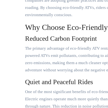
companies are adopting greener practices and off
roading. By choosing eco-friendly ATVs, riders c
environmentally conscious.
Why Choose Eco-Friendly
Reduced Carbon Footprint
The primary advantage of eco-friendly ATV rental
powered ATVs emit pollutants, contributing to air
zero emissions, making them a much cleaner opti
adventure without worrying about the negative 
Quiet and Peaceful Rides
One of the most significant benefits of eco-frien
Electric engines operate much more quietly than
through nature. This reduction in noise pollution