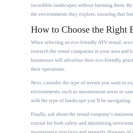
incredible landscapes without harming them. By u
the environments they explore, ensuring that fut
How to Choose the Right 
When selecting an eco-friendly ATV rental, sever
research the rental companies in your area and lo
businesses will advertise their eco-friendly prac
their operations.
Next, consider the type of terrain you want to ex
environments, such as mountainous areas or sandy
with the type of landscape you’ll be navigating.
Finally, ask about the rental company’s mainten
crucial for both safety and minimizing environ
maintenance practices and properly disposes of 