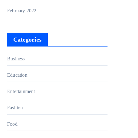
February 2022
Categories
Business
Education
Entertainment
Fashion
Food