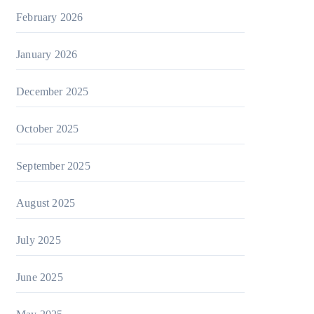
February 2026
January 2026
December 2025
October 2025
September 2025
August 2025
July 2025
June 2025