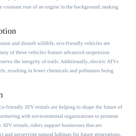
he constant roar of an engine in the background, making
ption
sion and disturb wildlife, eco-friendly vehicles are
Many of these vehicles feature advanced suspension
erve the integrity of trails. Additionally, electric ATVs
s, resulting in fewer chemicals and pollutants being
m
o-friendly ATV rentals are helping to shape the future of
partnering with environmental organizations to promote
ATV rentals, riders support businesses that are
 and preserving natural habitats for future generations.