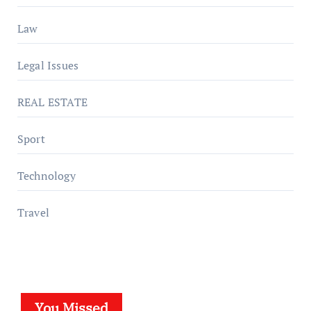
Law
Legal Issues
REAL ESTATE
Sport
Technology
Travel
You Missed