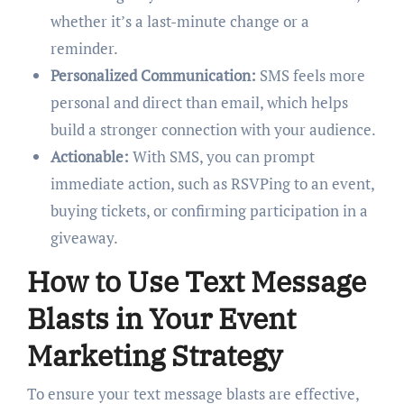
whether it’s a last-minute change or a
reminder.
Personalized Communication:
SMS feels more
personal and direct than email, which helps
build a stronger connection with your audience.
Actionable:
With SMS, you can prompt
immediate action, such as RSVPing to an event,
buying tickets, or confirming participation in a
giveaway.
How to Use Text Message
Blasts in Your Event
Marketing Strategy
To ensure your text message blasts are effective,