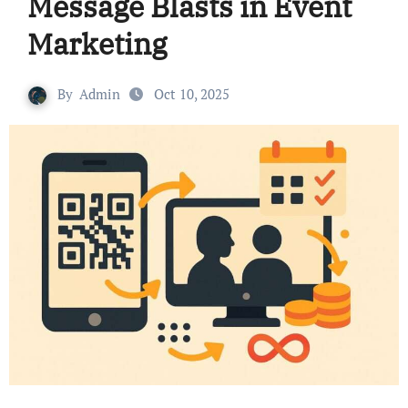
Message Blasts in Event
Marketing
By
Admin
Oct 10, 2025