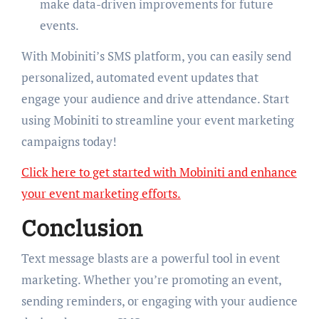
make data-driven improvements for future
events.
With Mobiniti’s SMS platform, you can easily send
personalized, automated event updates that
engage your audience and drive attendance. Start
using Mobiniti to streamline your event marketing
campaigns today!
Click here to get started with Mobiniti and enhance
your event marketing efforts.
Conclusion
Text message blasts are a powerful tool in event
marketing. Whether you’re promoting an event,
sending reminders, or engaging with your audience