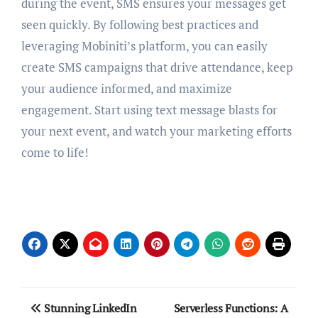
during the event, SMS ensures your messages get
seen quickly. By following best practices and
leveraging Mobiniti’s platform, you can easily
create SMS campaigns that drive attendance, keep
your audience informed, and maximize
engagement. Start using text message blasts for
your next event, and watch your marketing efforts
come to life!
Post
Stunning LinkedIn
Serverless Functions: A