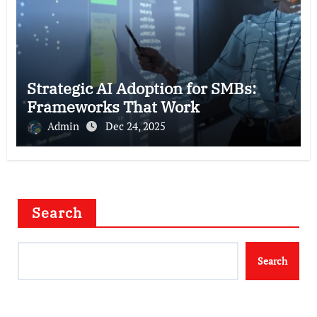
Strategic AI Adoption for SMBs:
Frameworks That Work
Admin
Dec 24, 2025
Search
Search