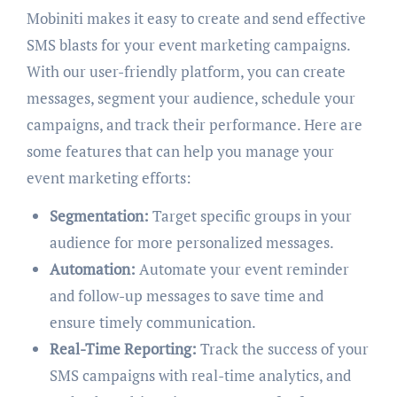
Mobiniti makes it easy to create and send effective
SMS blasts for your event marketing campaigns.
With our user-friendly platform, you can create
messages, segment your audience, schedule your
campaigns, and track their performance. Here are
some features that can help you manage your
event marketing efforts:
Segmentation:
Target specific groups in your
audience for more personalized messages.
Automation:
Automate your event reminder
and follow-up messages to save time and
ensure timely communication.
Real-Time Reporting:
Track the success of your
SMS campaigns with real-time analytics, and