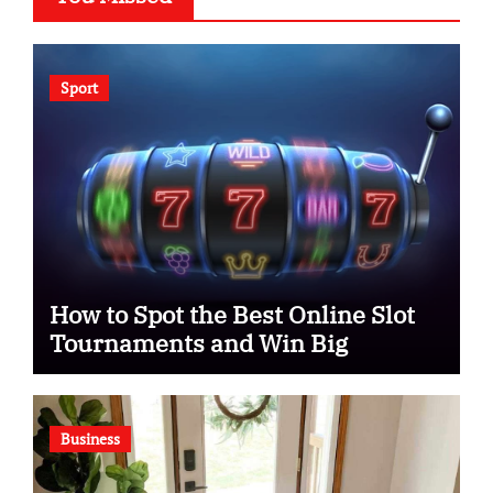
Sport
How to Spot the Best Online Slot
Tournaments and Win Big
Business