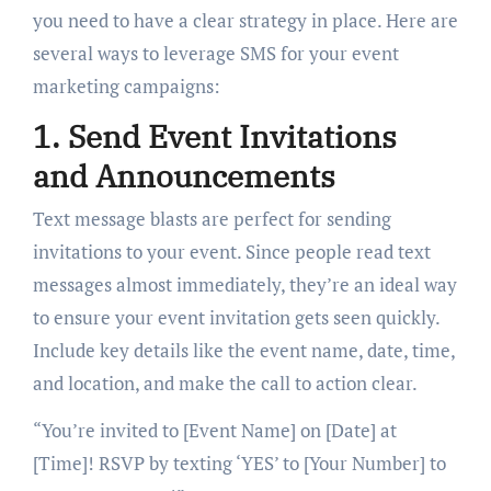
you need to have a clear strategy in place. Here are
several ways to leverage SMS for your event
marketing campaigns:
1. Send Event Invitations
and Announcements
Text message blasts are perfect for sending
invitations to your event. Since people read text
messages almost immediately, they’re an ideal way
to ensure your event invitation gets seen quickly.
Include key details like the event name, date, time,
and location, and make the call to action clear.
“You’re invited to [Event Name] on [Date] at
[Time]! RSVP by texting ‘YES’ to [Your Number] to