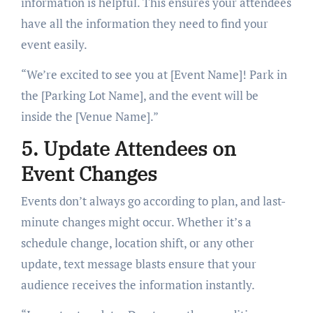
information is helpful. This ensures your attendees
have all the information they need to find your
event easily.
“We’re excited to see you at [Event Name]! Park in
the [Parking Lot Name], and the event will be
inside the [Venue Name].”
5. Update Attendees on
Event Changes
Events don’t always go according to plan, and last-
minute changes might occur. Whether it’s a
schedule change, location shift, or any other
update, text message blasts ensure that your
audience receives the information instantly.