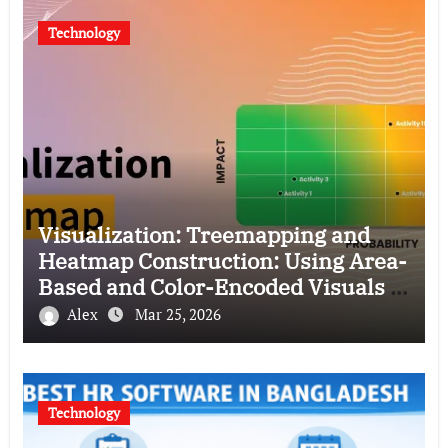
Technology
Visualization: Treemapping and
Heatmap Construction: Using Area-
Based and Color-Encoded Visuals to
Represent Hierarchical and
Alex
Mar 25, 2026
Density-Based Data
Technology