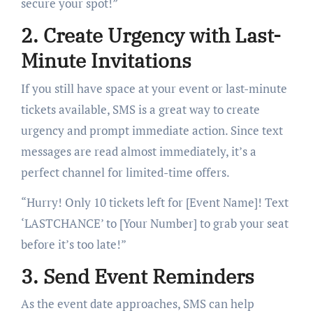
secure your spot!”
2. Create Urgency with Last-
Minute Invitations
If you still have space at your event or last-minute
tickets available, SMS is a great way to create
urgency and prompt immediate action. Since text
messages are read almost immediately, it’s a
perfect channel for limited-time offers.
“Hurry! Only 10 tickets left for [Event Name]! Text
‘LASTCHANCE’ to [Your Number] to grab your seat
before it’s too late!”
3. Send Event Reminders
As the event date approaches, SMS can help