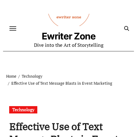
Skip
to
content
Ewriter Zone
Dive into the Art of Storytelling
Home
Technology
Effective Use of Text Message Blasts in Event Marketing
Technology
Effective Use of Text