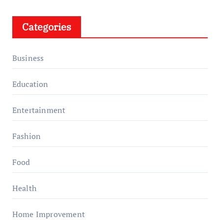
Categories
Business
Education
Entertainment
Fashion
Food
Health
Home Improvement