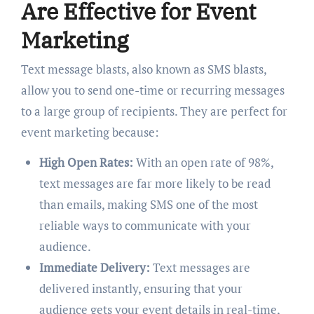
Are Effective for Event
Marketing
Text message blasts, also known as SMS blasts,
allow you to send one-time or recurring messages
to a large group of recipients. They are perfect for
event marketing because:
High Open Rates:
With an open rate of 98%,
text messages are far more likely to be read
than emails, making SMS one of the most
reliable ways to communicate with your
audience.
Immediate Delivery:
Text messages are
delivered instantly, ensuring that your
audience gets your event details in real-time,