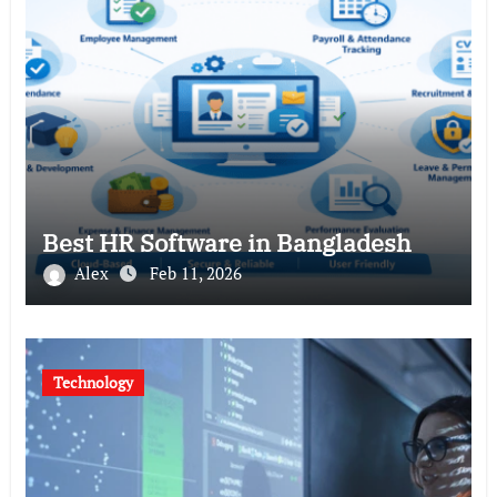
Best HR Software in Bangladesh
Alex
Feb 11, 2026
Technology