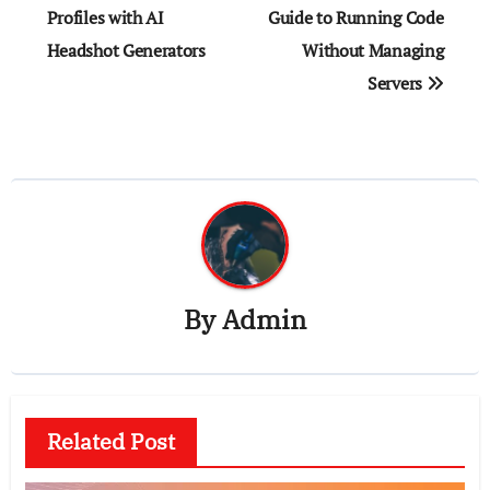
navigation
Profiles with AI
Guide to Running Code
Headshot Generators
Without Managing
Servers
By
Admin
Related Post