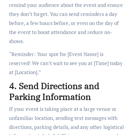
remind your audience about the event and ensure
they don’t forget. You can send reminders a day
before, a few hours before, or even on the day of
the event to boost attendance and reduce no-
shows.
“Reminder: Your spot for [Event Name] is
reserved! We can’t wait to see you at [Time] today
at [Location].”
4. Send Directions and
Parking Information
If your event is taking place at a large venue or
unfamiliar location, sending text messages with
directions, parking details, and any other logistical