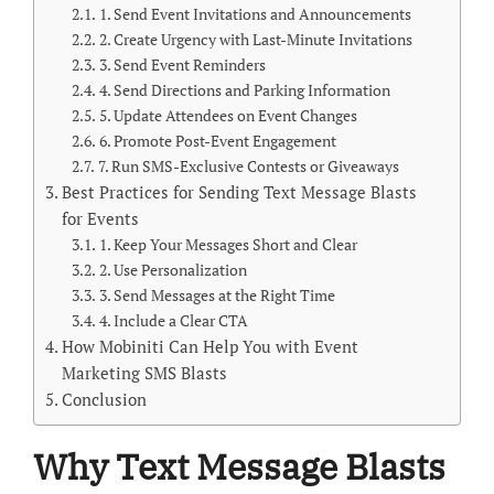
1. Send Event Invitations and Announcements
2. Create Urgency with Last-Minute Invitations
3. Send Event Reminders
4. Send Directions and Parking Information
5. Update Attendees on Event Changes
6. Promote Post-Event Engagement
7. Run SMS-Exclusive Contests or Giveaways
Best Practices for Sending Text Message Blasts
for Events
1. Keep Your Messages Short and Clear
2. Use Personalization
3. Send Messages at the Right Time
4. Include a Clear CTA
How Mobiniti Can Help You with Event
Marketing SMS Blasts
Conclusion
Why Text Message Blasts