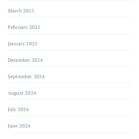
March 2025
February 2025
January 2025
December 2024
September 2024
August 2024
July 2024
June 2024