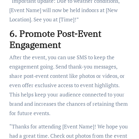
“Important update: Due to weather conditions,
[Event Name] will now be held indoors at [New
Location]. See you at [Time]!”
6. Promote Post-Event
Engagement
After the event, you can use SMS to keep the
engagement going. Send thank-you messages,
share post-event content like photos or videos, or
even offer exclusive access to event highlights.
This helps keep your audience connected to your
brand and increases the chances of retaining them
for future events.
“Thanks for attending [Event Name]! We hope you
had a great time. Check out photos from the event