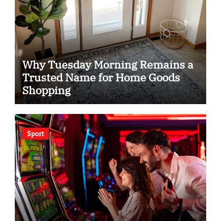
Why Tuesday Morning Remains a
Trusted Name for Home Goods
Shopping
Sport