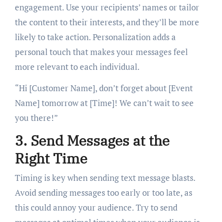
engagement. Use your recipients’ names or tailor
the content to their interests, and they’ll be more
likely to take action. Personalization adds a
personal touch that makes your messages feel
more relevant to each individual.
“Hi [Customer Name], don’t forget about [Event
Name] tomorrow at [Time]! We can’t wait to see
you there!”
3. Send Messages at the
Right Time
Timing is key when sending text message blasts.
Avoid sending messages too early or too late, as
this could annoy your audience. Try to send