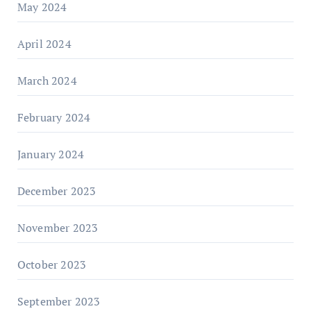
May 2024
April 2024
March 2024
February 2024
January 2024
December 2023
November 2023
October 2023
September 2023