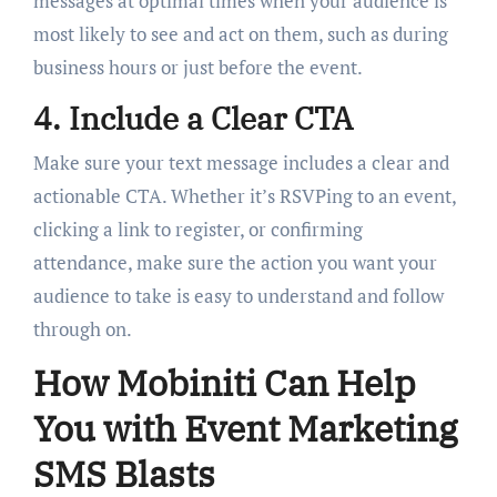
messages at optimal times when your audience is
most likely to see and act on them, such as during
business hours or just before the event.
4. Include a Clear CTA
Make sure your text message includes a clear and
actionable CTA. Whether it’s RSVPing to an event,
clicking a link to register, or confirming
attendance, make sure the action you want your
audience to take is easy to understand and follow
through on.
How Mobiniti Can Help
You with Event Marketing
SMS Blasts