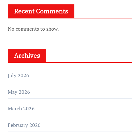
Recent Comments
No comments to show.
Archives
July 2026
May 2026
March 2026
February 2026