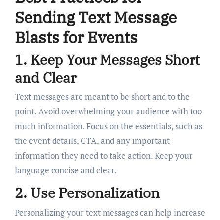
Sending Text Message
Blasts for Events
1. Keep Your Messages Short
and Clear
Text messages are meant to be short and to the
point. Avoid overwhelming your audience with too
much information. Focus on the essentials, such as
the event details, CTA, and any important
information they need to take action. Keep your
language concise and clear.
2. Use Personalization
Personalizing your text messages can help increase