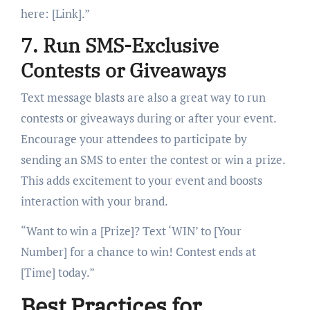
here: [Link].”
7. Run SMS-Exclusive
Contests or Giveaways
Text message blasts are also a great way to run
contests or giveaways during or after your event.
Encourage your attendees to participate by
sending an SMS to enter the contest or win a prize.
This adds excitement to your event and boosts
interaction with your brand.
“Want to win a [Prize]? Text ‘WIN’ to [Your
Number] for a chance to win! Contest ends at
[Time] today.”
Best Practices for