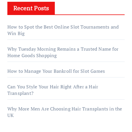
Recent Posts
How to Spot the Best Online Slot Tournaments and
Win Big
Why Tuesday Morning Remains a Trusted Name for
Home Goods Shopping
How to Manage Your Bankroll for Slot Games
Can You Style Your Hair Right After a Hair
Transplant?
Why More Men Are Choosing Hair Transplants in the
UK