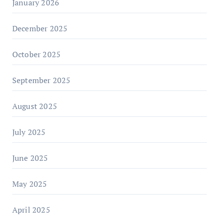
January 2026
December 2025
October 2025
September 2025
August 2025
July 2025
June 2025
May 2025
April 2025