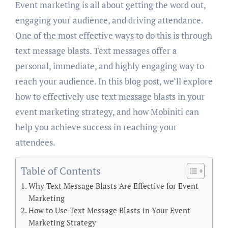
Event marketing is all about getting the word out,
engaging your audience, and driving attendance.
One of the most effective ways to do this is through
text message blasts. Text messages offer a
personal, immediate, and highly engaging way to
reach your audience. In this blog post, we’ll explore
how to effectively use text message blasts in your
event marketing strategy, and how Mobiniti can
help you achieve success in reaching your
attendees.
Table of Contents
Why Text Message Blasts Are Effective for Event
Marketing
How to Use Text Message Blasts in Your Event
Marketing Strategy