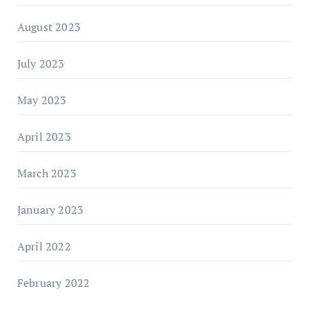
August 2023
July 2023
May 2023
April 2023
March 2023
January 2023
April 2022
February 2022