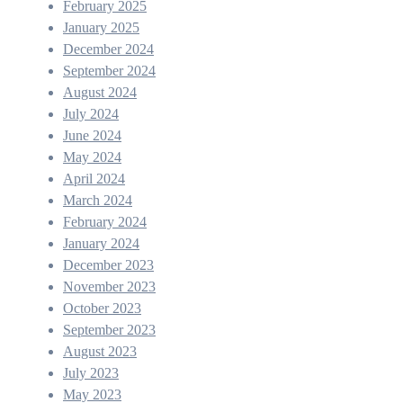
February 2025
January 2025
December 2024
September 2024
August 2024
July 2024
June 2024
May 2024
April 2024
March 2024
February 2024
January 2024
December 2023
November 2023
October 2023
September 2023
August 2023
July 2023
May 2023