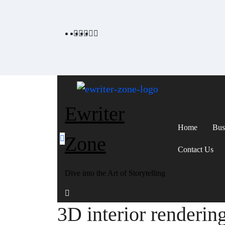
Skip
to
content
Ewriter
Home
Bus
Zone
Contact Us
Dive into the Art of Storytelling
3D interior renderin