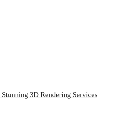
h Stunning 3D Rendering Services