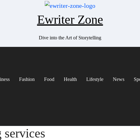
Ewriter Zone
Dive into the Art of Storytelling
iness
Fashion
Food
Health
Lifestyle
News
Sp
g services