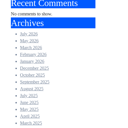
Recent Comments
No comments to show.
Archives
July 2026
May 2026
March 2026
February 2026
January 2026
December 2025
October 2025
September 2025
August 2025
July 2025
June 2025
May 2025
April 2025
March 2025