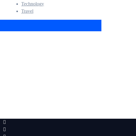
Technology
Travel