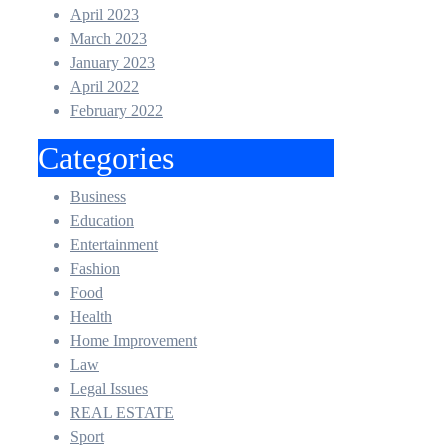
April 2023
March 2023
January 2023
April 2022
February 2022
Categories
Business
Education
Entertainment
Fashion
Food
Health
Home Improvement
Law
Legal Issues
REAL ESTATE
Sport