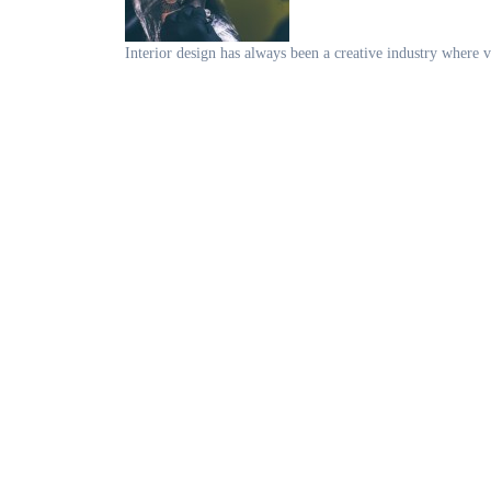
Interior design has always been a creative industry where