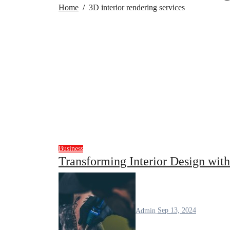
Home
3D interior rendering services
Business
Transforming Interior Design wit
Admin
Sep 13, 2024