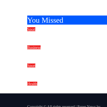
You Missed
Sport
How to Spot the Best Online Slot
Business
Why Tuesday Morning Remains a
Sport
How to Manage Your Bankroll for
Health
Can You Style Your Hair Right Aft
Copyright © All rights reserved
|
Paper News
by