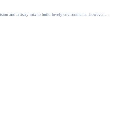
 vision and artistry mix to build lovely environments. However,…