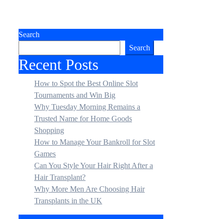
Search
Search
Recent Posts
How to Spot the Best Online Slot
Tournaments and Win Big
Why Tuesday Morning Remains a
Trusted Name for Home Goods
Shopping
How to Manage Your Bankroll for Slot
Games
Can You Style Your Hair Right After a
Hair Transplant?
Why More Men Are Choosing Hair
Transplants in the UK