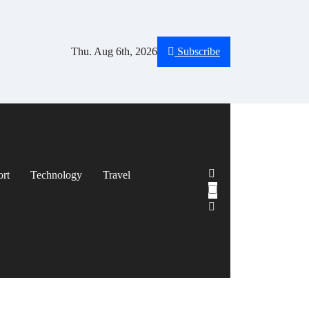
Thu. Aug 6th, 2026
Subscribe
ort
Technology
Travel