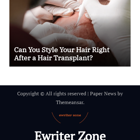
Can You Style Your Hair Right
After a Hair Transplant?
Copyright © All rights reserved
|
Paper News
by
Themeansar
.
Ewriter Zone