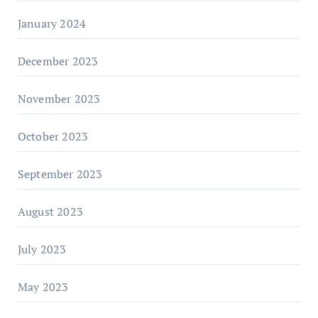
January 2024
December 2023
November 2023
October 2023
September 2023
August 2023
July 2023
May 2023