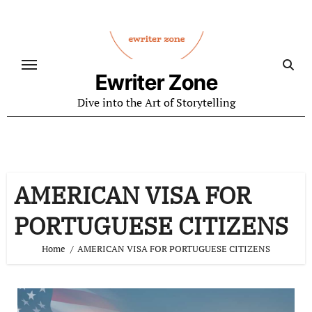
Skip
to
content
Ewriter Zone
Dive into the Art of Storytelling
AMERICAN VISA FOR
PORTUGUESE CITIZENS
Home
AMERICAN VISA FOR PORTUGUESE CITIZENS