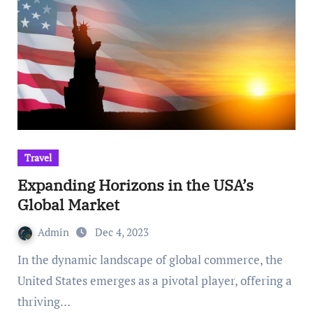
Travel
Expanding Horizons in the USA’s
Global Market
Admin
Dec 4, 2023
In the dynamic landscape of global commerce, the
United States emerges as a pivotal player, offering a
thriving…