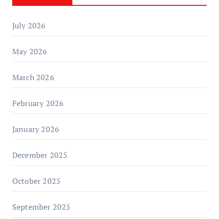
July 2026
May 2026
March 2026
February 2026
January 2026
December 2025
October 2025
September 2025