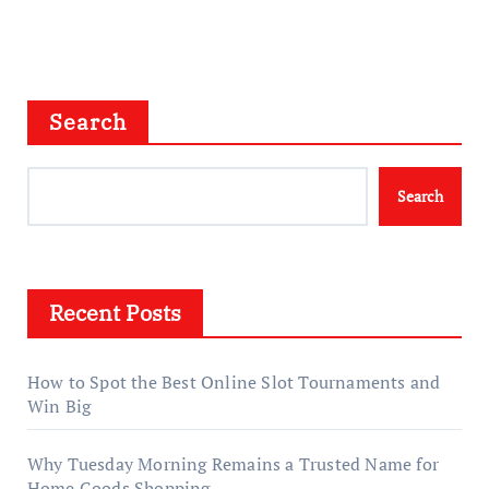
Search
Search
Recent Posts
How to Spot the Best Online Slot Tournaments and
Win Big
Why Tuesday Morning Remains a Trusted Name for
Home Goods Shopping