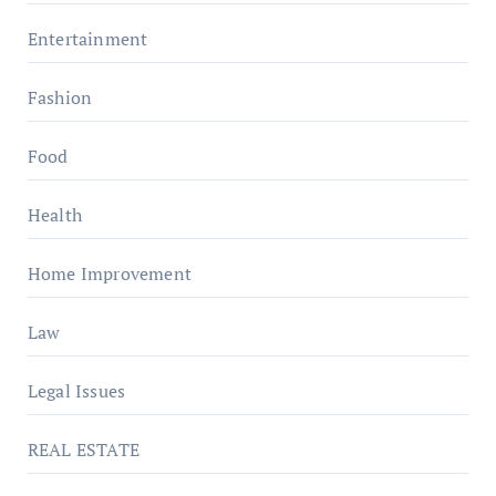
Entertainment
Fashion
Food
Health
Home Improvement
Law
Legal Issues
REAL ESTATE