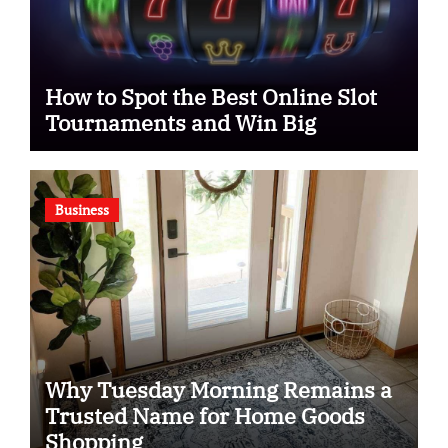
How to Spot the Best Online Slot
Tournaments and Win Big
Business
Why Tuesday Morning Remains a
Trusted Name for Home Goods
Shopping