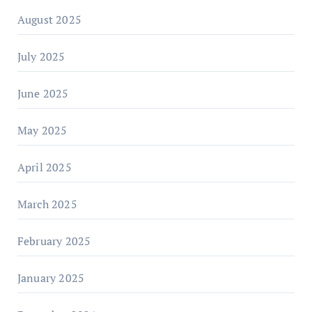
August 2025
July 2025
June 2025
May 2025
April 2025
March 2025
February 2025
January 2025