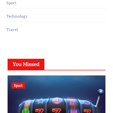
Sport
Technology
Travel
You Missed
Sport