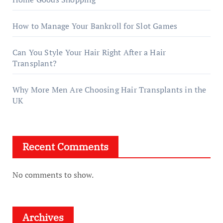
How to Manage Your Bankroll for Slot Games
Can You Style Your Hair Right After a Hair
Transplant?
Why More Men Are Choosing Hair Transplants in the
UK
Recent Comments
No comments to show.
Archives