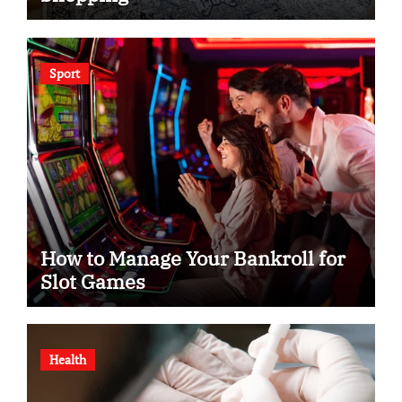
Sport
How to Manage Your Bankroll for
Slot Games
Health