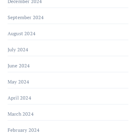
December 2024
September 2024
August 2024
July 2024
June 2024
May 2024
April 2024
March 2024
February 2024