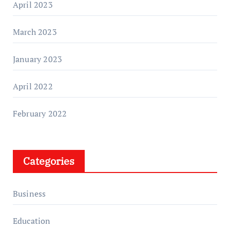
April 2023
March 2023
January 2023
April 2022
February 2022
Categories
Business
Education