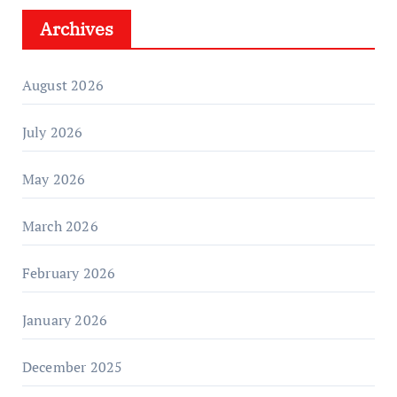
Archives
August 2026
July 2026
May 2026
March 2026
February 2026
January 2026
December 2025