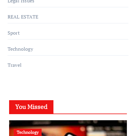
Legal Issues
REAL ESTATE
Sport
Technology
Travel
You Missed
Technology