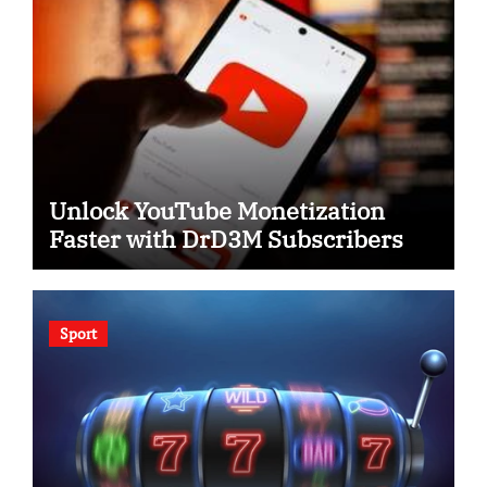
Unlock YouTube Monetization
Faster with DrD3M Subscribers
Sport