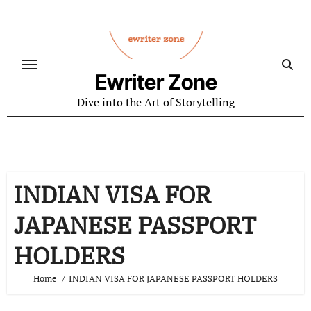
Skip
to
content
Ewriter Zone
Dive into the Art of Storytelling
INDIAN VISA FOR
JAPANESE PASSPORT
HOLDERS
Home
INDIAN VISA FOR JAPANESE PASSPORT HOLDERS