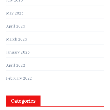
May 2023
April 2023
March 2023
January 2023
April 2022
February 2022
Categories