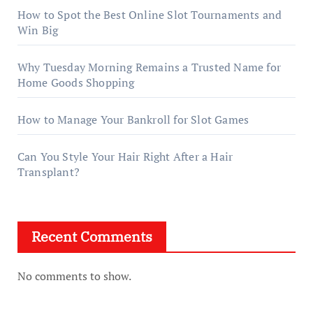
How to Spot the Best Online Slot Tournaments and
Win Big
Why Tuesday Morning Remains a Trusted Name for
Home Goods Shopping
How to Manage Your Bankroll for Slot Games
Can You Style Your Hair Right After a Hair
Transplant?
Recent Comments
No comments to show.