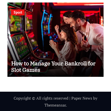
Sport
How to Manage Your Bankroll for
Slot Games
Copyright © All rights reserved
|
Paper News
by
Themeansar
.