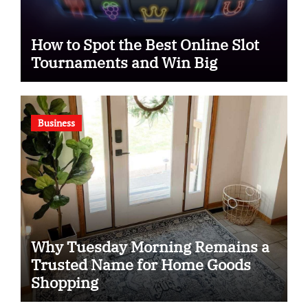
How to Spot the Best Online Slot
Tournaments and Win Big
Business
Why Tuesday Morning Remains a
Trusted Name for Home Goods
Shopping