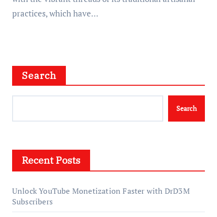
practices, which have…
Search
Search
Recent Posts
Unlock YouTube Monetization Faster with DrD3M
Subscribers