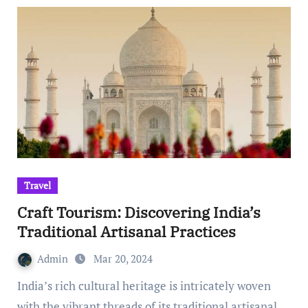
Travel
Craft Tourism: Discovering India’s
Traditional Artisanal Practices
Admin
Mar 20, 2024
India’s rich cultural heritage is intricately woven
with the vibrant threads of its traditional artisanal