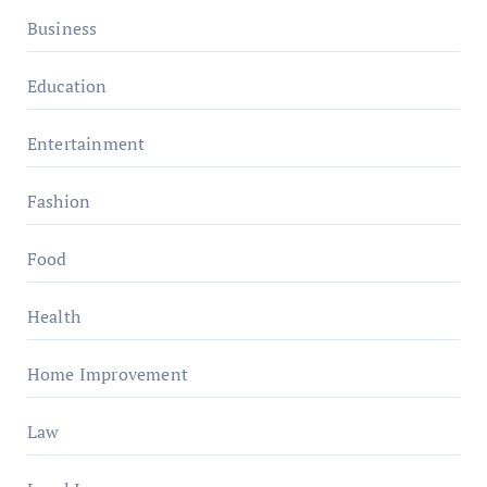
Business
Education
Entertainment
Fashion
Food
Health
Home Improvement
Law