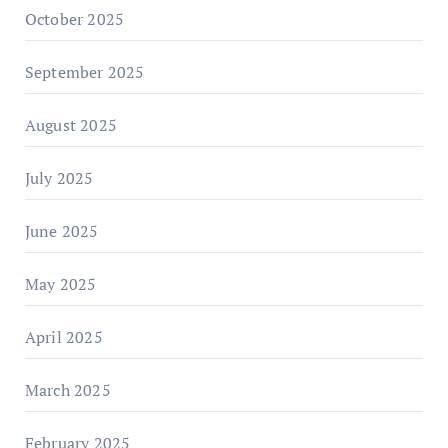
October 2025
September 2025
August 2025
July 2025
June 2025
May 2025
April 2025
March 2025
February 2025