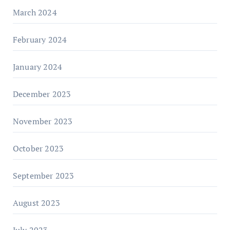
March 2024
February 2024
January 2024
December 2023
November 2023
October 2023
September 2023
August 2023
July 2023