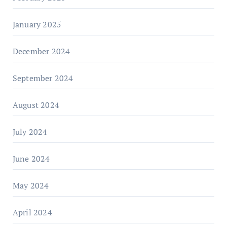
January 2025
December 2024
September 2024
August 2024
July 2024
June 2024
May 2024
April 2024