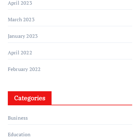
April 2023
March 2023
January 2023
April 2022
February 2022
Categories
Business
Education