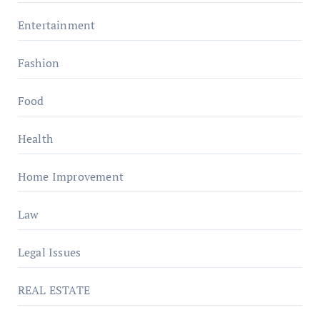
Entertainment
Fashion
Food
Health
Home Improvement
Law
Legal Issues
REAL ESTATE