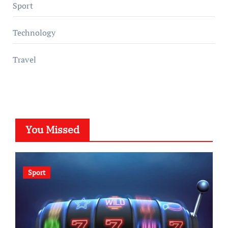
Sport
Technology
Travel
You Missed
Sport