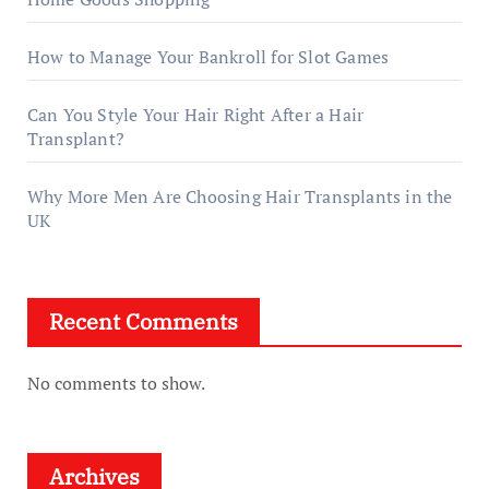
How to Manage Your Bankroll for Slot Games
Can You Style Your Hair Right After a Hair
Transplant?
Why More Men Are Choosing Hair Transplants in the
UK
Recent Comments
No comments to show.
Archives