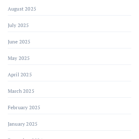
August 2025
July 2025
June 2025
May 2025
April 2025
March 2025
February 2025
January 2025