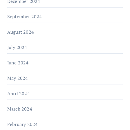
December 2024
September 2024
August 2024
July 2024
June 2024
May 2024
April 2024
March 2024
February 2024