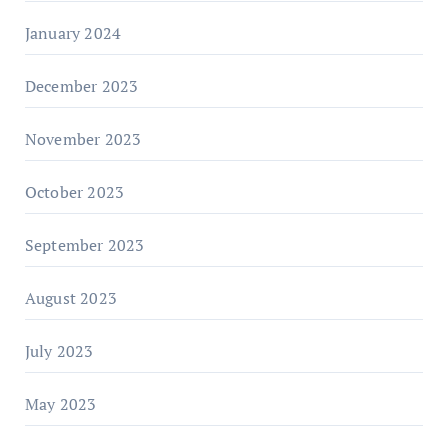
January 2024
December 2023
November 2023
October 2023
September 2023
August 2023
July 2023
May 2023