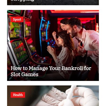
Sport
How to Manage Your Bankroll for
Slot Games
Health