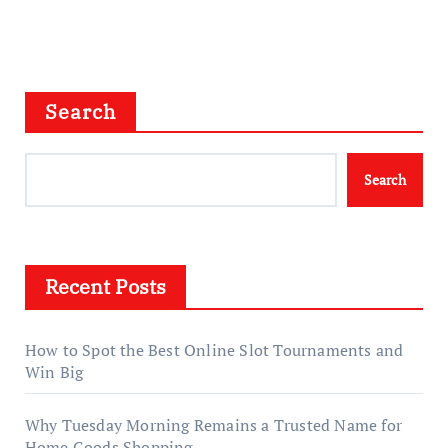
Search
Search
Recent Posts
How to Spot the Best Online Slot Tournaments and
Win Big
Why Tuesday Morning Remains a Trusted Name for
Home Goods Shopping