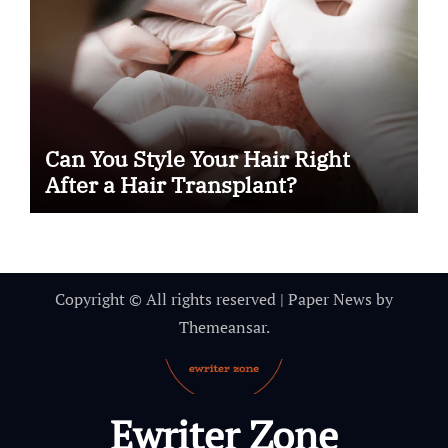
Can You Style Your Hair Right
After a Hair Transplant?
Copyright © All rights reserved
|
Paper News
by
Themeansar
.
Ewriter Zone