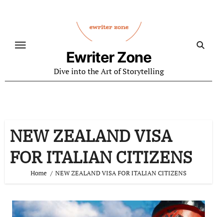
Skip
to
content
Ewriter Zone
Dive into the Art of Storytelling
NEW ZEALAND VISA
FOR ITALIAN CITIZENS
Home
NEW ZEALAND VISA FOR ITALIAN CITIZENS