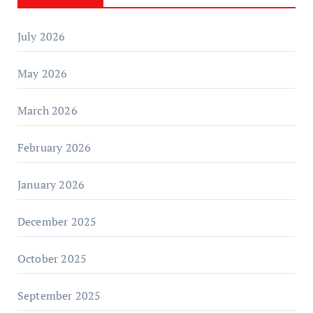
July 2026
May 2026
March 2026
February 2026
January 2026
December 2025
October 2025
September 2025