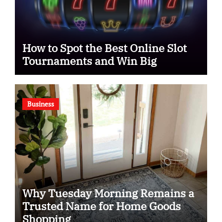
How to Spot the Best Online Slot
Tournaments and Win Big
Business
Why Tuesday Morning Remains a
Trusted Name for Home Goods
Shopping