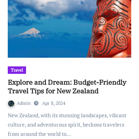
Travel
Explore and Dream: Budget-Friendly
Travel Tips for New Zealand
Admin
Apr 8, 2024
New Zealand, with its stunning landscapes, vibrant
culture, and adventurous spirit, beckons travelers
from around the world to…