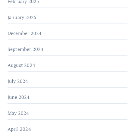
February 2025
January 2025
December 2024
September 2024
August 2024
July 2024
June 2024
May 2024
April 2024