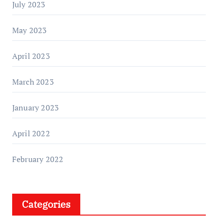
July 2023
May 2023
April 2023
March 2023
January 2023
April 2022
February 2022
Categories