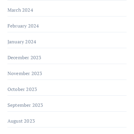
March 2024
February 2024
January 2024
December 2023
November 2023
October 2023
September 2023
August 2023