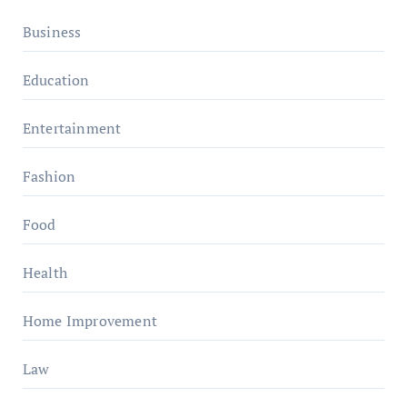
Business
Education
Entertainment
Fashion
Food
Health
Home Improvement
Law