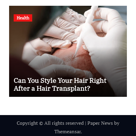
Health
Can You Style Your Hair Right
After a Hair Transplant?
Copyright © All rights reserved
|
Paper News
by
Themeansar
.