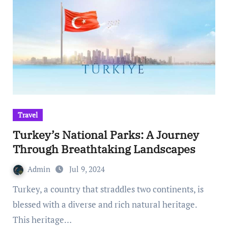
Travel
Turkey’s National Parks: A Journey
Through Breathtaking Landscapes
Admin
Jul 9, 2024
Turkey, a country that straddles two continents, is
blessed with a diverse and rich natural heritage.
This heritage…