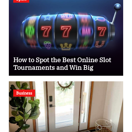
How to Spot the Best Online Slot
Tournaments and Win Big
Business