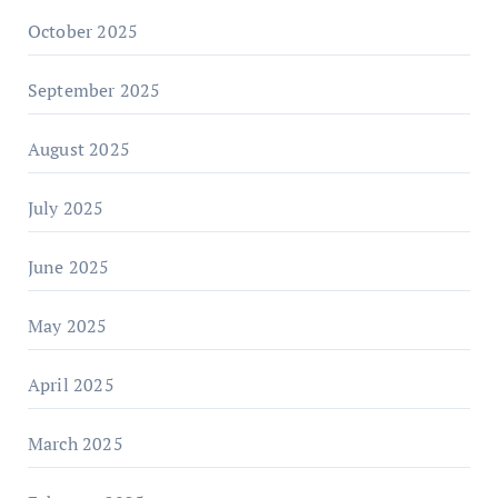
October 2025
September 2025
August 2025
July 2025
June 2025
May 2025
April 2025
March 2025