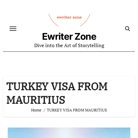
Skip
to
content
Ewriter Zone
Dive into the Art of Storytelling
TURKEY VISA FROM
MAURITIUS
Home
TURKEY VISA FROM MAURITIUS