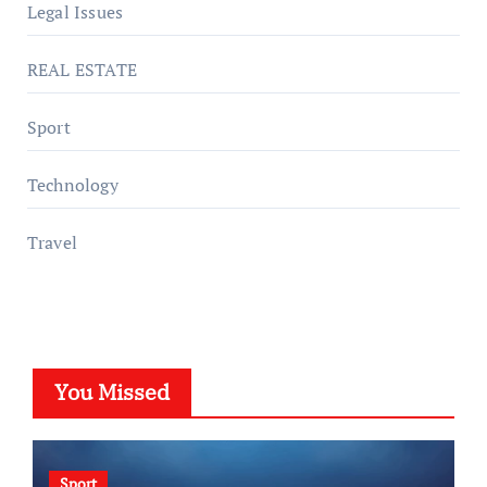
Legal Issues
REAL ESTATE
Sport
Technology
Travel
You Missed
Sport