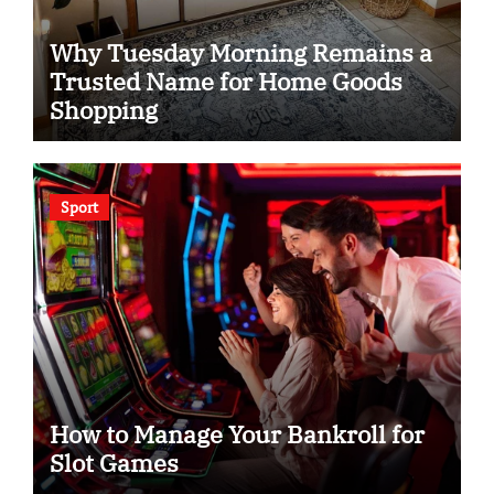
Why Tuesday Morning Remains a
Trusted Name for Home Goods
Shopping
Sport
How to Manage Your Bankroll for
Slot Games