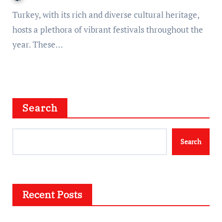
Turkey, with its rich and diverse cultural heritage,
hosts a plethora of vibrant festivals throughout the
year. These…
Search
Search
Recent Posts