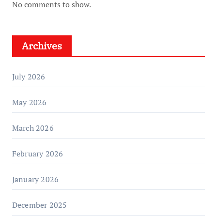
No comments to show.
Archives
July 2026
May 2026
March 2026
February 2026
January 2026
December 2025