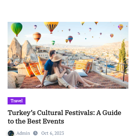
Travel
Turkey’s Cultural Festivals: A Guide
to the Best Events
Admin
Oct 6, 2023