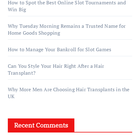
How to Spot the Best Online Slot Tournaments and
Win Big
Why Tuesday Morning Remains a Trusted Name for
Home Goods Shopping
How to Manage Your Bankroll for Slot Games
Can You Style Your Hair Right After a Hair
Transplant?
Why More Men Are Choosing Hair Transplants in the
UK
Recent Comments