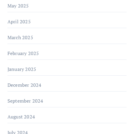
May 2025
April 2025
March 2025
February 2025
January 2025
December 2024
September 2024
August 2024
July 2024