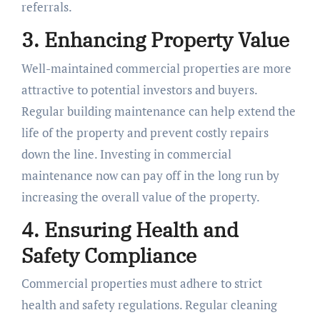
referrals.
3. Enhancing Property Value
Well-maintained commercial properties are more
attractive to potential investors and buyers.
Regular building maintenance can help extend the
life of the property and prevent costly repairs
down the line. Investing in commercial
maintenance now can pay off in the long run by
increasing the overall value of the property.
4. Ensuring Health and
Safety Compliance
Commercial properties must adhere to strict
health and safety regulations. Regular cleaning