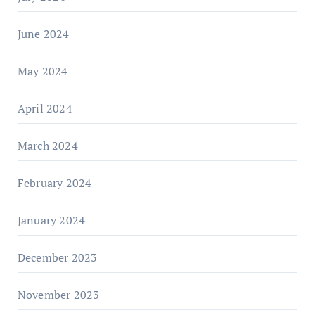
June 2024
May 2024
April 2024
March 2024
February 2024
January 2024
December 2023
November 2023