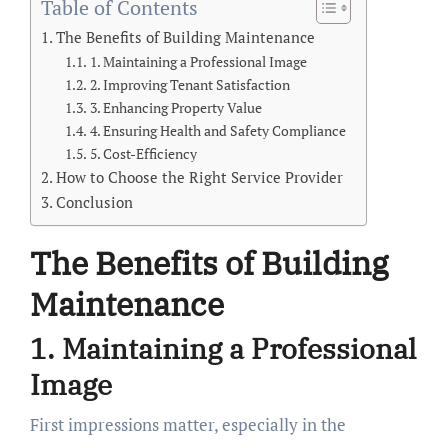
Table of Contents
The Benefits of Building Maintenance
1. Maintaining a Professional Image
2. Improving Tenant Satisfaction
3. Enhancing Property Value
4. Ensuring Health and Safety Compliance
5. Cost-Efficiency
How to Choose the Right Service Provider
Conclusion
The Benefits of Building
Maintenance
1. Maintaining a Professional
Image
First impressions matter, especially in the