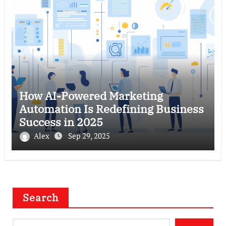
How AI-Powered Marketing
Automation Is Redefining Business
Success in 2025
Alex
Sep 29, 2025
Search