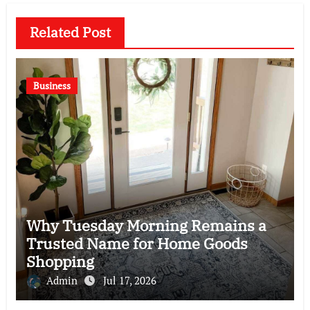
Related Post
Business
Why Tuesday Morning Remains a
Trusted Name for Home Goods
Shopping
Admin
Jul 17, 2026