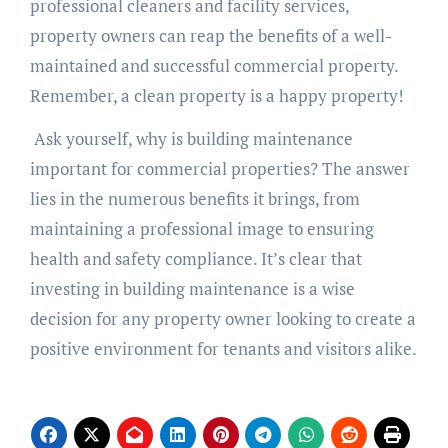
professional cleaners and facility services,
property owners can reap the benefits of a well-
maintained and successful commercial property.
Remember, a clean property is a happy property!
Ask yourself, why is building maintenance
important for commercial properties? The answer
lies in the numerous benefits it brings, from
maintaining a professional image to ensuring
health and safety compliance. It’s clear that
investing in building maintenance is a wise
decision for any property owner looking to create a
positive environment for tenants and visitors alike.