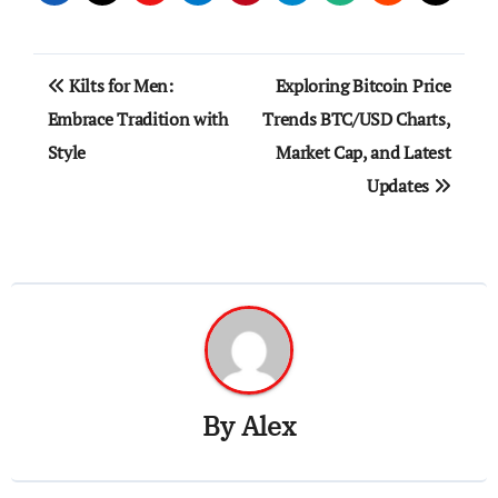
Post
Kilts for Men:
Exploring Bitcoin Price
navigation
Embrace Tradition with
Trends BTC/USD Charts,
Style
Market Cap, and Latest
Updates
By
Alex