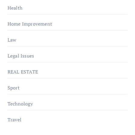
Health
Home Improvement
Law
Legal Issues
REAL ESTATE
Sport
Technology
Travel