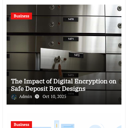
Business
The Impact of Digital Encryption on
Safe Deposit Box Designs
Admin
Oct 10, 2025
Business