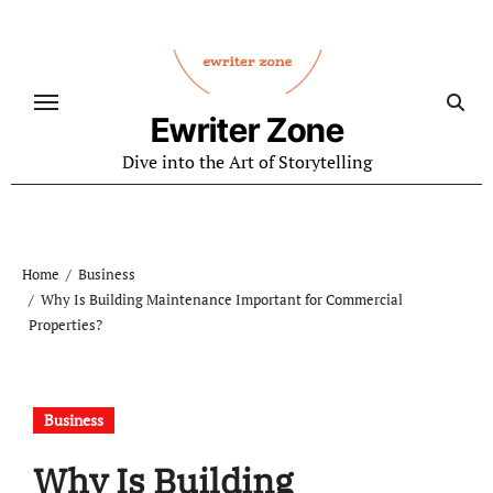
Skip
to
content
Ewriter Zone
Dive into the Art of Storytelling
Home
Business
Why Is Building Maintenance Important for Commercial
Properties?
Business
Why Is Building