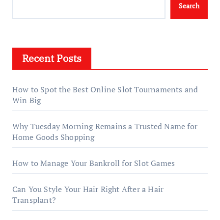
Search
Recent Posts
How to Spot the Best Online Slot Tournaments and
Win Big
Why Tuesday Morning Remains a Trusted Name for
Home Goods Shopping
How to Manage Your Bankroll for Slot Games
Can You Style Your Hair Right After a Hair
Transplant?