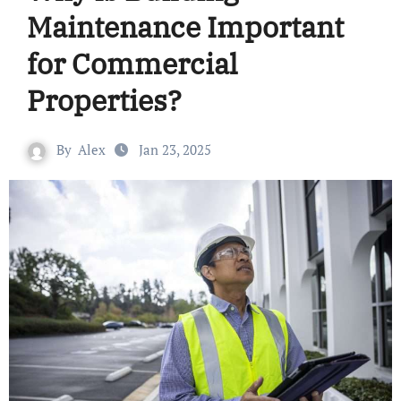
Maintenance Important
for Commercial
Properties?
By
Alex
Jan 23, 2025