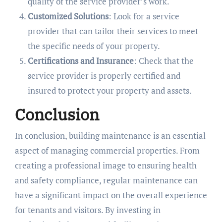
quality of the service provider’s work.
Customized Solutions
: Look for a service
provider that can tailor their services to meet
the specific needs of your property.
Certifications and Insurance
: Check that the
service provider is properly certified and
insured to protect your property and assets.
Conclusion
In conclusion, building maintenance is an essential
aspect of managing commercial properties. From
creating a professional image to ensuring health
and safety compliance, regular maintenance can
have a significant impact on the overall experience
for tenants and visitors. By investing in