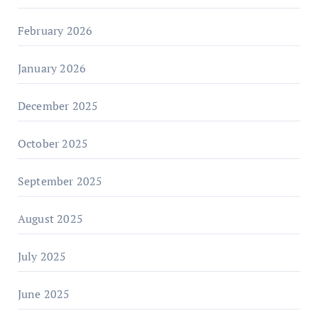
February 2026
January 2026
December 2025
October 2025
September 2025
August 2025
July 2025
June 2025