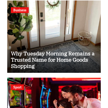
Business
Why Tuesday Morning Remains a
Trusted Name for Home Goods
Shopping
Sport