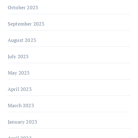
October 2023
September 2023
August 2023
July 2023
May 2023
April 2023
March 2023
January 2023
April 2022