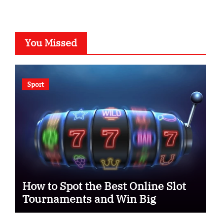
You Missed
Sport
How to Spot the Best Online Slot
Tournaments and Win Big