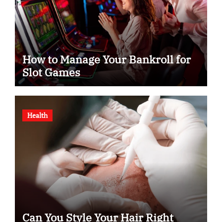
How to Manage Your Bankroll for
Slot Games
Health
Can You Style Your Hair Right