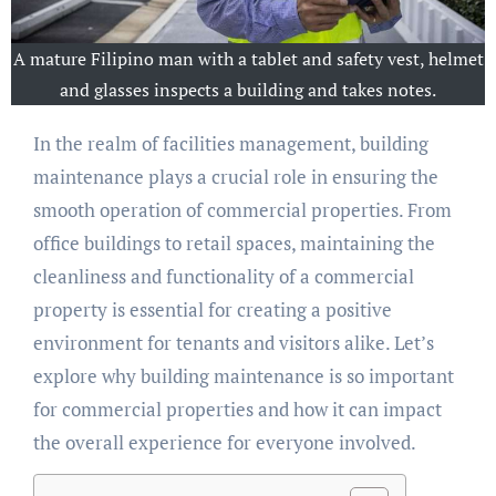
A mature Filipino man with a tablet and safety vest, helmet
and glasses inspects a building and takes notes.
In the realm of facilities management, building
maintenance plays a crucial role in ensuring the
smooth operation of commercial properties. From
office buildings to retail spaces, maintaining the
cleanliness and functionality of a commercial
property is essential for creating a positive
environment for tenants and visitors alike. Let’s
explore why building maintenance is so important
for commercial properties and how it can impact
the overall experience for everyone involved.