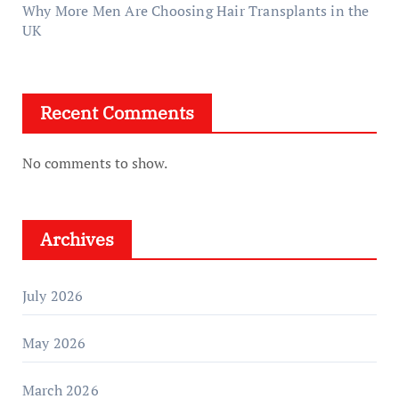
Why More Men Are Choosing Hair Transplants in the
UK
Recent Comments
No comments to show.
Archives
July 2026
May 2026
March 2026