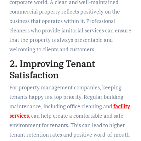
corporate world. A clean and well-maintained
commercial property reflects positively on the
business that operates within it. Professional
cleaners who provide janitorial services can ensure
that the property is always presentable and
welcoming to clients and customers.
2. Improving Tenant
Satisfaction
For property management companies, keeping
tenants happy is a top priority. Regular building
maintenance, including office cleaning and
facility
services
, can help create a comfortable and safe
environment for tenants. This can lead to higher
tenant retention rates and positive word-of-mouth