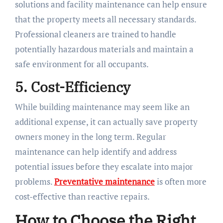
solutions and facility maintenance can help ensure
that the property meets all necessary standards.
Professional cleaners are trained to handle
potentially hazardous materials and maintain a
safe environment for all occupants.
5. Cost-Efficiency
While building maintenance may seem like an
additional expense, it can actually save property
owners money in the long term. Regular
maintenance can help identify and address
potential issues before they escalate into major
problems.
Preventative maintenance
is often more
cost-effective than reactive repairs.
How to Choose the Right