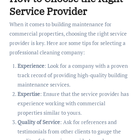
Service Provider
When it comes to building maintenance for
commercial properties, choosing the right service
provider is key. Here are some tips for selecting a
professional cleaning company:
Experience
: Look for a company with a proven
track record of providing high-quality building
maintenance services.
Expertise
: Ensure that the service provider has
experience working with commercial
properties similar to yours.
Quality of Service
: Ask for references and
testimonials from other clients to gauge the