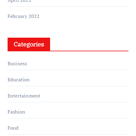
February 2022
Categories
Business
Education
Entertainment
Fashion
Food