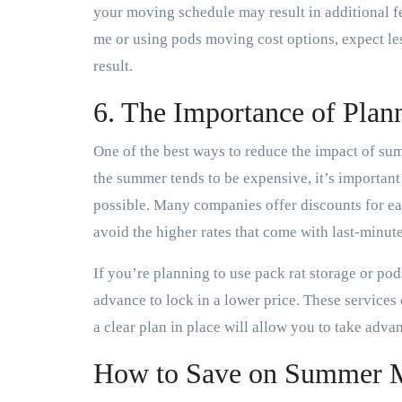
your moving schedule may result in additional f
me or using pods moving cost options, expect le
result.
6. The Importance of Plan
One of the best ways to reduce the impact of su
the summer tends to be expensive, it’s importan
possible. Many companies offer discounts for ea
avoid the higher rates that come with last-minut
If you’re planning to use pack rat storage or po
advance to lock in a lower price. These service
a clear plan in place will allow you to take adva
How to Save on Summer 