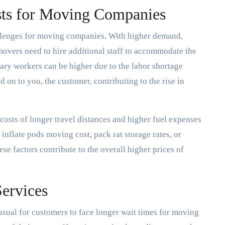
sts for Moving Companies
lenges for moving companies. With higher demand,
 movers need to hire additional staff to accommodate the
ary workers can be higher due to the labor shortage
d on to you, the customer, contributing to the rise in
costs of longer travel distances and higher fuel expenses
inflate pods moving cost, pack rat storage rates, or
se factors contribute to the overall higher prices of
Services
sual for customers to face longer wait times for moving