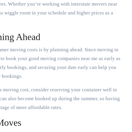
ees. Whether you’re working with interstate movers near
ss wiggle room in your schedule and higher prices as a
ning Ahead
mmer moving costs is by planning ahead. Since moving in
t to book your good moving companies near me as early as
rly bookings, and securing your date early can help you
e bookings.
ds moving cost, consider reserving your container well in
s can also become booked up during the summer, so having
ntage of more affordable rates.
Moves