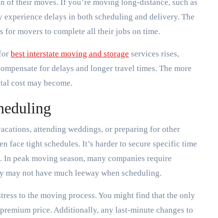
n of their moves. If you’re moving long-distance, such as
 experience delays in both scheduling and delivery. The
 for movers to complete all their jobs on time.
 for
best interstate moving and storage
services rises,
ompensate for delays and longer travel times. The more
otal cost may become.
cheduling
cations, attending weddings, or preparing for other
 face tight schedules. It’s harder to secure specific time
rs. In peak moving season, many companies require
they may not have much leeway when scheduling.
 stress to the moving process. You might find that the only
premium price. Additionally, any last-minute changes to