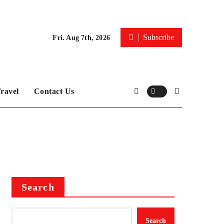
Subscribe
Fri. Aug 7th, 2026
ravel
Contact Us
Search
Search