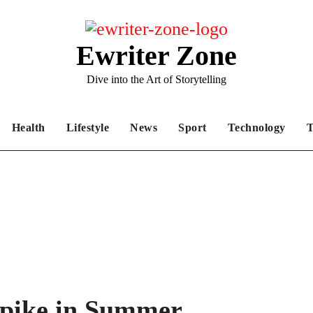
Ewriter Zone
Dive into the Art of Storytelling
Health
Lifestyle
News
Sport
Technology
T
pike in Summer