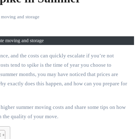
te moving and storage
tate moving and storage
sts tend to spike is the time of year you choose to
he summer months, you may have noticed that prices are
 why exactly does this happen, and how can you prepare for
ind higher summer moving costs and share some tips on how
 the quality of your move.