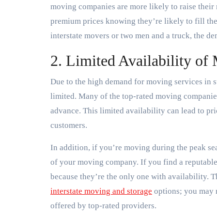
moving companies are more likely to raise thei
premium prices knowing they’re likely to fill th
interstate movers or two men and a truck, the dem
2. Limited Availability of
Due to the high demand for moving services in 
limited. Many of the top-rated moving companies
advance. This limited availability can lead to pr
customers.
In addition, if you’re moving during the peak s
of your moving company. If you find a reputable
because they’re the only one with availability. 
interstate moving and storage
options; you may n
offered by top-rated providers.