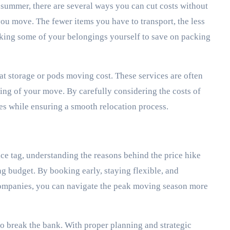
summer, there are several ways you can cut costs without
 you move. The fewer items you have to transport, the less
cking some of your belongings yourself to save on packing
rat storage or pods moving cost. These services are often
ing of your move. By carefully considering the costs of
ses while ensuring a smooth relocation process.
e tag, understanding the reasons behind the price hike
 budget. By booking early, staying flexible, and
companies, you can navigate the peak moving season more
o break the bank. With proper planning and strategic