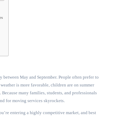
es
ly between May and September. People often prefer to
he weather is more favorable, children are on summer
. Because many families, students, and professionals
nd for moving services skyrockets.
’re entering a highly competitive market, and best