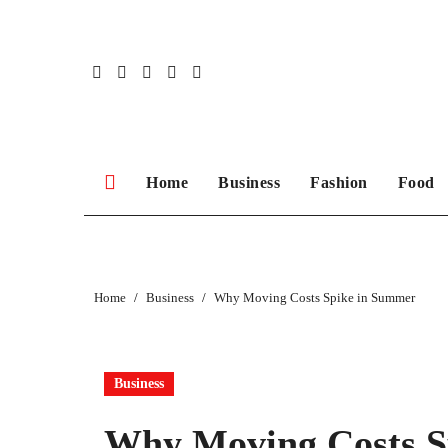
Skip
to
content
Home
Business
Fashion
Food
Home
Business
Why Moving Costs Spike in Summer
Business
Why Moving Costs S