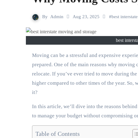
By
Admin
Aug 23, 2025
#
best intersta
best inters
Moving can be a stressful and expensive experience, and the costs can quickly escalate if you’re not
prepared. One of the main reasons why moving co
relocate. If you’ve ever tried to move during t
higher compared to other times of the year. So,
it?
In this article, we’ll dive into the reasons beh
to manage your budget without compromising on
Table of Contents