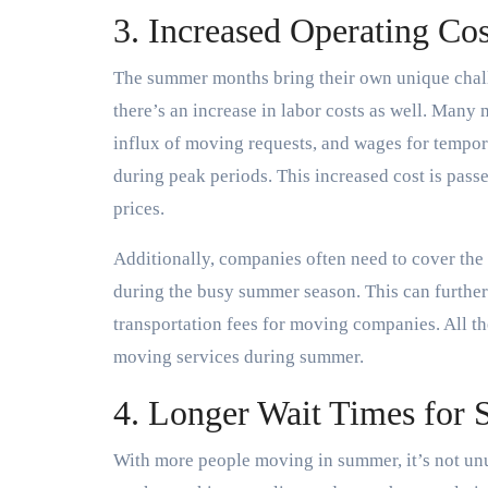
3. Increased Operating Co
The summer months bring their own unique chal
there’s an increase in labor costs as well. Many
influx of moving requests, and wages for tempor
during peak periods. This increased cost is passe
prices.
Additionally, companies often need to cover the 
during the busy summer season. This can further 
transportation fees for moving companies. All the
moving services during summer.
4. Longer Wait Times for 
With more people moving in summer, it’s not unu