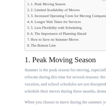
1. Peak Moving Season
2. Limited Availability of Movers
3. Increased Operating Costs for Moving Compani
4. Longer Wait Times for Services
5. Less Flexibility with Scheduling
6. The Importance of Planning Ahead
How to Save on Summer Moves
The Bottom Line
1. Peak Moving Season
Summer is the peak season for moving, especial
relocate during this time for several reasons: t
vacation, and school schedules are not disrupted
schedule their moves during these months, dema
When you choose to move during the summer, you