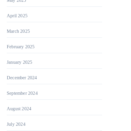
May 2025
April 2025
March 2025
February 2025
January 2025
December 2024
September 2024
August 2024
July 2024