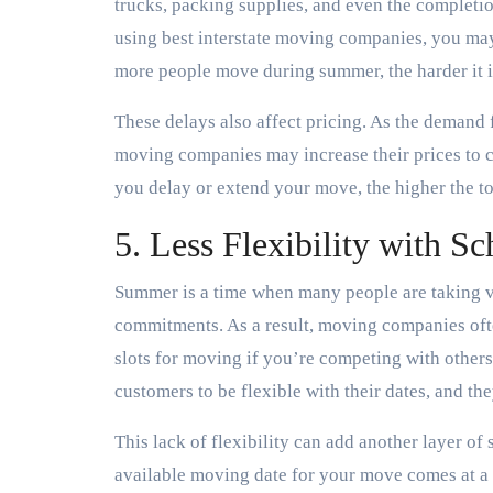
trucks, packing supplies, and even the completio
using best interstate moving companies, you may
more people move during summer, the harder it is
These delays also affect pricing. As the demand
moving companies may increase their prices to c
you delay or extend your move, the higher the t
5. Less Flexibility with S
Summer is a time when many people are taking va
commitments. As a result, moving companies often
slots for moving if you’re competing with othe
customers to be flexible with their dates, and 
This lack of flexibility can add another layer of
available moving date for your move comes at a 