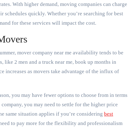
r rates. With higher demand, moving companies can charge
eir schedules quickly. Whether you’re searching for best
and for these services will impact the cost.
 Movers
summer, mover company near me availability tends to be
, like 2 men and a truck near me, book up months in
ice increases as movers take advantage of the influx of
eason, you may have fewer options to choose from in terms
 company, you may need to settle for the higher price
The same situation applies if you’re considering
best
eed to pay more for the flexibility and professionalism