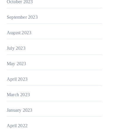
October 2023
September 2023
August 2023
July 2023
May 2023
April 2023
March 2023
January 2023
April 2022