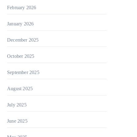
February 2026
January 2026
December 2025
October 2025
September 2025
August 2025
July 2025
June 2025