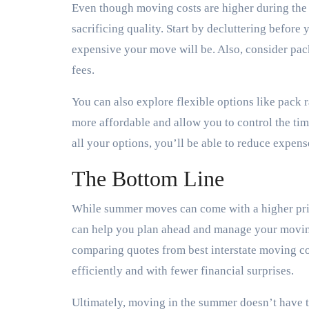
Even though moving costs are higher during the 
sacrificing quality. Start by decluttering before
expensive your move will be. Also, consider pa
fees.
You can also explore flexible options like pack 
more affordable and allow you to control the tim
all your options, you’ll be able to reduce expen
The Bottom Line
While summer moves can come with a higher pric
can help you plan ahead and manage your moving
comparing quotes from best interstate moving 
efficiently and with fewer financial surprises.
Ultimately, moving in the summer doesn’t have t