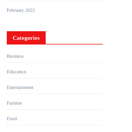
February 2022
Categories
Business
Education
Entertainment
Fashion
Food