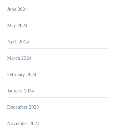
June 2024
May 2024
April 2024
March 2024
February 2024
January 2024
December 2023
November 2023