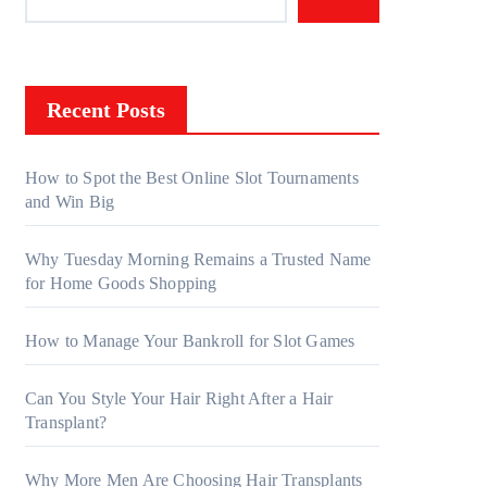
Recent Posts
How to Spot the Best Online Slot Tournaments
and Win Big
Why Tuesday Morning Remains a Trusted Name
for Home Goods Shopping
How to Manage Your Bankroll for Slot Games
Can You Style Your Hair Right After a Hair
Transplant?
Why More Men Are Choosing Hair Transplants