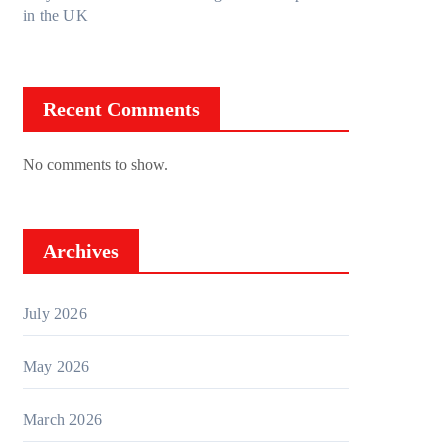
in the UK
Recent Comments
No comments to show.
Archives
July 2026
May 2026
March 2026