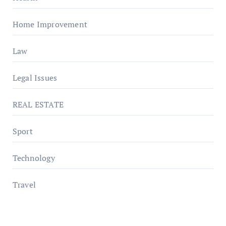
Home Improvement
Law
Legal Issues
REAL ESTATE
Sport
Technology
Travel