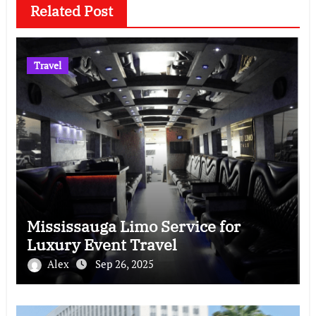
Related Post
Travel
Mississauga Limo Service for
Luxury Event Travel
Alex
Sep 26, 2025