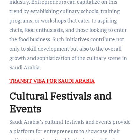
industry. Entrepreneurs can capitalize on this
trend by establishing culinary schools, training
programs, or workshops that cater to aspiring
chefs, food enthusiasts, and those looking to enter
the food business. Such initiatives contribute not
only to skill development but also to the overall
growth and sophistication of the culinary scene in
Saudi Arabia.
TRANSIT VISA FOR SAUDI ARABIA
Cultural Festivals and
Events
Saudi Arabia’s cultural festivals and events provide
a platform for entrepreneurs to showcase their