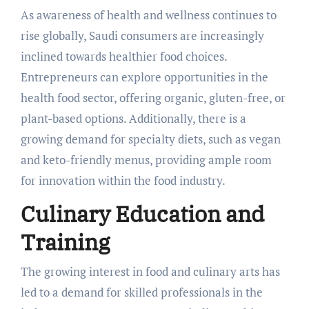
As awareness of health and wellness continues to
rise globally, Saudi consumers are increasingly
inclined towards healthier food choices.
Entrepreneurs can explore opportunities in the
health food sector, offering organic, gluten-free, or
plant-based options. Additionally, there is a
growing demand for specialty diets, such as vegan
and keto-friendly menus, providing ample room
for innovation within the food industry.
Culinary Education and
Training
The growing interest in food and culinary arts has
led to a demand for skilled professionals in the