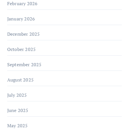
February 2026
January 2026
December 2025
October 2025
September 2025
August 2025
July 2025
June 2025
May 2025