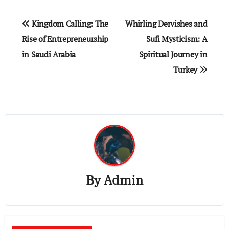
Post
Kingdom Calling: The
Whirling Dervishes and
navigation
Rise of Entrepreneurship
Sufi Mysticism: A
in Saudi Arabia
Spiritual Journey in
Turkey
By
Admin