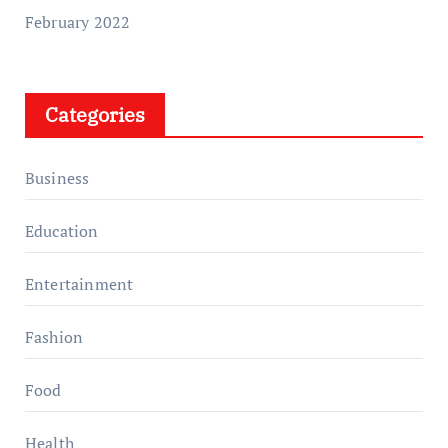
February 2022
Categories
Business
Education
Entertainment
Fashion
Food
Health