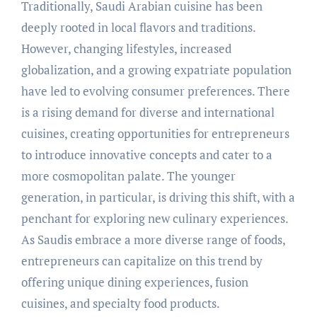
Traditionally, Saudi Arabian cuisine has been
deeply rooted in local flavors and traditions.
However, changing lifestyles, increased
globalization, and a growing expatriate population
have led to evolving consumer preferences. There
is a rising demand for diverse and international
cuisines, creating opportunities for entrepreneurs
to introduce innovative concepts and cater to a
more cosmopolitan palate. The younger
generation, in particular, is driving this shift, with a
penchant for exploring new culinary experiences.
As Saudis embrace a more diverse range of foods,
entrepreneurs can capitalize on this trend by
offering unique dining experiences, fusion
cuisines, and specialty food products.