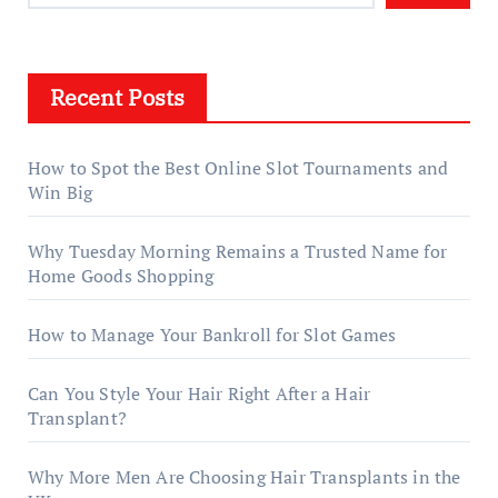
Recent Posts
How to Spot the Best Online Slot Tournaments and
Win Big
Why Tuesday Morning Remains a Trusted Name for
Home Goods Shopping
How to Manage Your Bankroll for Slot Games
Can You Style Your Hair Right After a Hair
Transplant?
Why More Men Are Choosing Hair Transplants in the