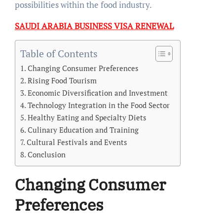
possibilities within the food industry.
SAUDI ARABIA BUSINESS VISA RENEWAL
Table of Contents
Changing Consumer Preferences
Rising Food Tourism
Economic Diversification and Investment
Technology Integration in the Food Sector
Healthy Eating and Specialty Diets
Culinary Education and Training
Cultural Festivals and Events
Conclusion
Changing Consumer
Preferences