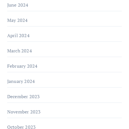
June 2024
May 2024
April 2024
March 2024
February 2024
January 2024
December 2023
November 2023
October 2023