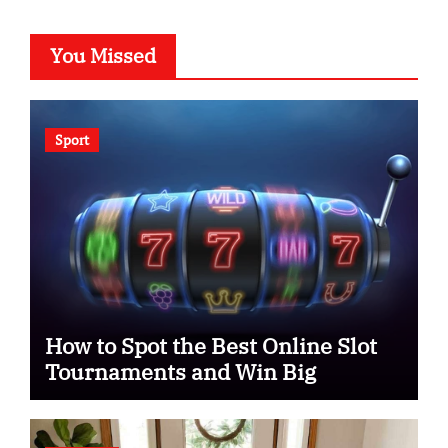
You Missed
Sport
How to Spot the Best Online Slot
Tournaments and Win Big