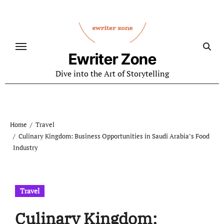
Skip
to
content
Ewriter Zone
Dive into the Art of Storytelling
Home
Travel
Culinary Kingdom: Business Opportunities in Saudi Arabia’s Food
Industry
Travel
Culinary Kingdom: