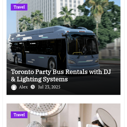
Travel
Toronto Party Bus Rentals with DJ
& Lighting Systems
Alex
Jul 23, 2025
Travel