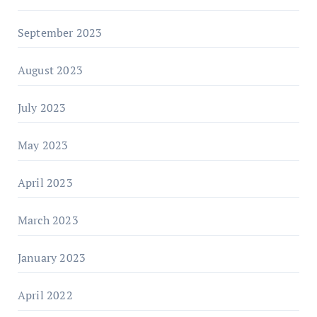
September 2023
August 2023
July 2023
May 2023
April 2023
March 2023
January 2023
April 2022