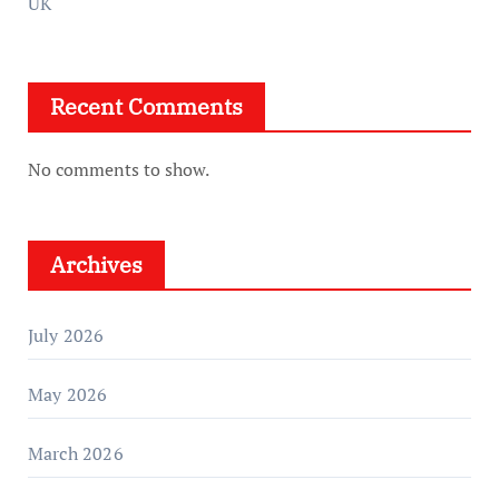
UK
Recent Comments
No comments to show.
Archives
July 2026
May 2026
March 2026