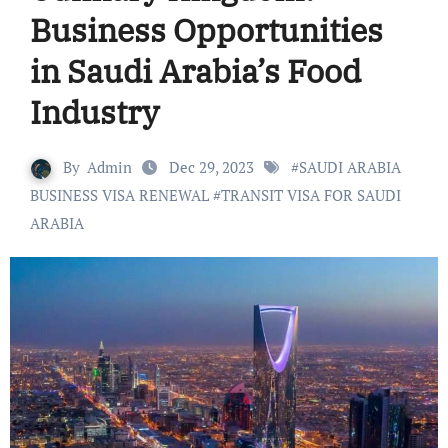
Business Opportunities
in Saudi Arabia’s Food
Industry
By
Admin
Dec 29, 2023
#
SAUDI ARABIA
BUSINESS VISA RENEWAL
#
TRANSIT VISA FOR SAUDI
ARABIA