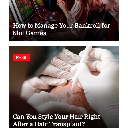
How to Manage Your Bankroll for
Slot Games
Health
Can You Style Your Hair Right
After a Hair Transplant?