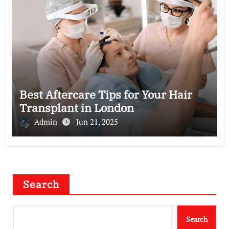
Best Aftercare Tips for Your Hair
Transplant in London
Admin
Jun 21, 2025
Search
Search