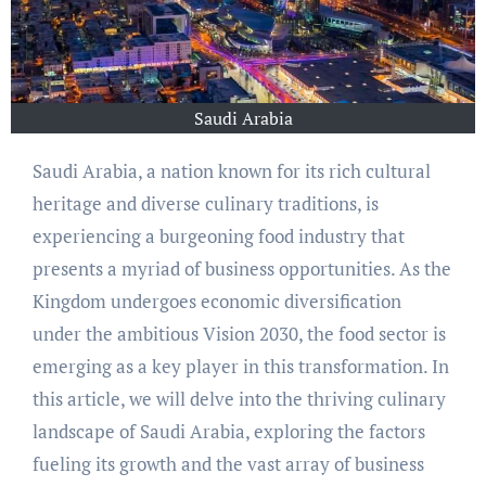
Saudi Arabia
Saudi Arabia, a nation known for its rich cultural
heritage and diverse culinary traditions, is
experiencing a burgeoning food industry that
presents a myriad of business opportunities. As the
Kingdom undergoes economic diversification
under the ambitious Vision 2030, the food sector is
emerging as a key player in this transformation. In
this article, we will delve into the thriving culinary
landscape of Saudi Arabia, exploring the factors
fueling its growth and the vast array of business