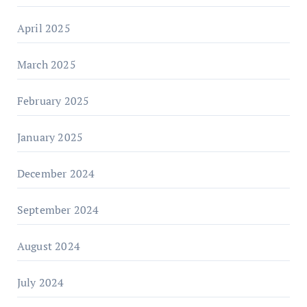
April 2025
March 2025
February 2025
January 2025
December 2024
September 2024
August 2024
July 2024