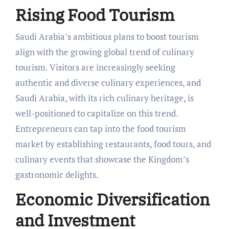
Rising Food Tourism
Saudi Arabia’s ambitious plans to boost tourism
align with the growing global trend of culinary
tourism. Visitors are increasingly seeking
authentic and diverse culinary experiences, and
Saudi Arabia, with its rich culinary heritage, is
well-positioned to capitalize on this trend.
Entrepreneurs can tap into the food tourism
market by establishing restaurants, food tours, and
culinary events that showcase the Kingdom’s
gastronomic delights.
Economic Diversification
and Investment