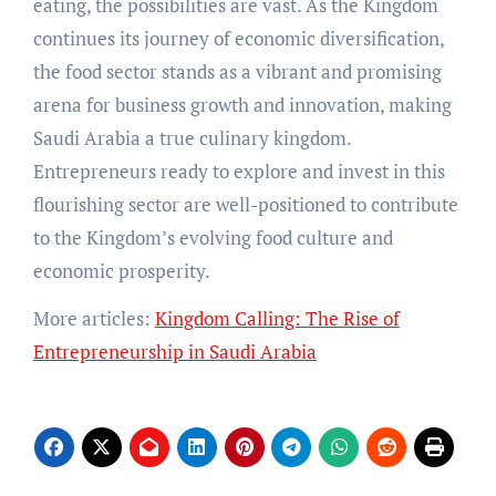
eating, the possibilities are vast. As the Kingdom
continues its journey of economic diversification,
the food sector stands as a vibrant and promising
arena for business growth and innovation, making
Saudi Arabia a true culinary kingdom.
Entrepreneurs ready to explore and invest in this
flourishing sector are well-positioned to contribute
to the Kingdom’s evolving food culture and
economic prosperity.
More articles:
Kingdom Calling: The Rise of
Entrepreneurship in Saudi Arabia