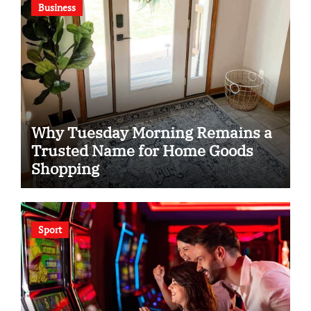
Business
Why Tuesday Morning Remains a
Trusted Name for Home Goods
Shopping
Sport