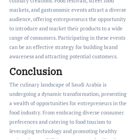
culinary creations. Food festivals, street food
markets, and gastronomic events attract a diverse
audience, offering entrepreneurs the opportunity
to introduce and market their products to a wide
range of consumers. Participating in these events
can be an effective strategy for building brand
awareness and attracting potential customers.
Conclusion
The culinary landscape of Saudi Arabia is
undergoing a dynamic transformation, presenting
a wealth of opportunities for entrepreneurs in the
food industry. From embracing diverse consumer
preferences and catering to food tourism to
leveraging technology and promoting healthy