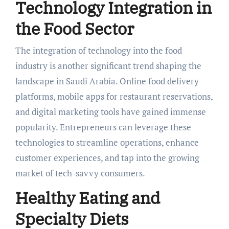
Technology Integration in
the Food Sector
The integration of technology into the food
industry is another significant trend shaping the
landscape in Saudi Arabia. Online food delivery
platforms, mobile apps for restaurant reservations,
and digital marketing tools have gained immense
popularity. Entrepreneurs can leverage these
technologies to streamline operations, enhance
customer experiences, and tap into the growing
market of tech-savvy consumers.
Healthy Eating and
Specialty Diets