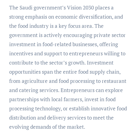
The Saudi government’s Vision 2030 places a
strong emphasis on economic diversification, and
the food industry is a key focus area. The
government is actively encouraging private sector
investment in food-related businesses, offering
incentives and support to entrepreneurs willing to
contribute to the sector’s growth. Investment
opportunities span the entire food supply chain,
from agriculture and food processing to restaurant
and catering services. Entrepreneurs can explore
partnerships with local farmers, invest in food
processing technology, or establish innovative food
distribution and delivery services to meet the
evolving demands of the market.