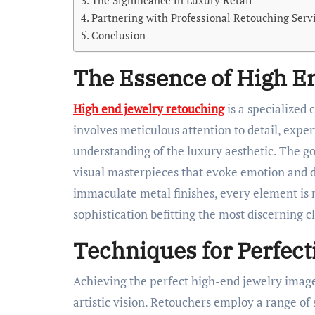
The Significance in Luxury Retail
Partnering with Professional Retouching Serv
Conclusion
The Essence of High E
High end jewelry retouching
is a specialized 
involves meticulous attention to detail, expe
understanding of the luxury aesthetic. The go
visual masterpieces that evoke emotion and de
immaculate metal finishes, every element is m
sophistication befitting the most discerning cl
Techniques for Perfect
Achieving the perfect high-end jewelry imag
artistic vision. Retouchers employ a range of