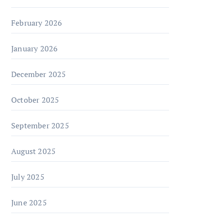
February 2026
January 2026
December 2025
October 2025
September 2025
August 2025
July 2025
June 2025