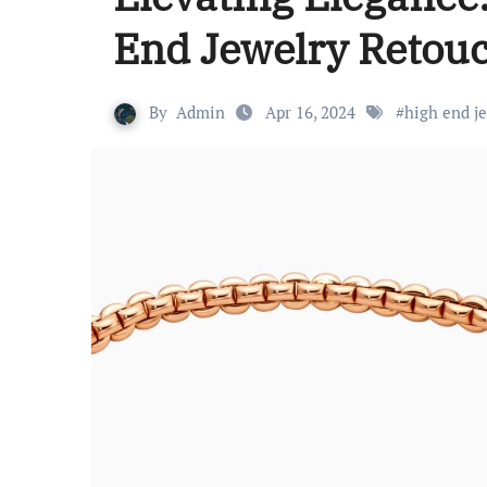
End Jewelry Retou
By
Admin
Apr 16, 2024
#
high end j