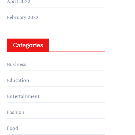
April 2022
February 2022
Categories
Business
Education
Entertainment
Fashion
Food