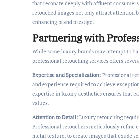
that resonate deeply with affluent consumers. 
retouched images not only attract attention bu
enhancing brand prestige.
Partnering with Profes
While some luxury brands may attempt to han
professional retouching services offers severa
Expertise and Specialization:
Professional re
and experience required to achieve exceptiona
expertise in luxury aesthetics ensures that e
values.
Attention to Detail:
Luxury retouching requires
Professional retouchers meticulously refine 
metal texture, to create images that exude so