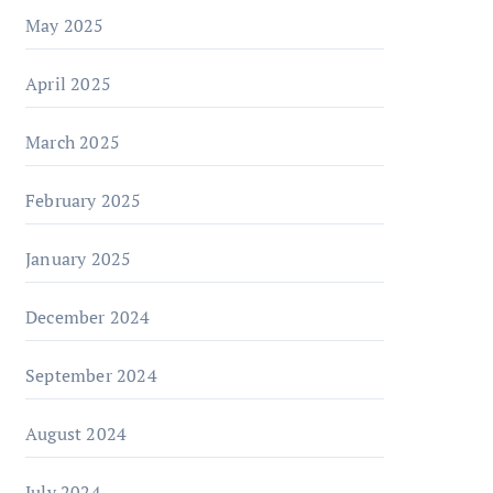
May 2025
April 2025
March 2025
February 2025
January 2025
December 2024
September 2024
August 2024
July 2024