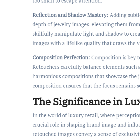
too small to escape attention.
Reflection and Shadow Mastery:
Adding subtl
depth of jewelry images, elevating them from
skillfully manipulate light and shadow to cre
images with a lifelike quality that draws the v
Composition Perfection:
Composition is key t
Retouchers carefully balance elements such a
harmonious compositions that showcase the jew
composition ensures that the focus remains s
The Significance in Lu
In the world of luxury retail, where percepti
crucial role in shaping brand image and infl
retouched images convey a sense of exclusivity