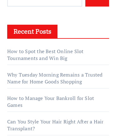
Recent Posts
How to Spot the Best Online Slot
Tournaments and Win Big
Why Tuesday Morning Remains a Trusted
Name for Home Goods Shopping
How to Manage Your Bankroll for Slot
Games
Can You Style Your Hair Right After a Hair
Transplant?