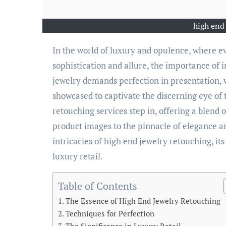
high end
In the world of luxury and opulence, where every facet and facet of a jewelry piece must exude
sophistication and allure, the importance of
jewelry demands perfection in presentation,
showcased to captivate the discerning eye of 
retouching services step in, offering a blend o
product images to the pinnacle of elegance and
intricacies of high end jewelry retouching, its
luxury retail.
Table of Contents
The Essence of High End Jewelry Retouching
Techniques for Perfection