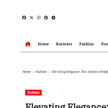
Skip
to
content
Home
Business
Fashion
Foo
Home
Fashion
Elevating Elegance: The Artistry of Hi
Fashion
Elevating Elegance: