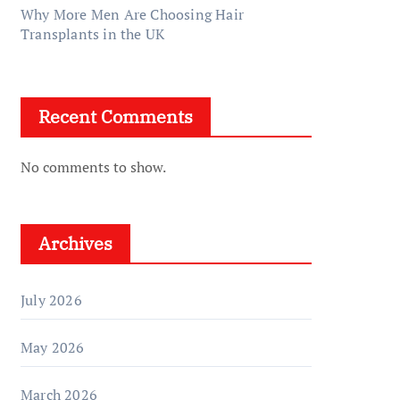
Why More Men Are Choosing Hair
Transplants in the UK
Recent Comments
No comments to show.
Archives
July 2026
May 2026
March 2026