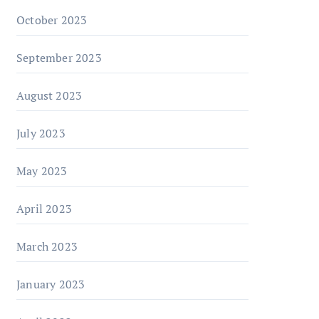
October 2023
September 2023
August 2023
July 2023
May 2023
April 2023
March 2023
January 2023