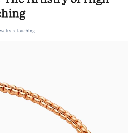
ching
ewelry retouching