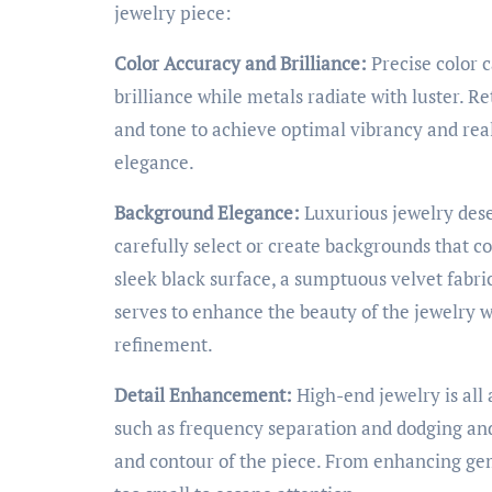
jewelry piece:
Color Accuracy and Brilliance:
Precise color c
brilliance while metals radiate with luster. R
and tone to achieve optimal vibrancy and rea
elegance.
Background Elegance:
Luxurious jewelry dese
carefully select or create backgrounds that c
sleek black surface, a sumptuous velvet fabr
serves to enhance the beauty of the jewelry w
refinement.
Detail Enhancement:
High-end jewelry is all
such as frequency separation and dodging and
and contour of the piece. From enhancing gems