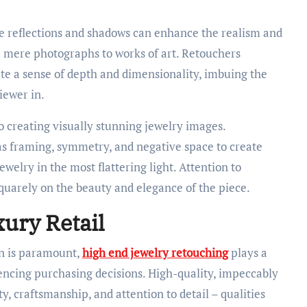
e reflections and shadows can enhance the realism and
 mere photographs to works of art. Retouchers
ate a sense of depth and dimensionality, imbuing the
iewer in.
o creating visually stunning jewelry images.
s framing, symmetry, and negative space to create
elry in the most flattering light. Attention to
quarely on the beauty and elegance of the piece.
xury Retail
on is paramount,
high end jewelry retouching
plays a
uencing purchasing decisions. High-quality, impeccably
, craftsmanship, and attention to detail – qualities