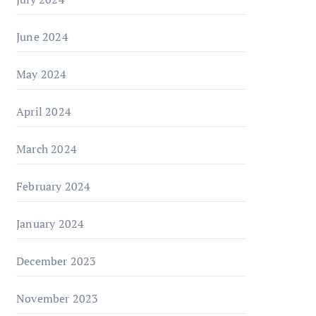
June 2024
May 2024
April 2024
March 2024
February 2024
January 2024
December 2023
November 2023