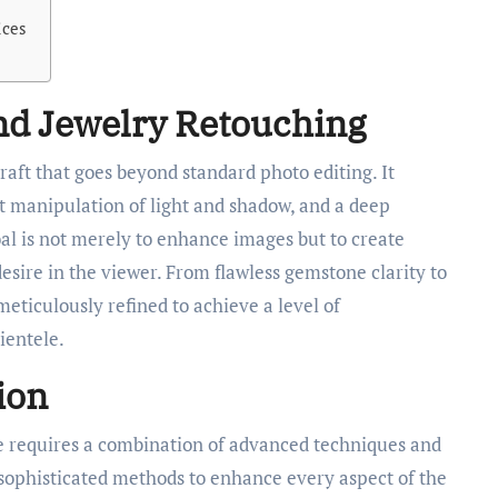
ices
nd Jewelry Retouching
craft that goes beyond standard photo editing. It
rt manipulation of light and shadow, and a deep
al is not merely to enhance images but to create
sire in the viewer. From flawless gemstone clarity to
eticulously refined to achieve a level of
ientele.
ion
e requires a combination of advanced techniques and
 sophisticated methods to enhance every aspect of the