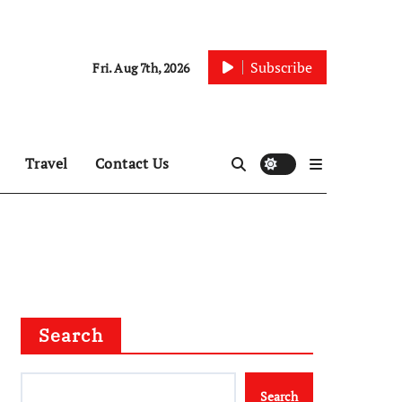
Subscribe
Fri. Aug 7th, 2026
Travel
Contact Us
Search
Search