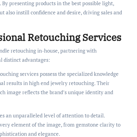
By presenting products in the best possible light,
t also instill confidence and desire, driving sales and
sional Retouching Services
dle retouching in-house, partnering with
l distinct advantages:
touching services possess the specialized knowledge
l results in high end jewelry retouching. Their
ach image reflects the brand’s unique identity and
 an unparalleled level of attention to detail.
every element of the image, from gemstone clarity to
phistication and elegance.