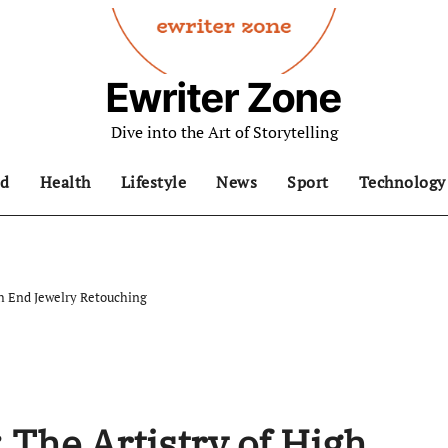
Ewriter Zone
Dive into the Art of Storytelling
d
Health
Lifestyle
News
Sport
Technology
gh End Jewelry Retouching
 The Artistry of High