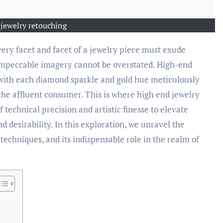
 jewelry retouching
 impeccable imagery cannot be overstated. High-end
 with each diamond sparkle and gold hue meticulously
the affluent consumer. This is where high end jewelry
f technical precision and artistic finesse to elevate
 desirability. In this exploration, we unravel the
 techniques, and its indispensable role in the realm of