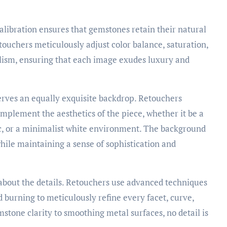
alibration ensures that gemstones retain their natural
etouchers meticulously adjust color balance, saturation,
lism, ensuring that each image exudes luxury and
rves an equally exquisite backdrop. Retouchers
omplement the aesthetics of the piece, whether it be a
ic, or a minimalist white environment. The background
hile maintaining a sense of sophistication and
 about the details. Retouchers use advanced techniques
 burning to meticulously refine every facet, curve,
tone clarity to smoothing metal surfaces, no detail is