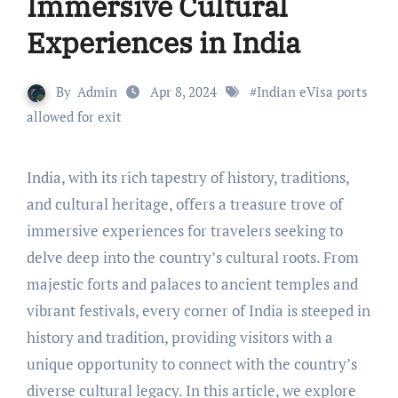
Immersive Cultural
Experiences in India
By
Admin
Apr 8, 2024
#
Indian eVisa ports
allowed for exit
India, with its rich tapestry of history, traditions,
and cultural heritage, offers a treasure trove of
immersive experiences for travelers seeking to
delve deep into the country’s cultural roots. From
majestic forts and palaces to ancient temples and
vibrant festivals, every corner of India is steeped in
history and tradition, providing visitors with a
unique opportunity to connect with the country’s
diverse cultural legacy. In this article, we explore