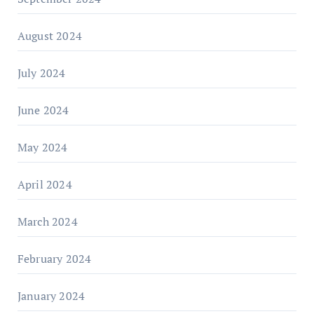
August 2024
July 2024
June 2024
May 2024
April 2024
March 2024
February 2024
January 2024