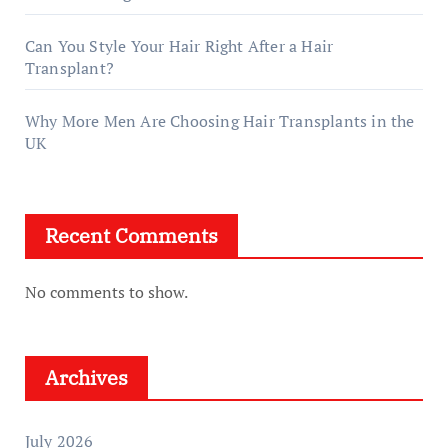
Can You Style Your Hair Right After a Hair
Transplant?
Why More Men Are Choosing Hair Transplants in the
UK
Recent Comments
No comments to show.
Archives
July 2026