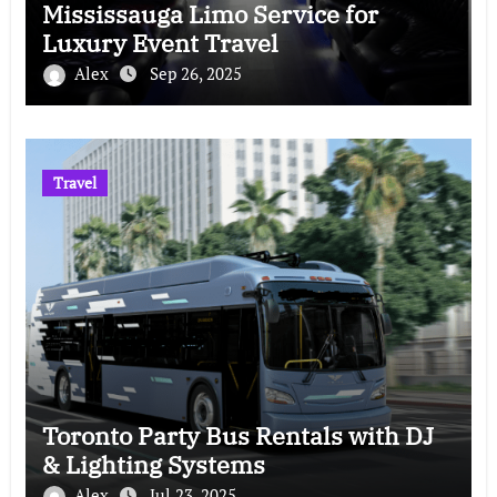
Mississauga Limo Service for
Luxury Event Travel
Alex
Sep 26, 2025
Travel
Toronto Party Bus Rentals with DJ
& Lighting Systems
Alex
Jul 23, 2025