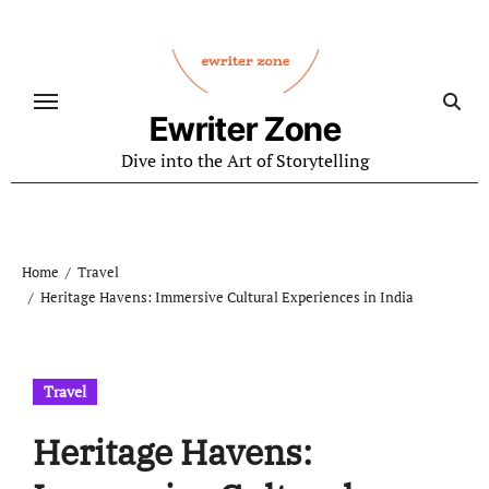
Skip
to
content
Ewriter Zone
Dive into the Art of Storytelling
Home
Travel
Heritage Havens: Immersive Cultural Experiences in India
Travel
Heritage Havens: