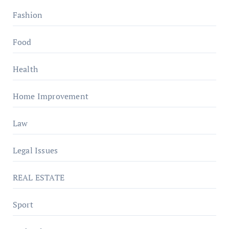
Fashion
Food
Health
Home Improvement
Law
Legal Issues
REAL ESTATE
Sport