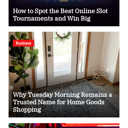
How to Spot the Best Online Slot
Tournaments and Win Big
Business
Why Tuesday Morning Remains a
Trusted Name for Home Goods
Shopping