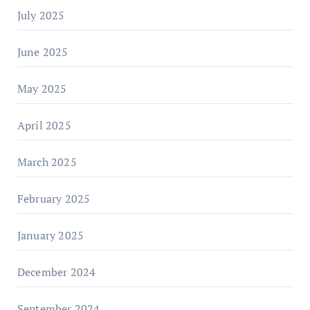
July 2025
June 2025
May 2025
April 2025
March 2025
February 2025
January 2025
December 2024
September 2024