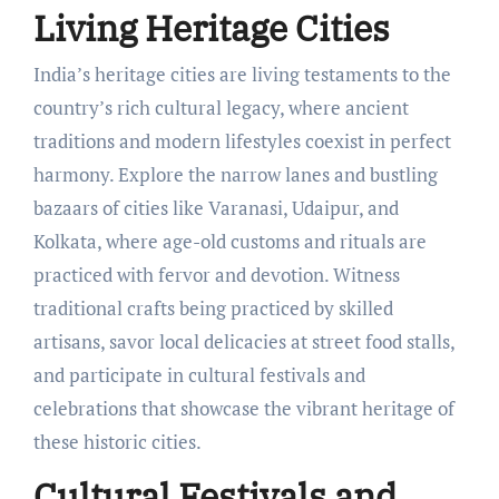
Living Heritage Cities
India’s heritage cities are living testaments to the
country’s rich cultural legacy, where ancient
traditions and modern lifestyles coexist in perfect
harmony. Explore the narrow lanes and bustling
bazaars of cities like Varanasi, Udaipur, and
Kolkata, where age-old customs and rituals are
practiced with fervor and devotion. Witness
traditional crafts being practiced by skilled
artisans, savor local delicacies at street food stalls,
and participate in cultural festivals and
celebrations that showcase the vibrant heritage of
these historic cities.
Cultural Festivals and