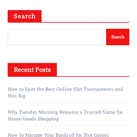
Search
Search
Recent Posts
How to Spot the Best Online Slot Tournaments and
Win Big
Why Tuesday Morning Remains a Trusted Name for
Home Goods Shopping
How to Manage Your Bankroll for Slot Games