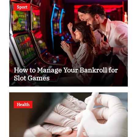
Sport
How to Manage Your Bankroll for
Slot Games
Health