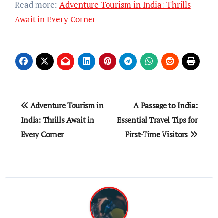
Read more:
Adventure Tourism in India: Thrills
Await in Every Corner
Post
Adventure Tourism in
A Passage to India:
navigation
India: Thrills Await in
Essential Travel Tips for
Every Corner
First-Time Visitors