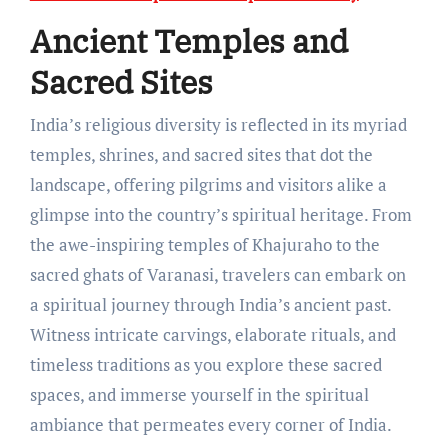
Ancient Temples and
Sacred Sites
India’s religious diversity is reflected in its myriad
temples, shrines, and sacred sites that dot the
landscape, offering pilgrims and visitors alike a
glimpse into the country’s spiritual heritage. From
the awe-inspiring temples of Khajuraho to the
sacred ghats of Varanasi, travelers can embark on
a spiritual journey through India’s ancient past.
Witness intricate carvings, elaborate rituals, and
timeless traditions as you explore these sacred
spaces, and immerse yourself in the spiritual
ambiance that permeates every corner of India.