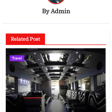
By
Admin
Related Post
Travel