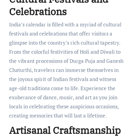
Celebrations
India’s calendar is filled with a myriad of cultural
festivals and celebrations that offer visitors a
glimpse into the country’s rich cultural tapestry.
From the colorful festivities of Holi and Diwali to
the vibrant processions of Durga Puja and Ganesh
Chaturthi, travelers can immerse themselves in
the joyous spirit of Indian festivals and witness
age-old traditions come to life. Experience the
exuberance of dance, music, and art as you join
locals in celebrating these auspicious occasions,
creating memories that will last a lifetime.
Artisanal Craftsmanship