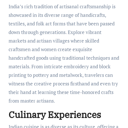
India’s rich tradition of artisanal craftsmanship is
showcased in its diverse range of handicrafts,
textiles, and folk art forms that have been passed
down through generations. Explore vibrant
markets and artisan villages where skilled
craftsmen and women create exquisite
handcrafted goods using traditional techniques and
materials. From intricate embroidery and block
printing to pottery and metalwork, travelers can
witness the creative process firsthand and even try
their hand at learning these time-honored crafts
from master artisans.
Culinary Experiences
Indian cuisine is as diverse as its culture, offering a