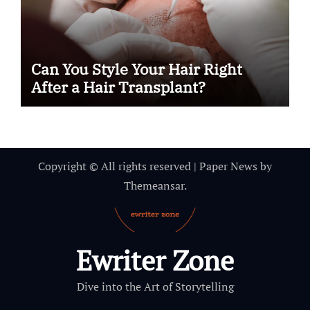
Can You Style Your Hair Right
After a Hair Transplant?
Copyright © All rights reserved
|
Paper News
by
Themeansar
.
Ewriter Zone
Dive into the Art of Storytelling