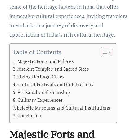
some of the heritage havens in India that offer
immersive cultural experiences, inviting travelers
to embark on a journey of discovery and
appreciation of India’s rich cultural heritage.
Table of Contents
Majestic Forts and Palaces
Ancient Temples and Sacred Sites
Living Heritage Cities
Cultural Festivals and Celebrations
Artisanal Craftsmanship
Culinary Experiences
Eclectic Museums and Cultural Institutions
Conclusion
Majestic Forts and