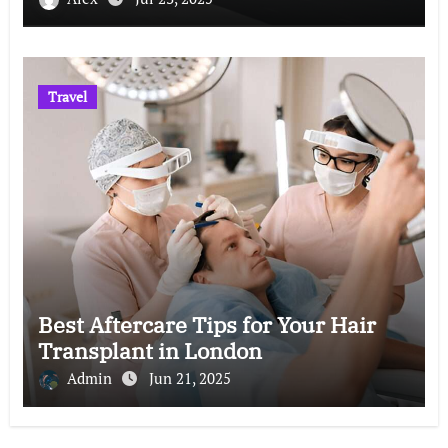
Travel
Best Aftercare Tips for Your Hair
Transplant in London
Admin
Jun 21, 2025