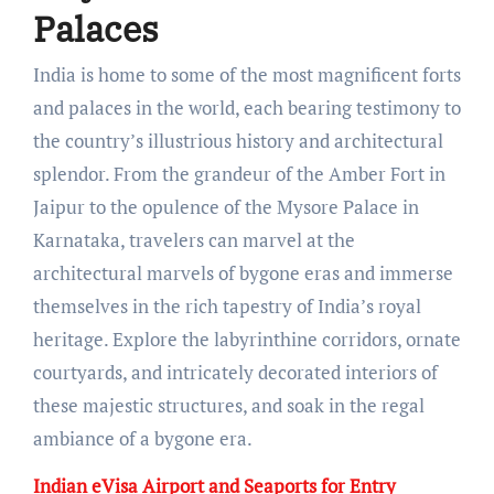
Palaces
India is home to some of the most magnificent forts
and palaces in the world, each bearing testimony to
the country’s illustrious history and architectural
splendor. From the grandeur of the Amber Fort in
Jaipur to the opulence of the Mysore Palace in
Karnataka, travelers can marvel at the
architectural marvels of bygone eras and immerse
themselves in the rich tapestry of India’s royal
heritage. Explore the labyrinthine corridors, ornate
courtyards, and intricately decorated interiors of
these majestic structures, and soak in the regal
ambiance of a bygone era.
Indian eVisa Airport and Seaports for Entry