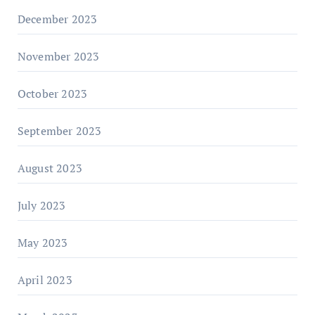
December 2023
November 2023
October 2023
September 2023
August 2023
July 2023
May 2023
April 2023