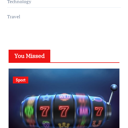
Technology
Travel
You Missed
Sport