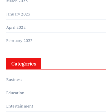
March 2023
January 2023
April 2022
February 2022
Categories
Business
Education
Entertainment