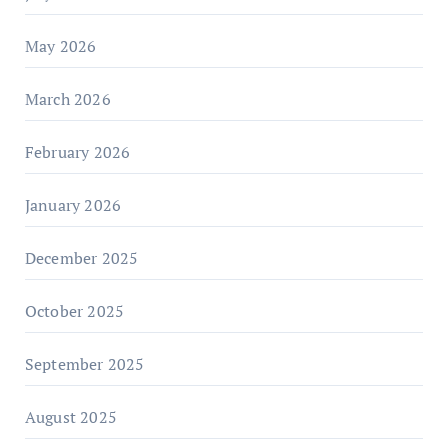
May 2026
March 2026
February 2026
January 2026
December 2025
October 2025
September 2025
August 2025