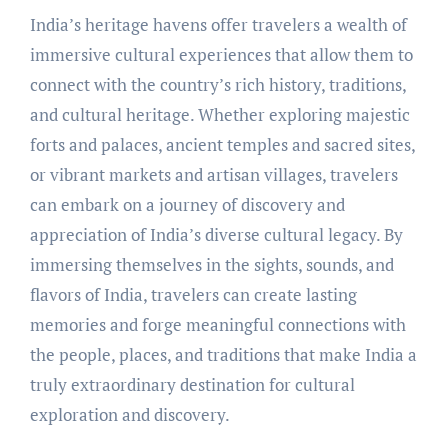
India’s heritage havens offer travelers a wealth of
immersive cultural experiences that allow them to
connect with the country’s rich history, traditions,
and cultural heritage. Whether exploring majestic
forts and palaces, ancient temples and sacred sites,
or vibrant markets and artisan villages, travelers
can embark on a journey of discovery and
appreciation of India’s diverse cultural legacy. By
immersing themselves in the sights, sounds, and
flavors of India, travelers can create lasting
memories and forge meaningful connections with
the people, places, and traditions that make India a
truly extraordinary destination for cultural
exploration and discovery.