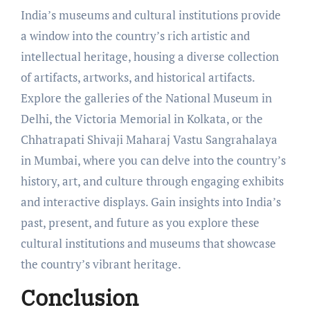
India’s museums and cultural institutions provide
a window into the country’s rich artistic and
intellectual heritage, housing a diverse collection
of artifacts, artworks, and historical artifacts.
Explore the galleries of the National Museum in
Delhi, the Victoria Memorial in Kolkata, or the
Chhatrapati Shivaji Maharaj Vastu Sangrahalaya
in Mumbai, where you can delve into the country’s
history, art, and culture through engaging exhibits
and interactive displays. Gain insights into India’s
past, present, and future as you explore these
cultural institutions and museums that showcase
the country’s vibrant heritage.
Conclusion