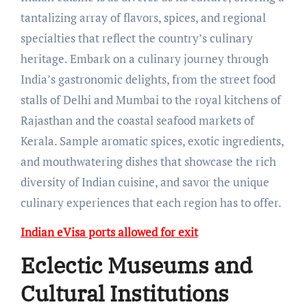
tantalizing array of flavors, spices, and regional
specialties that reflect the country’s culinary
heritage. Embark on a culinary journey through
India’s gastronomic delights, from the street food
stalls of Delhi and Mumbai to the royal kitchens of
Rajasthan and the coastal seafood markets of
Kerala. Sample aromatic spices, exotic ingredients,
and mouthwatering dishes that showcase the rich
diversity of Indian cuisine, and savor the unique
culinary experiences that each region has to offer.
Indian eVisa ports allowed for exit
Eclectic Museums and
Cultural Institutions