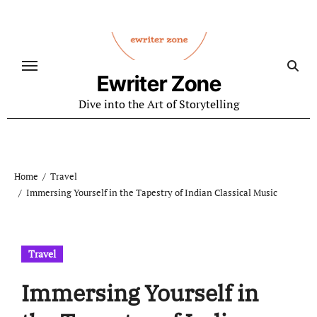
Skip
to
content
Ewriter Zone
Dive into the Art of Storytelling
Home
Travel
Immersing Yourself in the Tapestry of Indian Classical Music
Travel
Immersing Yourself in