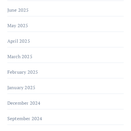
June 2025
May 2025
April 2025
March 2025
February 2025
January 2025
December 2024
September 2024