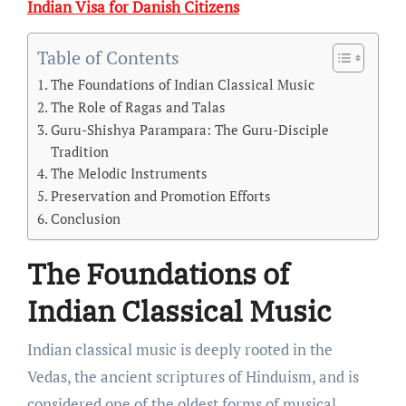
Indian Visa for Danish Citizens
Table of Contents
The Foundations of Indian Classical Music
The Role of Ragas and Talas
Guru-Shishya Parampara: The Guru-Disciple
Tradition
The Melodic Instruments
Preservation and Promotion Efforts
Conclusion
The Foundations of
Indian Classical Music
Indian classical music is deeply rooted in the
Vedas, the ancient scriptures of Hinduism, and is
considered one of the oldest forms of musical