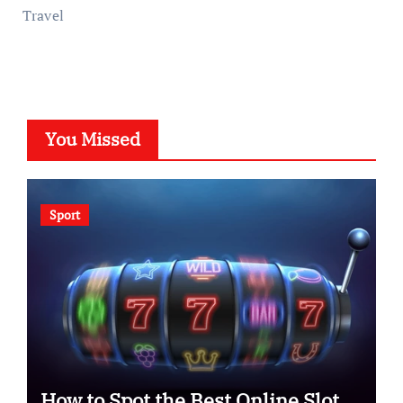
Travel
You Missed
Sport
How to Spot the Best Online Slot