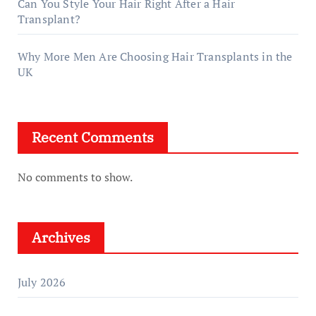
Can You Style Your Hair Right After a Hair
Transplant?
Why More Men Are Choosing Hair Transplants in the
UK
Recent Comments
No comments to show.
Archives
July 2026