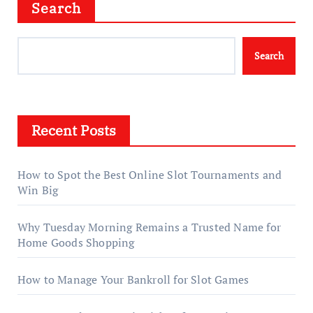
Search
Search
Recent Posts
How to Spot the Best Online Slot Tournaments and
Win Big
Why Tuesday Morning Remains a Trusted Name for
Home Goods Shopping
How to Manage Your Bankroll for Slot Games