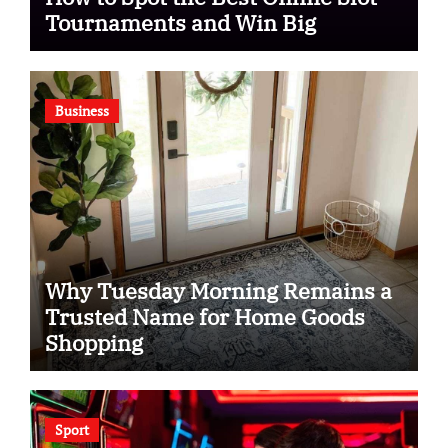
Tournaments and Win Big
Business
Why Tuesday Morning Remains a
Trusted Name for Home Goods
Shopping
Sport