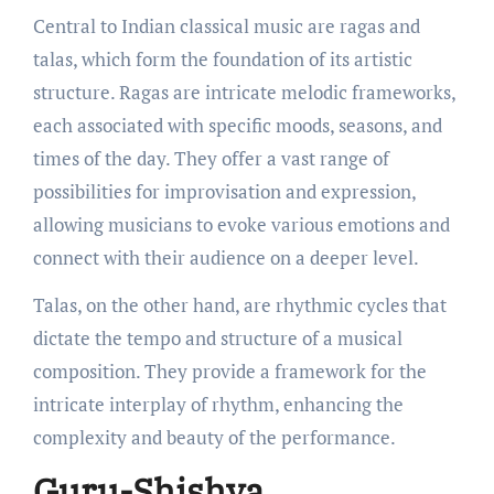
Central to Indian classical music are ragas and
talas, which form the foundation of its artistic
structure. Ragas are intricate melodic frameworks,
each associated with specific moods, seasons, and
times of the day. They offer a vast range of
possibilities for improvisation and expression,
allowing musicians to evoke various emotions and
connect with their audience on a deeper level.
Talas, on the other hand, are rhythmic cycles that
dictate the tempo and structure of a musical
composition. They provide a framework for the
intricate interplay of rhythm, enhancing the
complexity and beauty of the performance.
Guru-Shishya