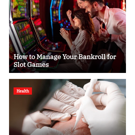
How to Manage Your Bankroll for
Slot Games
Health