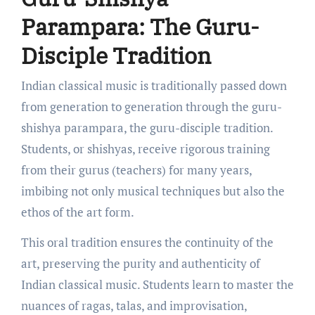
Parampara: The Guru-
Disciple Tradition
Indian classical music is traditionally passed down
from generation to generation through the guru-
shishya parampara, the guru-disciple tradition.
Students, or shishyas, receive rigorous training
from their gurus (teachers) for many years,
imbibing not only musical techniques but also the
ethos of the art form.
This oral tradition ensures the continuity of the
art, preserving the purity and authenticity of
Indian classical music. Students learn to master the
nuances of ragas, talas, and improvisation,