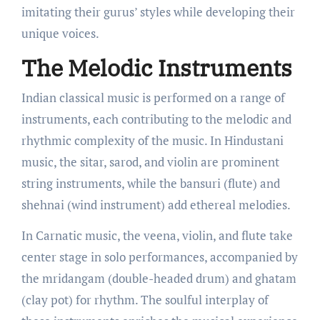
imitating their gurus’ styles while developing their
unique voices.
The Melodic Instruments
Indian classical music is performed on a range of
instruments, each contributing to the melodic and
rhythmic complexity of the music. In Hindustani
music, the sitar, sarod, and violin are prominent
string instruments, while the bansuri (flute) and
shehnai (wind instrument) add ethereal melodies.
In Carnatic music, the veena, violin, and flute take
center stage in solo performances, accompanied by
the mridangam (double-headed drum) and ghatam
(clay pot) for rhythm. The soulful interplay of