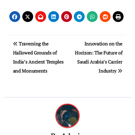
Post
Traversing the
Innovation on the
navigation
Hallowed Grounds of
Horizon: The Future of
India’s Ancient Temples
Saudi Arabia’s Carrier
and Monuments
Industry