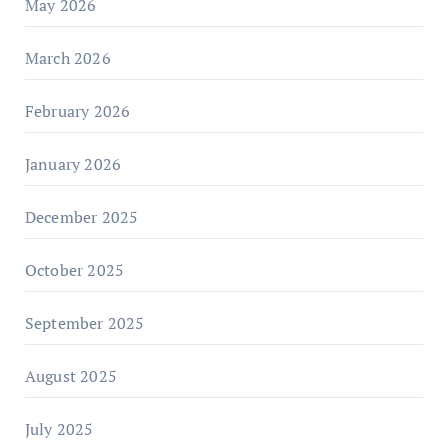
May 2026
March 2026
February 2026
January 2026
December 2025
October 2025
September 2025
August 2025
July 2025