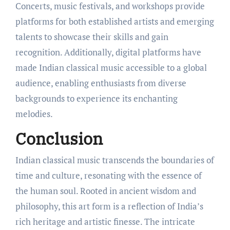
Concerts, music festivals, and workshops provide
platforms for both established artists and emerging
talents to showcase their skills and gain
recognition. Additionally, digital platforms have
made Indian classical music accessible to a global
audience, enabling enthusiasts from diverse
backgrounds to experience its enchanting
melodies.
Conclusion
Indian classical music transcends the boundaries of
time and culture, resonating with the essence of
the human soul. Rooted in ancient wisdom and
philosophy, this art form is a reflection of India’s
rich heritage and artistic finesse. The intricate