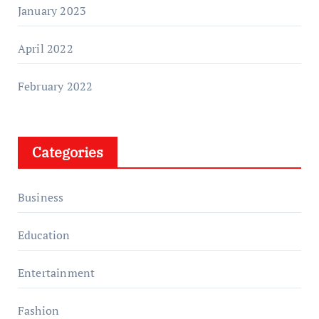
January 2023
April 2022
February 2022
Categories
Business
Education
Entertainment
Fashion