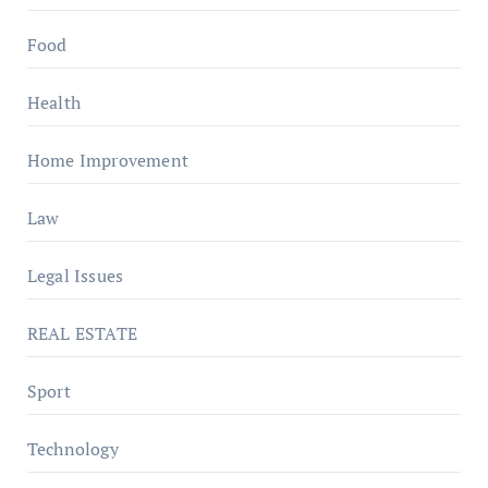
Food
Health
Home Improvement
Law
Legal Issues
REAL ESTATE
Sport
Technology