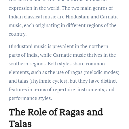
expression in the world. The two main genres of
Indian classical music are Hindustani and Carnatic
music, each originating in different regions of the
country.
Hindustani music is prevalent in the northern
parts of India, while Carnatic music thrives in the
southern regions. Both styles share common
elements, such as the use of ragas (melodic modes)
and talas (rhythmic cycles), but they have distinct
features in terms of repertoire, instruments, and
performance styles.
The Role of Ragas and
Talas