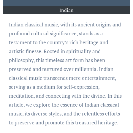
Indian
Indian classical music, with its ancient origins and
profound cultural significance, stands as a
testament to the country’s rich heritage and
artistic finesse. Rooted in spirituality and
philosophy, this timeless art form has been
preserved and nurtured over millennia. Indian
classical music transcends mere entertainment,
serving as a medium for self-expression,
meditation, and connecting with the divine. In this
article, we explore the essence of Indian classical
music, its diverse styles, and the relentless efforts
to preserve and promote this treasured heritage.