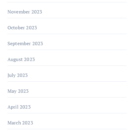
November 2023
October 2023
September 2023
August 2023
July 2023
May 2023
April 2023
March 2023