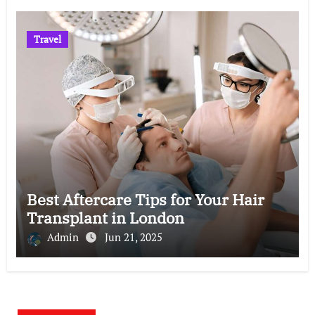
Travel
Best Aftercare Tips for Your Hair
Transplant in London
Admin
Jun 21, 2025