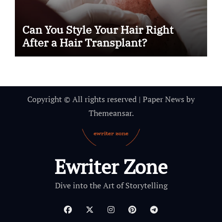
Can You Style Your Hair Right
After a Hair Transplant?
Copyright © All rights reserved
|
Paper News
by
Themeansar
.
Ewriter Zone
Dive into the Art of Storytelling