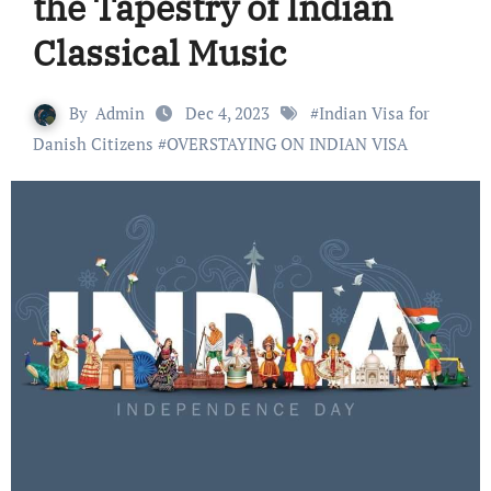
the Tapestry of Indian
Classical Music
By
Admin
Dec 4, 2023
#
Indian Visa for
Danish Citizens
#
OVERSTAYING ON INDIAN VISA