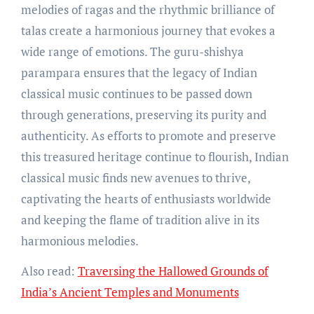
melodies of ragas and the rhythmic brilliance of
talas create a harmonious journey that evokes a
wide range of emotions. The guru-shishya
parampara ensures that the legacy of Indian
classical music continues to be passed down
through generations, preserving its purity and
authenticity. As efforts to promote and preserve
this treasured heritage continue to flourish, Indian
classical music finds new avenues to thrive,
captivating the hearts of enthusiasts worldwide
and keeping the flame of tradition alive in its
harmonious melodies.
Also read:
Traversing the Hallowed Grounds of
India’s Ancient Temples and Monuments