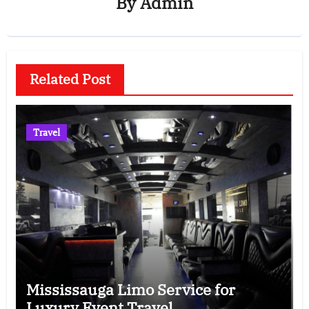
By
Admin
Related Post
Travel
Mississauga Limo Service for
Luxury Event Travel