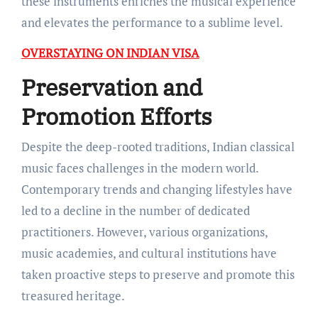
these instruments enriches the musical experience
and elevates the performance to a sublime level.
OVERSTAYING ON INDIAN VISA
Preservation and
Promotion Efforts
Despite the deep-rooted traditions, Indian classical
music faces challenges in the modern world.
Contemporary trends and changing lifestyles have
led to a decline in the number of dedicated
practitioners. However, various organizations,
music academies, and cultural institutions have
taken proactive steps to preserve and promote this
treasured heritage.