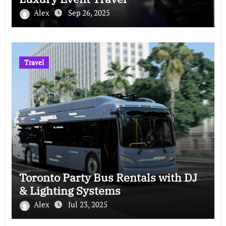
Alex
Sep 26, 2025
Travel
Toronto Party Bus Rentals with DJ
& Lighting Systems
Alex
Jul 23, 2025