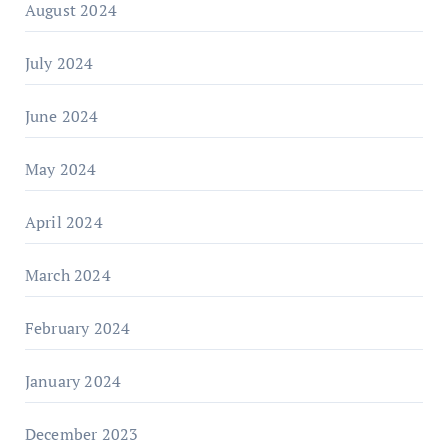
August 2024
July 2024
June 2024
May 2024
April 2024
March 2024
February 2024
January 2024
December 2023