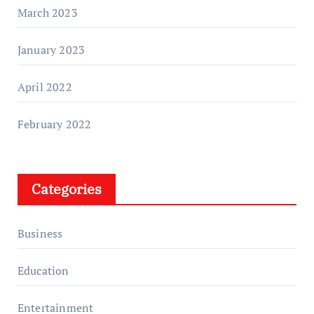
March 2023
January 2023
April 2022
February 2022
Categories
Business
Education
Entertainment