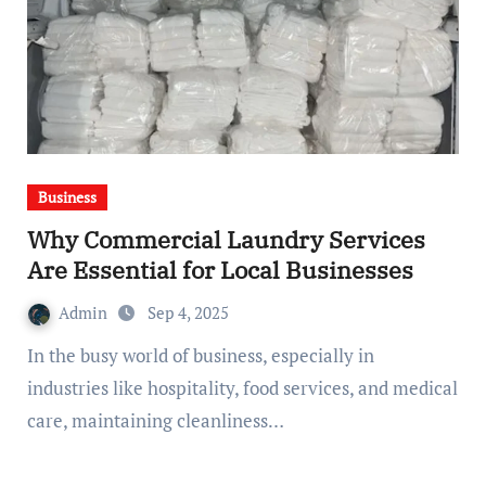
Business
Why Commercial Laundry Services
Are Essential for Local Businesses
Admin
Sep 4, 2025
In the busy world of business, especially in
industries like hospitality, food services, and medical
care, maintaining cleanliness…