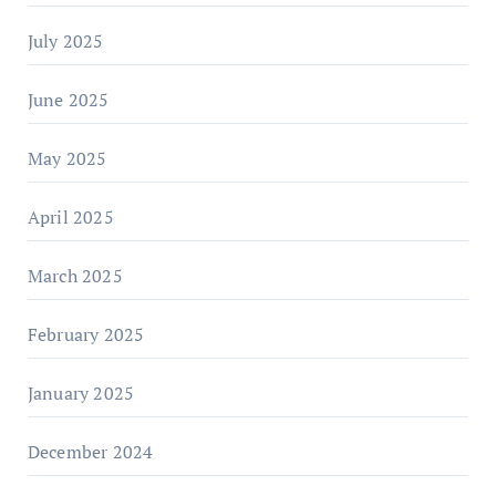
July 2025
June 2025
May 2025
April 2025
March 2025
February 2025
January 2025
December 2024