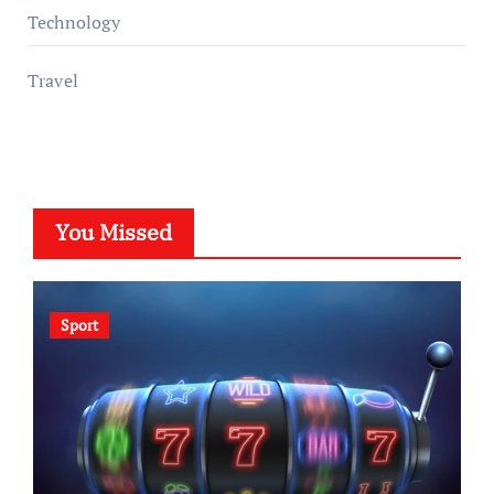
Technology
Travel
You Missed
Sport