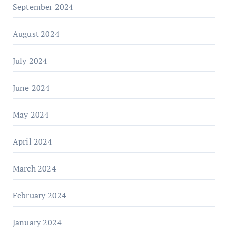
September 2024
August 2024
July 2024
June 2024
May 2024
April 2024
March 2024
February 2024
January 2024