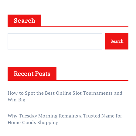
Search
Search
Recent Posts
How to Spot the Best Online Slot Tournaments and
Win Big
Why Tuesday Morning Remains a Trusted Name for
Home Goods Shopping