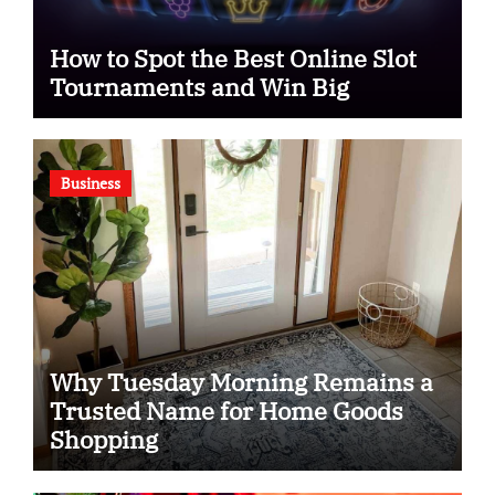
How to Spot the Best Online Slot
Tournaments and Win Big
Business
Why Tuesday Morning Remains a
Trusted Name for Home Goods
Shopping