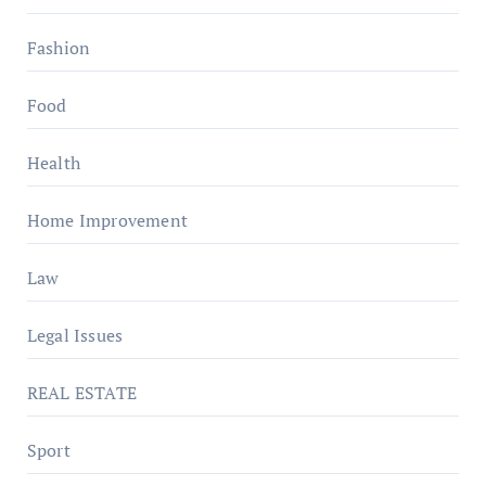
Fashion
Food
Health
Home Improvement
Law
Legal Issues
REAL ESTATE
Sport