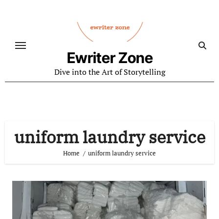
Skip
to
content
Ewriter Zone
Dive into the Art of Storytelling
uniform laundry service
Home
uniform laundry service