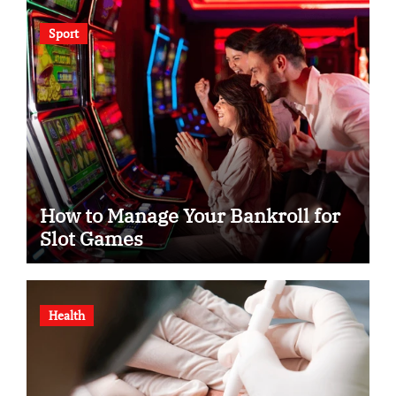
Sport
How to Manage Your Bankroll for
Slot Games
Health