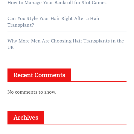
How to Manage Your Bankroll for Slot Games
Can You Style Your Hair Right After a Hair
Transplant?
Why More Men Are Choosing Hair Transplants in the
UK
Recent Comments
No comments to show.
Archives