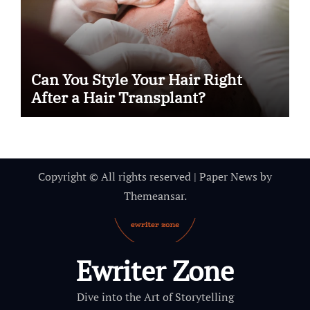
Can You Style Your Hair Right
After a Hair Transplant?
Copyright © All rights reserved
|
Paper News
by
Themeansar
.
Ewriter Zone
Dive into the Art of Storytelling