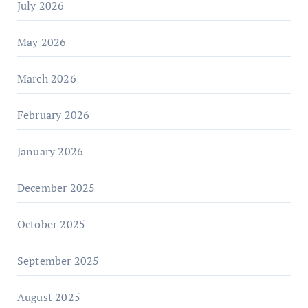
July 2026
May 2026
March 2026
February 2026
January 2026
December 2025
October 2025
September 2025
August 2025