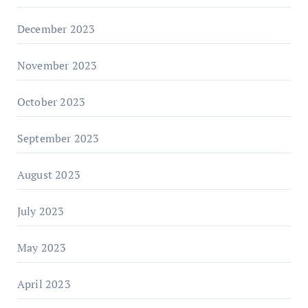
December 2023
November 2023
October 2023
September 2023
August 2023
July 2023
May 2023
April 2023