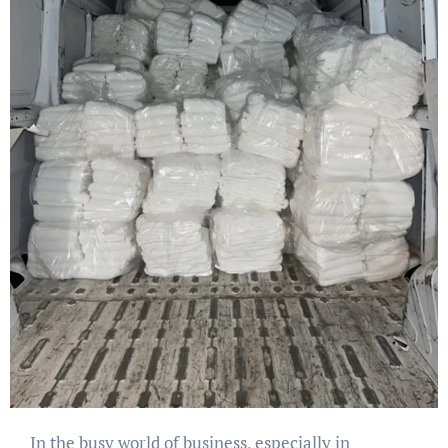
In the busy world of business, especially in