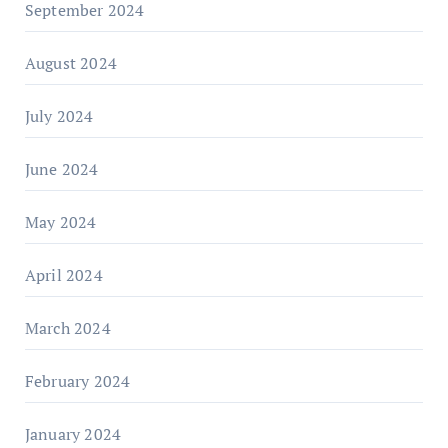
September 2024
August 2024
July 2024
June 2024
May 2024
April 2024
March 2024
February 2024
January 2024