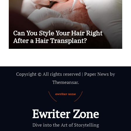
Can You Style Your Hair Right
After a Hair Transplant?
Copyright © All rights reserved
|
Paper News
by
Themeansar
.
Ewriter Zone
Dive into the Art of Storytelling