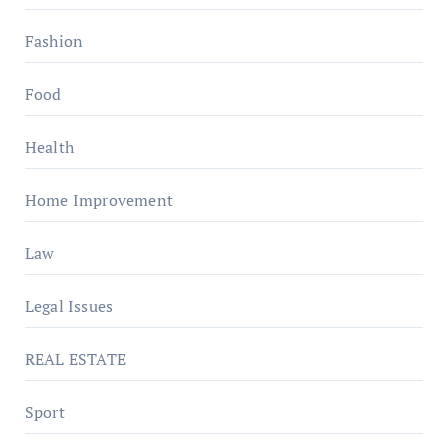
Fashion
Food
Health
Home Improvement
Law
Legal Issues
REAL ESTATE
Sport