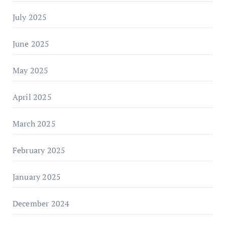
July 2025
June 2025
May 2025
April 2025
March 2025
February 2025
January 2025
December 2024