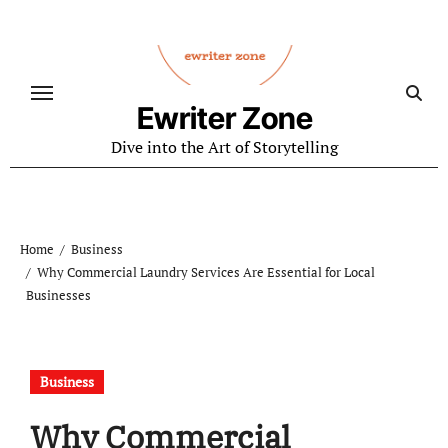
Skip
to
content
Ewriter Zone
Dive into the Art of Storytelling
Home
Business
Why Commercial Laundry Services Are Essential for Local
Businesses
Business
Why Commercial