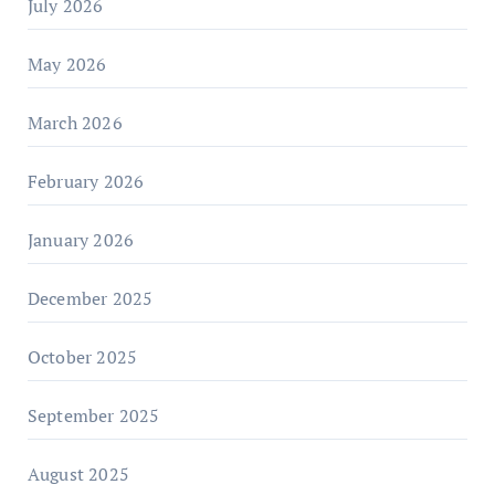
July 2026
May 2026
March 2026
February 2026
January 2026
December 2025
October 2025
September 2025
August 2025