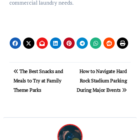
commercial laundry needs.
Post
The Best Snacks and
How to Navigate Hard
navigation
Meals to Try at Family
Rock Stadium Parking
Theme Parks
During Major Events