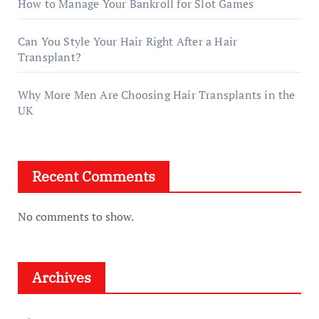
How to Manage Your Bankroll for Slot Games
Can You Style Your Hair Right After a Hair
Transplant?
Why More Men Are Choosing Hair Transplants in the
UK
Recent Comments
No comments to show.
Archives