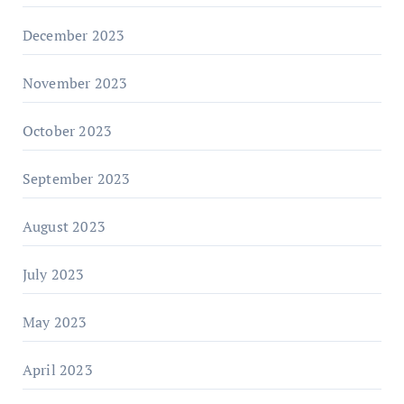
December 2023
November 2023
October 2023
September 2023
August 2023
July 2023
May 2023
April 2023