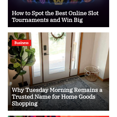
How to Spot the Best Online Slot
Tournaments and Win Big
Business
Why Tuesday Morning Remains a
Trusted Name for Home Goods
Shopping