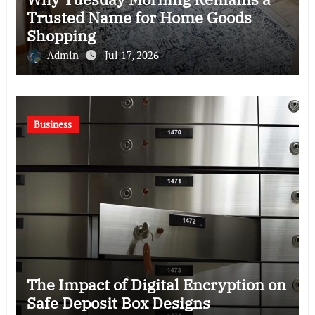
Trusted Name for Home Goods
Shopping
Admin
Jul 17, 2026
Business
The Impact of Digital Encryption on
Safe Deposit Box Designs