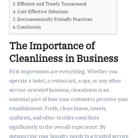
Efficient and Timely Turnaround
Cost-Effective Solutions
Environmentally Friendly Practices
Conclusion
The Importance of
Cleanliness in Business
First impressions are everything. Whether you
operate a hotel, a restaurant, a spa, or any other
service-oriented business, cleanliness is an
essential part of how your customers perceive your
establishment. Fresh, clean linens, towels,
uniforms, and other textiles contribute
significantly to the overall experience. By
outsourcing your laundry needs to a trusted service