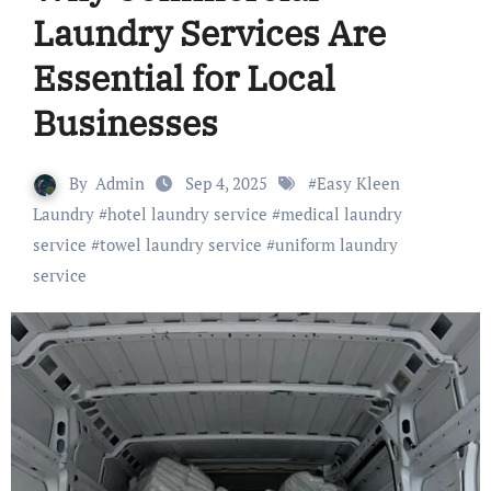
Laundry Services Are
Essential for Local
Businesses
By
Admin
Sep 4, 2025
#
Easy Kleen
Laundry
#
hotel laundry service
#
medical laundry
service
#
towel laundry service
#
uniform laundry
service