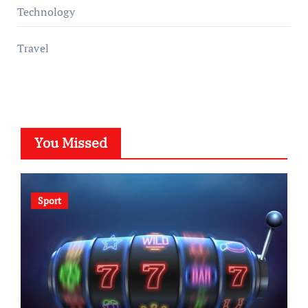
Technology
Travel
You Missed
Sport