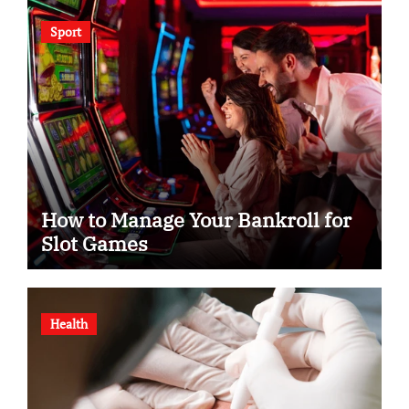
Sport
How to Manage Your Bankroll for
Slot Games
Health