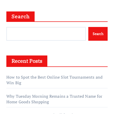
Search
Search
Recent Posts
How to Spot the Best Online Slot Tournaments and
Win Big
Why Tuesday Morning Remains a Trusted Name for
Home Goods Shopping