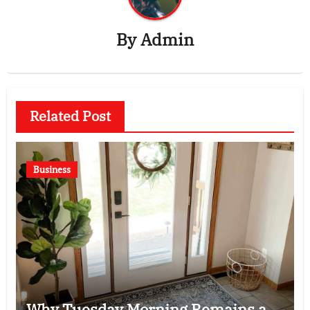
By
Admin
Related Post
Business
Why Tuesday Morning Remains a