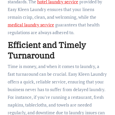
standards. The
hotel laundry service
provided by
Easy Kleen Laundry ensures that your linens
remain crisp, clean, and welcoming, while the
medical laundry service
guarantees that health
regulations are always adhered to.
Efficient and Timely
Turnaround
Time is money, and when it comes to laundry, a
fast turnaround can be crucial. Easy Kleen Laundry
offers a quick, reliable service, ensuring that your
business never has to suffer from delayed laundry.
For instance, if you’re running a restaurant, fresh
napkins, tablecloths, and towels are needed
regularly, and downtime due to laundry issues can