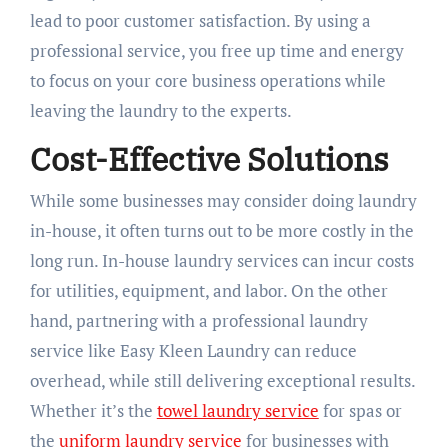
lead to poor customer satisfaction. By using a
professional service, you free up time and energy
to focus on your core business operations while
leaving the laundry to the experts.
Cost-Effective Solutions
While some businesses may consider doing laundry
in-house, it often turns out to be more costly in the
long run. In-house laundry services can incur costs
for utilities, equipment, and labor. On the other
hand, partnering with a professional laundry
service like Easy Kleen Laundry can reduce
overhead, while still delivering exceptional results.
Whether it’s the
towel laundry service
for spas or
the
uniform laundry service
for businesses with