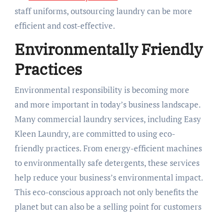
staff uniforms, outsourcing laundry can be more
efficient and cost-effective.
Environmentally Friendly
Practices
Environmental responsibility is becoming more
and more important in today’s business landscape.
Many commercial laundry services, including Easy
Kleen Laundry, are committed to using eco-
friendly practices. From energy-efficient machines
to environmentally safe detergents, these services
help reduce your business’s environmental impact.
This eco-conscious approach not only benefits the
planet but can also be a selling point for customers