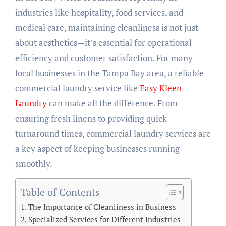
industries like hospitality, food services, and
medical care, maintaining cleanliness is not just
about aesthetics—it’s essential for operational
efficiency and customer satisfaction. For many
local businesses in the Tampa Bay area, a reliable
commercial laundry service like
Easy Kleen
Laundry
can make all the difference. From
ensuring fresh linens to providing quick
turnaround times, commercial laundry services are
a key aspect of keeping businesses running
smoothly.
Table of Contents
The Importance of Cleanliness in Business
Specialized Services for Different Industries