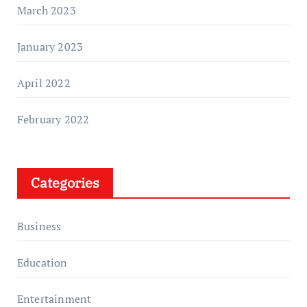
March 2023
January 2023
April 2022
February 2022
Categories
Business
Education
Entertainment