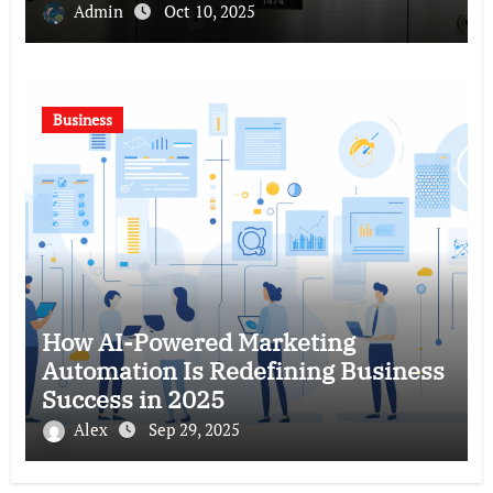
Admin
Oct 10, 2025
Business
How AI-Powered Marketing
Automation Is Redefining Business
Success in 2025
Alex
Sep 29, 2025