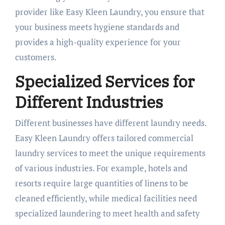
provider like Easy Kleen Laundry, you ensure that
your business meets hygiene standards and
provides a high-quality experience for your
customers.
Specialized Services for
Different Industries
Different businesses have different laundry needs.
Easy Kleen Laundry offers tailored commercial
laundry services to meet the unique requirements
of various industries. For example, hotels and
resorts require large quantities of linens to be
cleaned efficiently, while medical facilities need
specialized laundering to meet health and safety