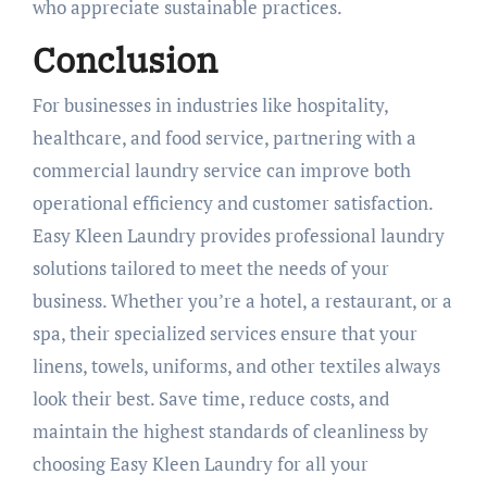
who appreciate sustainable practices.
Conclusion
For businesses in industries like hospitality,
healthcare, and food service, partnering with a
commercial laundry service can improve both
operational efficiency and customer satisfaction.
Easy Kleen Laundry provides professional laundry
solutions tailored to meet the needs of your
business. Whether you’re a hotel, a restaurant, or a
spa, their specialized services ensure that your
linens, towels, uniforms, and other textiles always
look their best. Save time, reduce costs, and
maintain the highest standards of cleanliness by
choosing Easy Kleen Laundry for all your