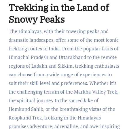
Trekking in the Land of
Snowy Peaks
The Himalayas, with their towering peaks and
dramatic landscapes, offer some of the most iconic
trekking routes in India. From the popular trails of
Himachal Pradesh and Uttarakhand to the remote
regions of Ladakh and Sikkim, trekking enthusiasts
can choose from a wide range of experiences to
suit their skill level and preferences. Whether it’s
the challenging terrain of the Markha Valley Trek,
the spiritual journey to the sacred lake of
Hemkund Sahib, or the breathtaking vistas of the
Roopkund Trek, trekking in the Himalayas
promises adventure, adrenaline, and awe-inspiring