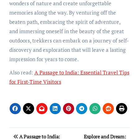
wonders of nature and create unforgettable
memories along the way. By venturing off the
beaten path, embracing the spirit of adventure,
and immersing oneself in the beauty of the great
outdoors, trekkers can embark on a journey of self-
discovery and exploration that will leave a lasting
impression for years to come.
Also read:
A Passage to India: Essential Travel Tips
for First-Time Visitors
Post
A Passage to India:
Explore and Dream: