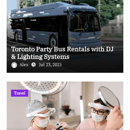
Toronto Party Bus Rentals with DJ
& Lighting Systems
Alex
Jul 23, 2025
Travel