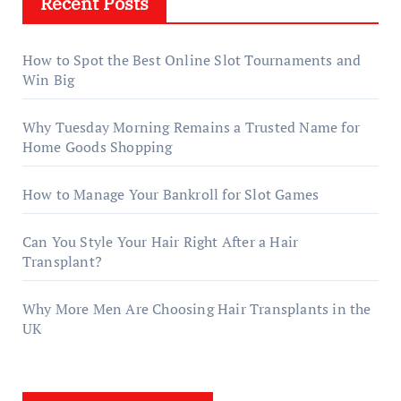
Recent Posts
How to Spot the Best Online Slot Tournaments and
Win Big
Why Tuesday Morning Remains a Trusted Name for
Home Goods Shopping
How to Manage Your Bankroll for Slot Games
Can You Style Your Hair Right After a Hair
Transplant?
Why More Men Are Choosing Hair Transplants in the
UK