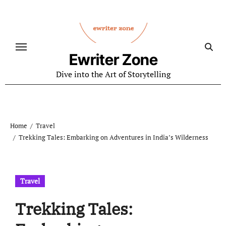
Skip
to
content
Ewriter Zone
Dive into the Art of Storytelling
Home
Travel
Trekking Tales: Embarking on Adventures in India’s Wilderness
Travel
Trekking Tales: