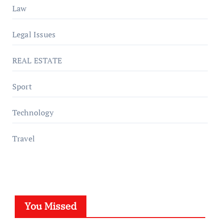
Law
Legal Issues
REAL ESTATE
Sport
Technology
Travel
You Missed