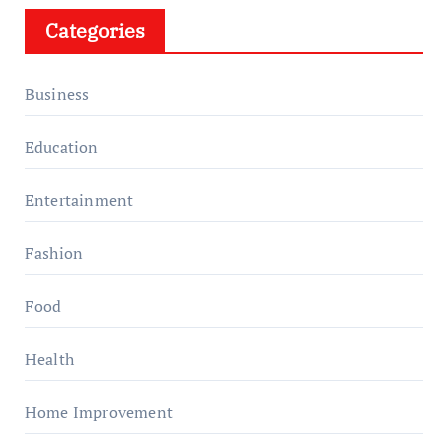
Categories
Business
Education
Entertainment
Fashion
Food
Health
Home Improvement