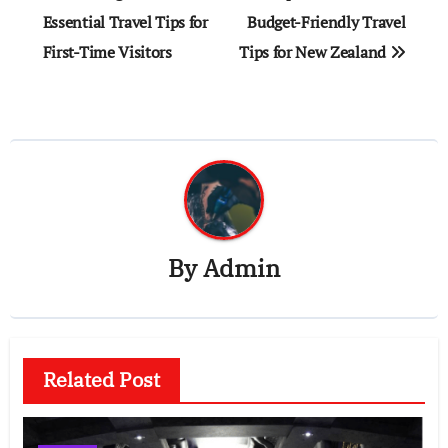
navigation
Essential Travel Tips for
Budget-Friendly Travel
First-Time Visitors
Tips for New Zealand
By
Admin
Related Post