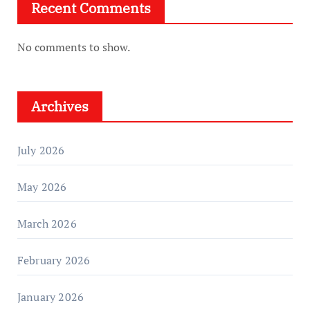
Recent Comments
No comments to show.
Archives
July 2026
May 2026
March 2026
February 2026
January 2026