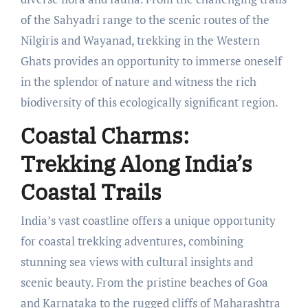
of the Sahyadri range to the scenic routes of the
Nilgiris and Wayanad, trekking in the Western
Ghats provides an opportunity to immerse oneself
in the splendor of nature and witness the rich
biodiversity of this ecologically significant region.
Coastal Charms:
Trekking Along India’s
Coastal Trails
India’s vast coastline offers a unique opportunity
for coastal trekking adventures, combining
stunning sea views with cultural insights and
scenic beauty. From the pristine beaches of Goa
and Karnataka to the rugged cliffs of Maharashtra