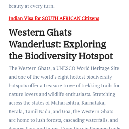
beauty at every turn.
Indian Visa for SOUTH AFRICAN Citizens
Western Ghats
Wanderlust: Exploring
the Biodiversity Hotspot
The Western Ghats, a UNESCO World Heritage Site
and one of the world’s eight hottest biodiversity
hotspots offer a treasure trove of trekking trails for
nature lovers and wildlife enthusiasts. Stretching
across the states of Maharashtra, Karnataka,
Kerala, Tamil Nadu, and Goa, the Western Ghats
are home to lush forests, cascading waterfalls, and
diverse flora and fauna. From the challenging trails