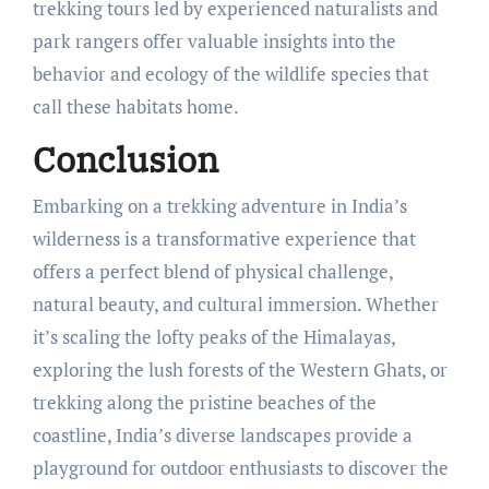
trekking tours led by experienced naturalists and
park rangers offer valuable insights into the
behavior and ecology of the wildlife species that
call these habitats home.
Conclusion
Embarking on a trekking adventure in India’s
wilderness is a transformative experience that
offers a perfect blend of physical challenge,
natural beauty, and cultural immersion. Whether
it’s scaling the lofty peaks of the Himalayas,
exploring the lush forests of the Western Ghats, or
trekking along the pristine beaches of the
coastline, India’s diverse landscapes provide a
playground for outdoor enthusiasts to discover the