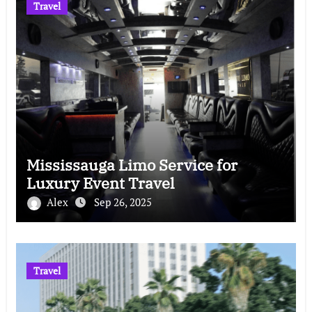
Travel
Mississauga Limo Service for
Luxury Event Travel
Alex
Sep 26, 2025
Travel