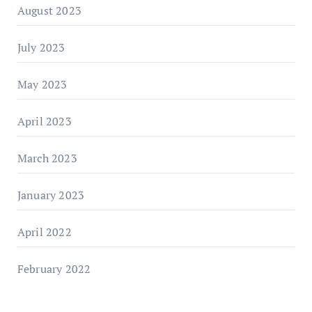
August 2023
July 2023
May 2023
April 2023
March 2023
January 2023
April 2022
February 2022