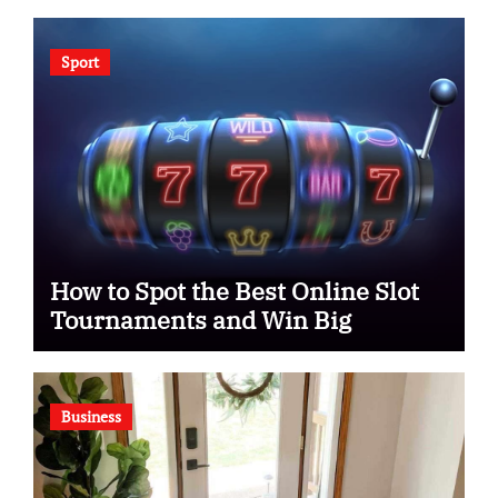
Sport
How to Spot the Best Online Slot
Tournaments and Win Big
Business