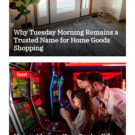
Why Tuesday Morning Remains a
Trusted Name for Home Goods
Shopping
Sport