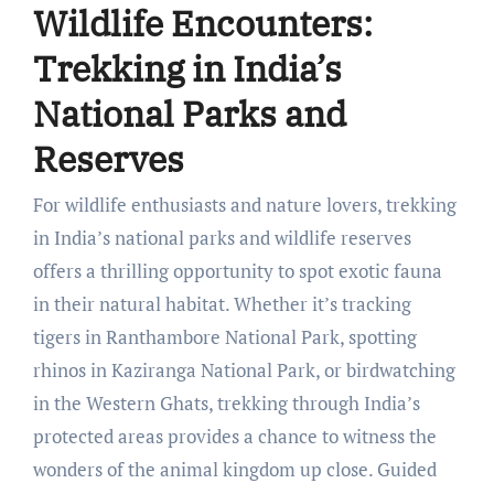
Wildlife Encounters:
Trekking in India’s
National Parks and
Reserves
For wildlife enthusiasts and nature lovers, trekking
in India’s national parks and wildlife reserves
offers a thrilling opportunity to spot exotic fauna
in their natural habitat. Whether it’s tracking
tigers in Ranthambore National Park, spotting
rhinos in Kaziranga National Park, or birdwatching
in the Western Ghats, trekking through India’s
protected areas provides a chance to witness the
wonders of the animal kingdom up close. Guided