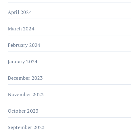
April 2024
March 2024
February 2024
January 2024
December 2023
November 2023
October 2023
September 2023