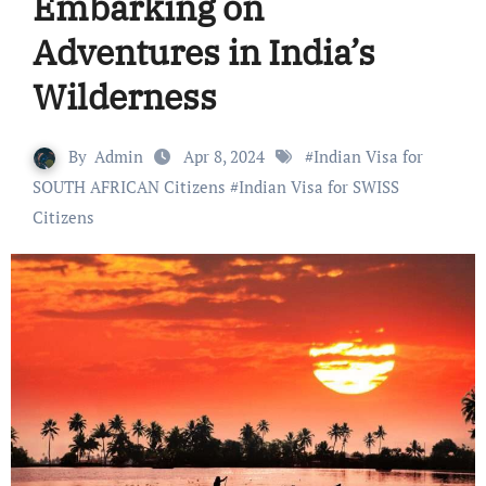
Embarking on
Adventures in India’s
Wilderness
By
Admin
Apr 8, 2024
#
Indian Visa for
SOUTH AFRICAN Citizens
#
Indian Visa for SWISS
Citizens