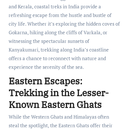
and Kerala, coastal treks in India provide a
refreshing escape from the hustle and bustle of
city life. Whether it’s exploring the hidden coves of
Gokarna, hiking along the cliffs of Varkala, or
witnessing the spectacular sunsets of
Kanyakumari, trekking along India’s coastline
offers a chance to reconnect with nature and
experience the serenity of the sea.
Eastern Escapes:
Trekking in the Lesser-
Known Eastern Ghats
While the Western Ghats and Himalayas often
steal the spotlight, the Eastern Ghats offer their