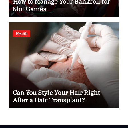
How to Manage Your Bankroll for
Slot Games
Health
Can You Style Your Hair Right
After a Hair Transplant?