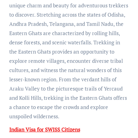
unique charm and beauty for adventurous trekkers
to discover. Stretching across the states of Odisha,
Andhra Pradesh, Telangana, and Tamil Nadu, the
Eastern Ghats are characterized by rolling hills,
dense forests, and scenic waterfalls. Trekking in
the Eastern Ghats provides an opportunity to
explore remote villages, encounter diverse tribal
cultures, and witness the natural wonders of this
lesser-known region. From the verdant hills of
Araku Valley to the picturesque trails of Yercaud
and Kolli Hills, trekking in the Eastern Ghats offers
a chance to escape the crowds and explore
unspoiled wilderness.
Indian Visa for SWISS Citizens