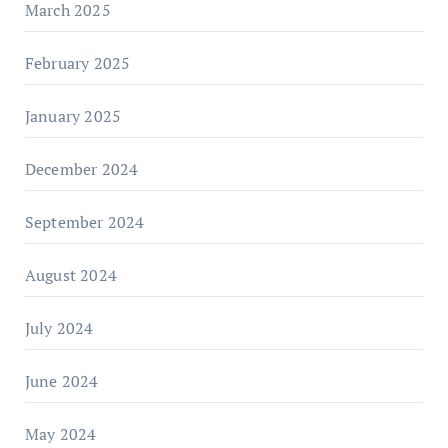
March 2025
February 2025
January 2025
December 2024
September 2024
August 2024
July 2024
June 2024
May 2024