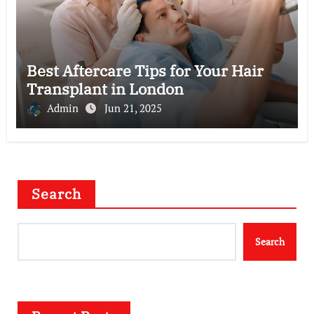
Best Aftercare Tips for Your Hair
Transplant in London
Admin
Jun 21, 2025
Search
Search