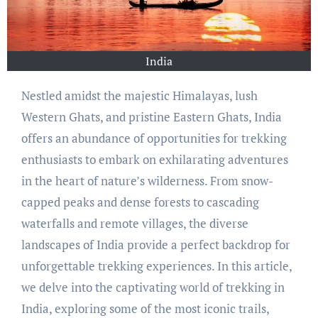
India
Nestled amidst the majestic Himalayas, lush
Western Ghats, and pristine Eastern Ghats, India
offers an abundance of opportunities for trekking
enthusiasts to embark on exhilarating adventures
in the heart of nature’s wilderness. From snow-
capped peaks and dense forests to cascading
waterfalls and remote villages, the diverse
landscapes of India provide a perfect backdrop for
unforgettable trekking experiences. In this article,
we delve into the captivating world of trekking in
India, exploring some of the most iconic trails,