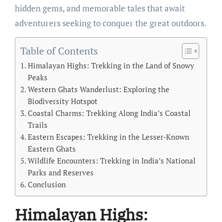
hidden gems, and memorable tales that await
adventurers seeking to conquer the great outdoors.
Table of Contents
Himalayan Highs: Trekking in the Land of Snowy
Peaks
Western Ghats Wanderlust: Exploring the
Biodiversity Hotspot
Coastal Charms: Trekking Along India’s Coastal
Trails
Eastern Escapes: Trekking in the Lesser-Known
Eastern Ghats
Wildlife Encounters: Trekking in India’s National
Parks and Reserves
Conclusion
Himalayan Highs: