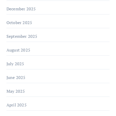
December 2025
October 2025
September 2025
August 2025
July 2025
June 2025
May 2025
April 2025